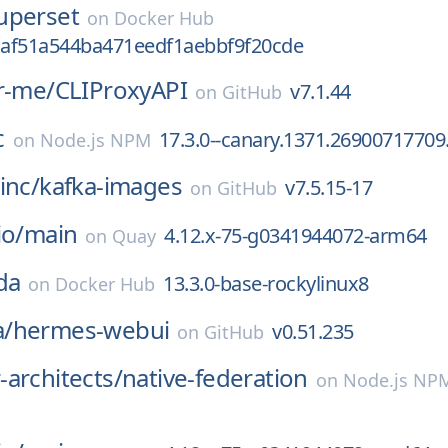
uperset
on
Docker Hub
af51a544ba471eedf1aebbf9f20cde
r-me/
CLIProxyAPI
v7.1.44
on
GitHub
c
17.3.0--canary.1371.26900717709
on
Node.js NPM
inc/
kafka-images
v7.5.15-17
on
GitHub
io/
main
4.12.x-75-g0341944072-arm64
on
Quay
da
13.3.0-base-rockylinux8
on
Docker Hub
/
hermes-webui
v0.51.235
on
GitHub
architects/
native-federation
on
Node.js NP