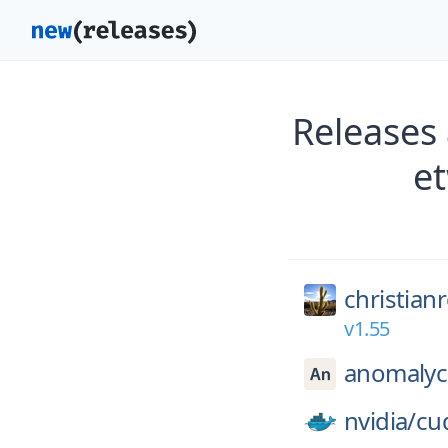
Releases
e
christian
v1.55
anomalyc
nvidia/
cu