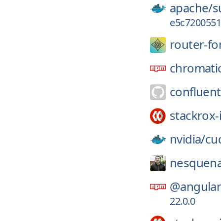
apache/
s
e5c7200551
router-fo
chromati
confluent
stackrox-
nvidia/
cu
nesquena
@angular-
22.0.0