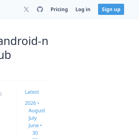
Pricing
Log in
Sign up
android-n
ub
Latest
b
2026 •
August
July
June •
30