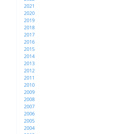
2021
2020
2019
2018
2017
2016
2015
2014
2013
2012
2011
2010
2009
2008
2007
2006
2005
2004