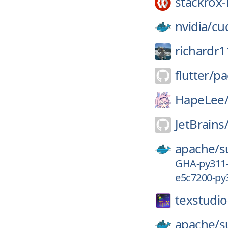
stackrox-
nvidia/
cu
richardr1
flutter/
pa
HapeLee
JetBrains
apache/
s
GHA-py311
e5c7200-py
texstudio
apache/
s