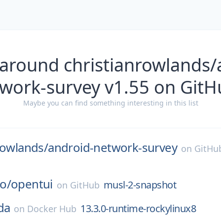
 around christianrowlands/
twork-survey v1.55 on GitH
Maybe you can find something interesting in this list
rowlands/
android-network-survey
on
GitHu
o/
opentui
musl-2-snapshot
on
GitHub
da
13.3.0-runtime-rockylinux8
on
Docker Hub