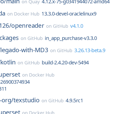
io/
main
4.12.x-75-g0341944072-amd64
on
Quay
da
13.3.0-devel-oraclelinux9
on
Docker Hub
126/
openreader
v4.1.0
on
GitHub
ckages
in_app_purchase-v3.3.0
on
GitHub
/
legado-with-MD3
3.26.13-beta.9
on
GitHub
/
kotlin
build-2.4.20-dev-5494
on
GitHub
uperset
on
Docker Hub
-26900374934
311
-org/
texstudio
4.9.5rc1
on
GitHub
uperset
on
Docker Hub