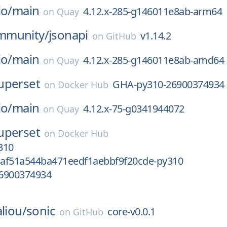
io/
main
4.12.x-285-g146011e8ab-arm64
on
Quay
mmunity/
jsonapi
v1.14.2
on
GitHub
io/
main
4.12.x-285-g146011e8ab-amd64
on
Quay
uperset
GHA-py310-26900374934
on
Docker Hub
io/
main
4.12.x-75-g0341944072
on
Quay
uperset
on
Docker Hub
310
af51a544ba471eedf1aebbf9f20cde-py310
6900374934
liou/
sonic
core-v0.0.1
on
GitHub