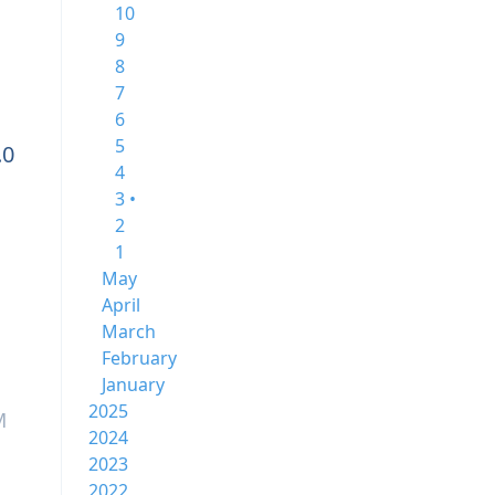
10
9
8
7
6
5
.0
4
3 •
2
1
May
April
March
February
January
2025
M
2024
2023
2022