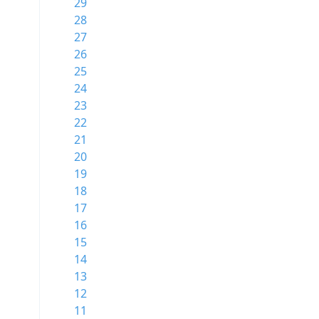
29
28
27
26
25
24
23
22
21
20
19
18
17
16
15
14
13
12
11