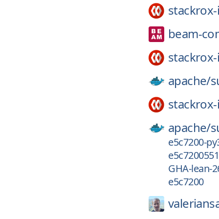
stackrox-
beam-co
stackrox-
apache/
s
stackrox-
apache/
s
e5c7200-py
e5c7200551
GHA-lean-2
e5c7200
valeriansa