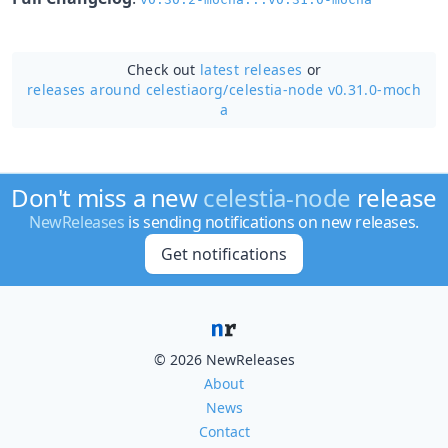
Check out
latest releases
or
releases around celestiaorg/
celestia-node v0.31.0-moch
a
Don't miss a new
celestia-node
release
NewReleases
is sending notifications on new releases.
Get notifications
© 2026 NewReleases
About
News
Contact