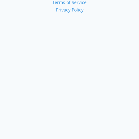
Terms of Service
Privacy Policy