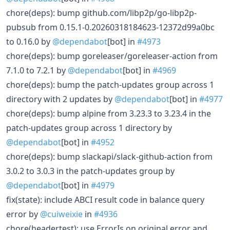
chore(deps): bump github.com/libp2p/go-libp2p-
pubsub from 0.15.1-0.20260318184623-12372d99a0bc
to 0.16.0 by
@dependabot
[bot] in
#4973
chore(deps): bump goreleaser/goreleaser-action from
7.1.0 to 7.2.1 by
@dependabot
[bot] in
#4969
chore(deps): bump the patch-updates group across 1
directory with 2 updates by
@dependabot
[bot] in
#4977
chore(deps): bump alpine from 3.23.3 to 3.23.4 in the
patch-updates group across 1 directory by
@dependabot
[bot] in
#4952
chore(deps): bump slackapi/slack-github-action from
3.0.2 to 3.0.3 in the patch-updates group by
@dependabot
[bot] in
#4979
fix(state): include ABCI result code in balance query
error by
@cuiweixie
in
#4936
chore(headertest): use ErrorIs on original error and