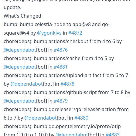
update.
What's Changed
bump: bump celestia-node to app@v8 and go-
square@v4 by
@vgonkivs
in
#4872
chore(deps): bump actions/checkout from 4 to 6 by
@dependabot
[bot] in
#4876
chore(deps): bump actions/cache from 4 to 5 by
@dependabot
[bot] in
#4881
chore(deps): bump actions/upload-artifact from 6 to 7
by
@dependabot
[bot] in
#4878
chore(deps): bump actions/github-script from 7 to 8 by
@dependabot
[bot] in
#4879
chore(deps): bump goreleaser/goreleaser-action from
6 to 7 by
@dependabot
[bot] in
#4880
chore(deps): bump go.opentelemetry.io/proto/otlp
from 1.9.0 to 1.10.0 by
@dependabot
[bot] in
#4883