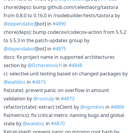
chore(deps): bump github.com/celestiaorg/tastora
from 0.8.0 to 0.16.0 in /nodebuilder/tests/tastora by
@dependabot
[bot] in
#4890
chore(deps): bump codecov/codecov-action from 5.5.2
to 5.5.3 in the patch-updates group by
@dependabot
[bot] in
#4875
docs: fix project name in supported architectures
section by
@Ocheretovich
in
#4848
ci: selective unit testing based on changed packages by
@walldiss
in
#4815
fix(state): prevent panic on overflow in amount
validation by
@rootulp
in
#4873
refactor(state): extract txClient by
@vgonkivs
in
#4866
fix(metrics): fix critical metric naming bugs and global
state by
@walldiss
in
#4870
fix(cel-shed): prevent panic on missing root hash by