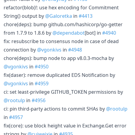
refactor(blob)!: use hex encoding for Commitment
String() output by
@Galoretka
in
#4413
chore(deps): bump github.com/hashicorp/go-getter
from 1.7.9 to 1.8.6 by
@dependabot
[bot] in
#4940
fix: resubscribe to consensus node in case of dead
connection by
@vgonkivs
in
#4948
chore(deps): bump node to app v8.0.3-mocha by
@vgonkivs
in
#4950
fix(daser): remove duplicated EDS Notification by
@vgonkivs
in
#4959
ci: set least-privilege GITHUB_TOKEN permissions by
@rootulp
in
#4956
ci: pin third-party actions to commit SHAs by
@rootulp
in
#4957
fix(core): use block height value in Exchange.Get error
strings by
@cuiweixie
in
#4935