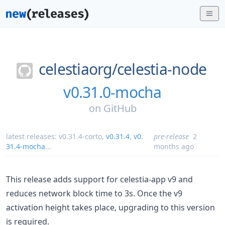
celestiaorg/
celestia-node
v0.31.0-mocha
on
GitHub
latest releases:
v0.31.4-corto
,
v0.31.4
,
v0.
pre-release
2
31.4-mocha
...
months ago
This release adds support for celestia-app v9 and
reduces network block time to 3s. Once the v9
activation height takes place, upgrading to this version
is required.