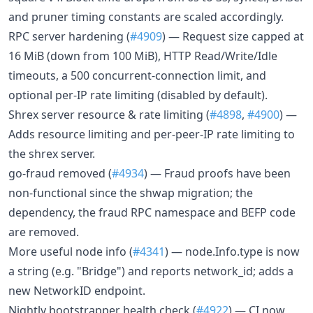
and pruner timing constants are scaled accordingly.
RPC server hardening (
#4909
) — Request size capped at
16 MiB (down from 100 MiB), HTTP Read/Write/Idle
timeouts, a 500 concurrent-connection limit, and
optional per-IP rate limiting (disabled by default).
Shrex server resource & rate limiting (
#4898
,
#4900
) —
Adds resource limiting and per-peer-IP rate limiting to
the shrex server.
go-fraud removed (
#4934
) — Fraud proofs have been
non-functional since the shwap migration; the
dependency, the fraud RPC namespace and BEFP code
are removed.
More useful node info (
#4341
) — node.Info.type is now
a string (e.g. "Bridge") and reports network_id; adds a
new NetworkID endpoint.
Nightly bootstrapper health check (
#4922
) — CI now