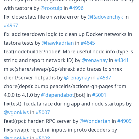
with tastora by
@rootulp
in
#4996
fix: close stats file on write error by
@Radovenchyk
in
#4967
fix: add teardown logic to clean up Docker networks in
tastora tests by
@hawkadrian
in
#4645
feat(nodebuilder/node)!: More useful node info (type is
string and report network ID) by
@renaynay
in
#4341
misc(share/shwap/p2p/shrex): add traces to shrex
client/server hotpaths by
@renaynay
in
#4537
chore(deps): bump peaceiris/actions-gh-pages from
4.0.0 to 4.1.0 by
@dependabot
[bot] in
#5001
fix(test): fix data race during app and node startups by
@vgonkivs
in
#5007
feat!(rpc): harden RPC server by
@Wondertan
in
#4909
fix(shwap): reject nil inputs in proto decoders by
@vgonkivs
in
#5008