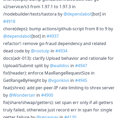
v2/service/s3 from 1.97.1 to 1.97.3 in
/nodebuilder/tests/tastora by
@dependabot
[bot] in
#4918
chore(deps): bump actions/github-script from 8 to 9 by
@dependabot
[bot] in
#4937
refactor!: remove go-fraud dependency and related
dead code by
@rootulp
in
#4934
docs(adr-013): clarify Upload behavior and rationale for
Upload/Submit split by
@walldiss
in
#4947
fix!(header): enforce MaxRangeRequestSize in
GetRangeByHeight by
@vgonkivs
in
#4945
feat(shrex): add per-peer-IP rate limiting to shrex server
by
@Wondertan
in
#4900
fix(share/shwap/getters): set span err only if all getters
truly failed, otherwise just record err in span for single
getter failure by
@renaynay
in
#4130