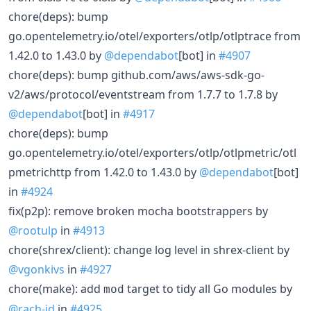
chore(deps): bump
go.opentelemetry.io/otel/exporters/otlp/otlptrace from
1.42.0 to 1.43.0 by
@dependabot
[bot] in
#4907
chore(deps): bump github.com/aws/aws-sdk-go-
v2/aws/protocol/eventstream from 1.7.7 to 1.7.8 by
@dependabot
[bot] in
#4917
chore(deps): bump
go.opentelemetry.io/otel/exporters/otlp/otlpmetric/otl
pmetrichttp from 1.42.0 to 1.43.0 by
@dependabot
[bot]
in
#4924
fix(p2p): remove broken mocha bootstrappers by
@rootulp
in
#4913
chore(shrex/client): change log level in shrex-client by
@vgonkivs
in
#4927
chore(make): add
target to tidy all Go modules by
mod
@rach-id
in
#4925