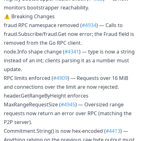
monitors bootstrapper reachability.
⚠️ Breaking Changes
fraud RPC namespace removed (
#4934
) — Calls to
fraud.Subscribe/fraud.Get now error; the Fraud field is
removed from the Go RPC client.
node.Info shape change (
#4341
) — type is now a string
instead of an int; clients parsing it as a number must
update.
RPC limits enforced (
#4909
) — Requests over 16 MiB
and connections over the limit are now rejected.
header.GetRangeByHeight enforces
MaxRangeRequestSize (
#4945
) — Oversized range
requests now return an error over RPC (matching the
P2P server).
Commitment.String() is now hex-encoded (
#4413
) —
Anything relying on the previous raw byte output must