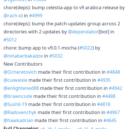
chore(deps): bump celestia-app to v9 arabica release by
@rach-id
in
#4999
chore(deps): bump the patch-updates group across 2
directories with 2 updates by
@dependabot
[bot] in
#5012
chore: bump app to v9.0.1-mocha (
#5022
) by
@ninabarbakadze
in
#5032
New Contributors
@Ocheretovich
made their first contribution in
#4848
@cuiweixie
made their first contribution in
#4935
@enlightened88
made their first contribution in
#4942
@brawncode
made their first contribution in
#4488
@Sushil-19
made their first contribution in
#4818
@Radovenchyk
made their first contribution in
#4967
@hawkadrian
made their first contribution in
#4645
Full Changelog
:
v0.30.2-mocha...v0.31.0-mocha