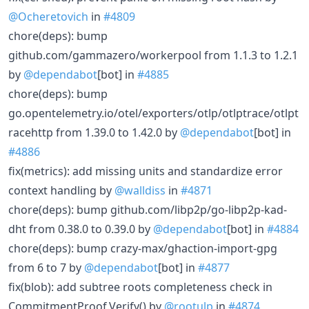
@Ocheretovich
in
#4809
chore(deps): bump
github.com/gammazero/workerpool from 1.1.3 to 1.2.1
by
@dependabot
[bot] in
#4885
chore(deps): bump
go.opentelemetry.io/otel/exporters/otlp/otlptrace/otlpt
racehttp from 1.39.0 to 1.42.0 by
@dependabot
[bot] in
#4886
fix(metrics): add missing units and standardize error
context handling by
@walldiss
in
#4871
chore(deps): bump github.com/libp2p/go-libp2p-kad-
dht from 0.38.0 to 0.39.0 by
@dependabot
[bot] in
#4884
chore(deps): bump crazy-max/ghaction-import-gpg
from 6 to 7 by
@dependabot
[bot] in
#4877
fix(blob): add subtree roots completeness check in
CommitmentProof.Verify() by
@rootulp
in
#4874