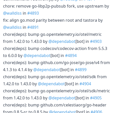
chore: remove go-libp2p-pubsub fork, use upstream by
@walldiss
in
#4893
fix: align go.mod parity between root and tastora by
@walldiss
in
#4891
chore(deps): bump go.opentelemetry.io/otel/metric
from 1.42.0 to 1.43.0 by
@dependabot
[bot] in
#4903
chore(deps): bump codecov/codecov-action from 5.5.3
to 6.0.0 by
@dependabot
[bot] in
#4894
chore(deps): bump github.com/go-jose/go-jose/v4 from
4.1.3 to 4.1.4 by
@dependabot
[bot] in
#4899
chore(deps): bump go.opentelemetry.io/otel/sdk from
1.42.0 to 1.43.0 by
@dependabot
[bot] in
#4904
chore(deps): bump go.opentelemetry.io/otel/sdk/metric
from 1.42.0 to 1.43.0 by
@dependabot
[bot] in
#4905
chore(deps): bump github.com/celestiaorg/go-header
from 0.8.5-rc to 0.8.5 by
@dependabot
[bot] in
#4906