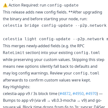
⚠️ Action Required: run
config-update
This release adds new config fields. **After upgrading
the binary and before starting your node, run:
celestia bridge config-update --p2p.network 
celestia light config-update --p2p.network 
This merges newly-added fields (e.g. the RPC
section) into your existing
RateLimit
config.toml
while preserving your custom values. Skipping this step
means new options silently fall back to defaults and
may log config warnings. Review your
config.toml
afterwards to confirm custom values were kept.
Key Highlights:
celestia-app v9 / 3s block time (
#4872
,
#4950
,
#4970
) —
Bumps to app v9 (via v8 → v8.0.3-mocha → v9) and go-
square v4. Block time drops from 6s to 3s; syncer, DASer