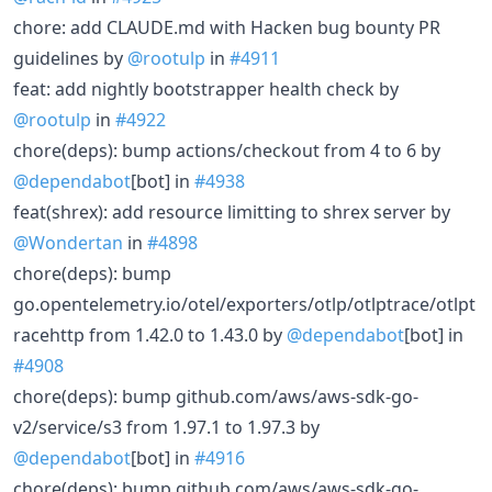
chore: add CLAUDE.md with Hacken bug bounty PR
guidelines by
@rootulp
in
#4911
feat: add nightly bootstrapper health check by
@rootulp
in
#4922
chore(deps): bump actions/checkout from 4 to 6 by
@dependabot
[bot] in
#4938
feat(shrex): add resource limitting to shrex server by
@Wondertan
in
#4898
chore(deps): bump
go.opentelemetry.io/otel/exporters/otlp/otlptrace/otlpt
racehttp from 1.42.0 to 1.43.0 by
@dependabot
[bot] in
#4908
chore(deps): bump github.com/aws/aws-sdk-go-
v2/service/s3 from 1.97.1 to 1.97.3 by
@dependabot
[bot] in
#4916
chore(deps): bump github.com/aws/aws-sdk-go-