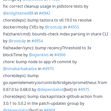
fix: correct cleanup usage in pidstore tests by
@enlightened88
in
#4942
chore(deps): bump tastora to v0.19.0 to resolve
docker/moby CVEs by
@rootulp
in
#4955
fix(share/cmd): bounds-check index parsing in share CLI
by
@rootulp
in
#4954
fix(header/sync): bump recencyThreshold to 3x
blockTime by
@vgonkivs
in
#4966
chore: bump node to app v9 commit by
@ninabarbakadze
in
#4970
chore(deps): bump
go.opentelemetry.io/contrib/bridges/prometheus from
0.67.0 to 0.68.0 by
@dependabot
[bot] in
#4975
chore(deps): bump slackapi/slack-github-action from
3.0.1 to 3.0.2 in the patch-updates group by
@dependabot
[bot] in
#4968