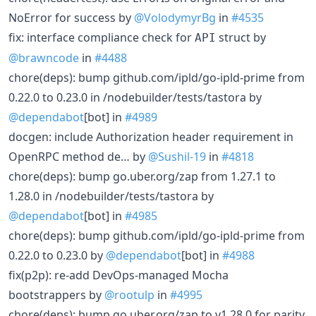
NoError for success by
@VolodymyrBg
in
#4535
fix: interface compliance check for
struct by
API
@brawncode
in
#4488
chore(deps): bump github.com/ipld/go-ipld-prime from
0.22.0 to 0.23.0 in /nodebuilder/tests/tastora by
@dependabot
[bot] in
#4989
docgen: include Authorization header requirement in
OpenRPC method de… by
@Sushil-19
in
#4818
chore(deps): bump go.uber.org/zap from 1.27.1 to
1.28.0 in /nodebuilder/tests/tastora by
@dependabot
[bot] in
#4985
chore(deps): bump github.com/ipld/go-ipld-prime from
0.22.0 to 0.23.0 by
@dependabot
[bot] in
#4988
fix(p2p): re-add DevOps-managed Mocha
bootstrappers by
@rootulp
in
#4995
chore(deps): bump go.uber.org/zap to v1.28.0 for parity