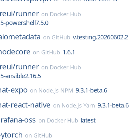
eui/
runner
on
Docker Hub
a5-powershell7.5.0
aiometadata
v.testing.20260602.2
on
GitHub
nodecore
1.6.1
on
GitHub
eui/
runner
on
Docker Hub
a5-ansible2.16.5
hat-expo
9.3.1-beta.6
on
Node.js NPM
at-react-native
9.3.1-beta.6
on
Node.js Yarn
rafana-oss
latest
on
Docker Hub
pytorch
on
GitHub