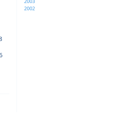
2003
2002
8
6