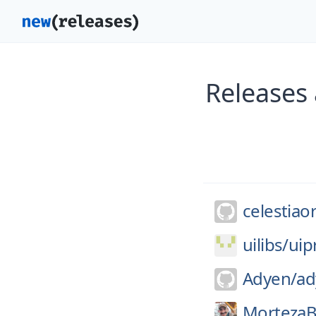
Releases 
celestiao
uilibs/
uip
Adyen/
ad
MortezaB