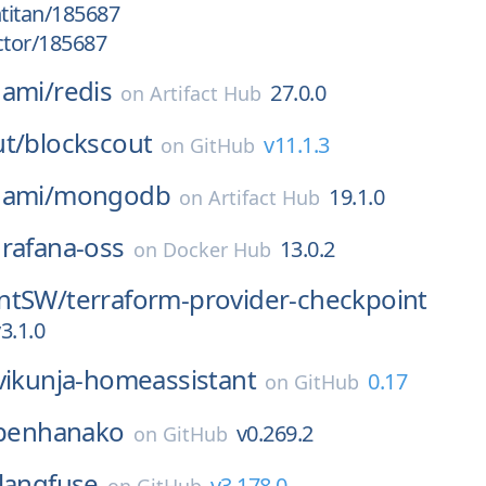
htitan/185687
ctor/185687
nami/
redis
27.0.0
on
Artifact Hub
t/
blockscout
v11.1.3
on
GitHub
nami/
mongodb
19.1.0
on
Artifact Hub
rafana-oss
13.0.2
on
Docker Hub
ntSW/
terraform-provider-checkpoint
3.1.0
vikunja-homeassistant
0.17
on
GitHub
penhanako
v0.269.2
on
GitHub
langfuse
v3.178.0