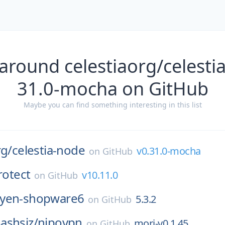
around celestiaorg/celesti
31.0-mocha on GitHub
Maybe you can find something interesting in this list
rg/
celestia-node
v0.31.0-mocha
on
GitHub
rotect
v10.11.0
on
GitHub
yen-shopware6
5.3.2
on
GitHub
ashsiz/
nipovpn
mori-v0.1.45
on
GitHub