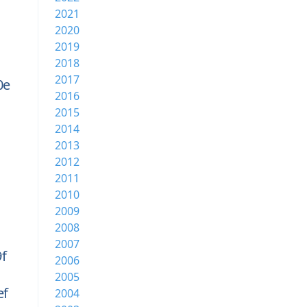
2021
2020
2019
2018
2017
0e
2016
2015
2014
2013
2012
2011
2010
2009
2008
2007
f
2006
2005
ef
2004