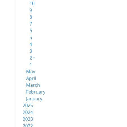
10
9
8
7
6
5
4
3
2 •
1
May
April
March
February
January
2025
2024
2023
2022