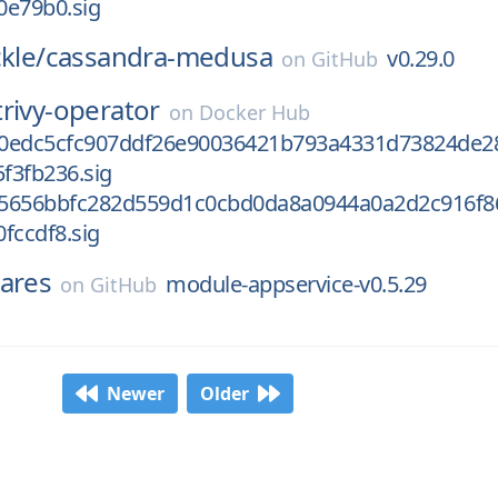
0e79b0.sig
kle/
cassandra-medusa
v0.29.0
on
GitHub
trivy-operator
on
Docker Hub
0edc5cfc907ddf26e90036421b793a4331d73824de2
f3fb236.sig
5656bbfc282d559d1c0cbd0da8a0944a0a2d2c916f8
fccdf8.sig
ares
module-appservice-v0.5.29
on
GitHub
Newer
Older