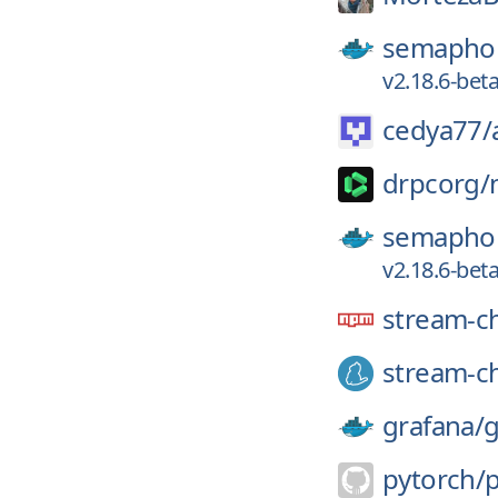
semaphor
v2.18.6-bet
cedya77/
drpcorg/
semaphor
v2.18.6-bet
stream-c
stream-ch
grafana/
g
pytorch/