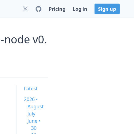
Pricing
Log in
Sign up
a-node v0.
Latest
2026 •
August
July
June •
30