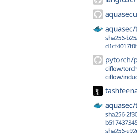
aquasecur
aquasec/
sha256-b25
d1cf4017f0f
pytorch/
ciflow/torc
ciflow/indu
tashfeen
aquasec/
sha256-2f3
b517437345
sha256-e92