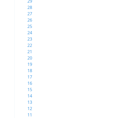
29
28
27
26
25
24
23
22
21
20
19
18
17
16
15
14
13
12
11