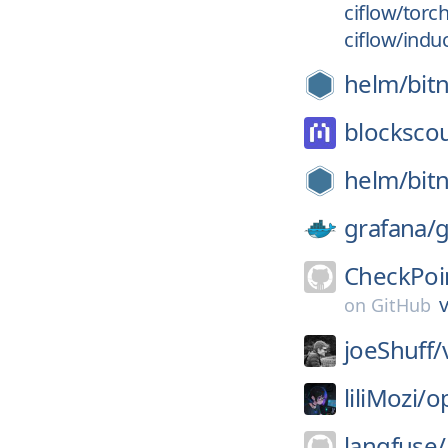
ciflow/torc
ciflow/indu
helm/
bit
blockscou
helm/
bit
grafana/
g
CheckPoi
v
on
GitHub
joeShuff/
liliMozi/
o
langfuse/