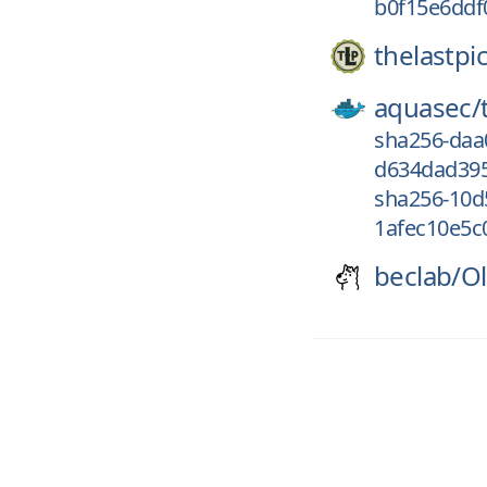
b0f15e6ddf
thelastpic
aquasec/
sha256-daa
d634dad395
sha256-10d
1afec10e5c0
beclab/
Ol