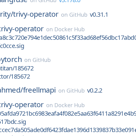
on
GitHub
ity/
trivy-operator
v0.31.1
on
GitHub
trivy-operator
on
Docker Hub
a8c3c720e794e1dec50861c5f33ad68ef56dbc17abd
c0cce.sig
pytorch
on
GitHub
htitan/185672
ctor/185672
ahmed/
freellmapi
v0.2.2
on
GitHub
trivy-operator
on
Docker Hub
05afda9721bc6983eafa4f082e5aa63f6411a8291e4b9
17bdc.sig
ccec7da505ade0df6423fdae1396d1339837b33e091