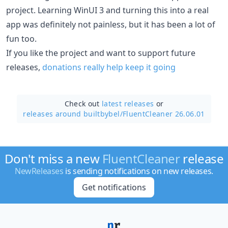
project. Learning WinUI 3 and turning this into a real
app was definitely not painless, but it has been a lot of
fun too.
If you like the project and want to support future
releases,
donations really help keep it going
Check out
latest releases
or
releases around builtbybel/
FluentCleaner 26.06.01
Don't miss a new
FluentCleaner
release
NewReleases
is sending notifications on new releases.
Get notifications