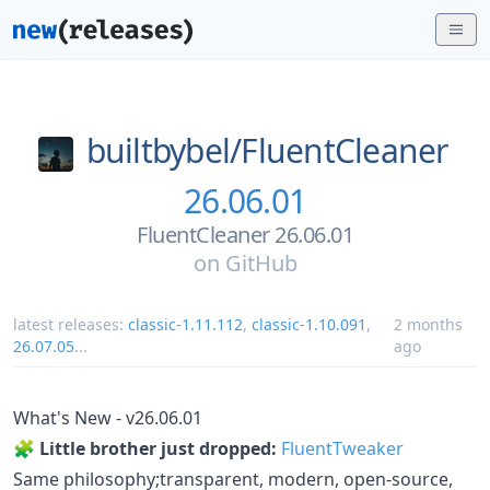
builtbybel/
FluentCleaner
26.06.01
FluentCleaner 26.06.01
on
GitHub
latest releases:
classic-1.11.112
,
classic-1.10.091
,
2 months
26.07.05
...
ago
What's New - v26.06.01
🧩
Little brother just dropped:
FluentTweaker
Same philosophy;transparent, modern, open-source,