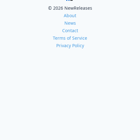
© 2026 NewReleases
About
News
Contact
Terms of Service
Privacy Policy