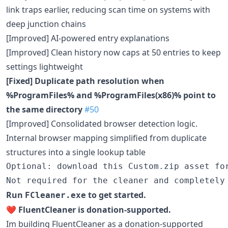
link traps earlier, reducing scan time on systems with
deep junction chains
[Improved] AI-powered entry explanations
[Improved] Clean history now caps at 50 entries to keep
settings lightweight
[Fixed] Duplicate path resolution when
%ProgramFiles% and %ProgramFiles(x86)% point to
the same directory
#50
[Improved] Consolidated browser detection logic.
Internal browser mapping simplified from duplicate
structures into a single lookup table
Optional: download this Custom.zip asset for
Run
to get started.
FCleaner.exe
❤️
FluentCleaner is donation-supported.
Im building FluentCleaner as a donation-supported