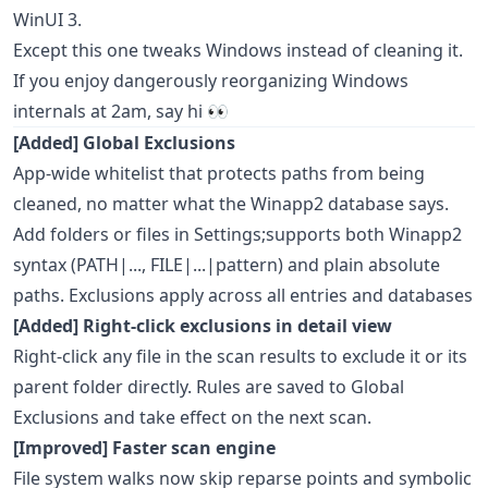
WinUI 3.
Except this one tweaks Windows instead of cleaning it.
If you enjoy dangerously reorganizing Windows
internals at 2am, say hi 👀
[Added] Global Exclusions
App-wide whitelist that protects paths from being
cleaned, no matter what the Winapp2 database says.
Add folders or files in Settings;supports both Winapp2
syntax (PATH|..., FILE|...|pattern) and plain absolute
paths. Exclusions apply across all entries and databases
[Added] Right-click exclusions in detail view
Right-click any file in the scan results to exclude it or its
parent folder directly. Rules are saved to Global
Exclusions and take effect on the next scan.
[Improved] Faster scan engine
File system walks now skip reparse points and symbolic