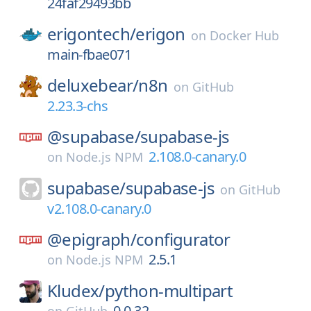
24faf29493bb
erigontech/
erigon
on
Docker Hub
main-fbae071
deluxebear/
n8n
on
GitHub
2.23.3-chs
@supabase/
supabase-js
2.108.0-canary.0
on
Node.js NPM
supabase/
supabase-js
on
GitHub
v2.108.0-canary.0
@epigraph/
configurator
2.5.1
on
Node.js NPM
Kludex/
python-multipart
0.0.32