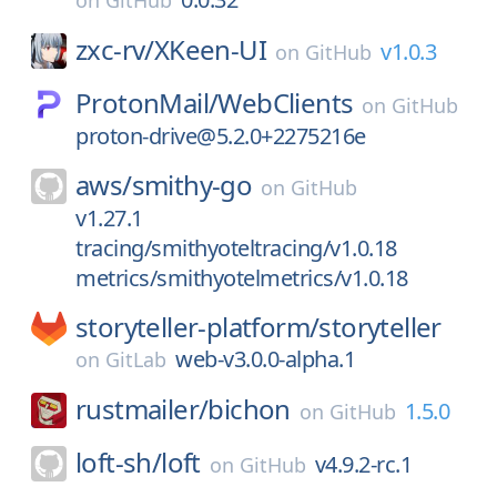
on
GitHub
zxc-rv/
XKeen-UI
v1.0.3
on
GitHub
ProtonMail/
WebClients
on
GitHub
proton-drive@5.2.0+2275216e
aws/
smithy-go
on
GitHub
v1.27.1
tracing/smithyoteltracing/v1.0.18
metrics/smithyotelmetrics/v1.0.18
storyteller-platform/
storyteller
web-v3.0.0-alpha.1
on
GitLab
rustmailer/
bichon
1.5.0
on
GitHub
loft-sh/
loft
v4.9.2-rc.1
on
GitHub