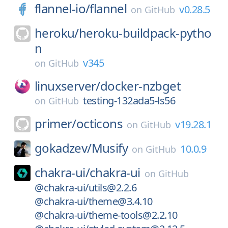
flannel-io/
flannel
v0.28.5
on
GitHub
heroku/
heroku-buildpack-pytho
n
v345
on
GitHub
linuxserver/
docker-nzbget
testing-132ada5-ls56
on
GitHub
primer/
octicons
v19.28.1
on
GitHub
gokadzev/
Musify
10.0.9
on
GitHub
chakra-ui/
chakra-ui
on
GitHub
@chakra-ui/utils@2.2.6
@chakra-ui/theme@3.4.10
@chakra-ui/theme-tools@2.2.10