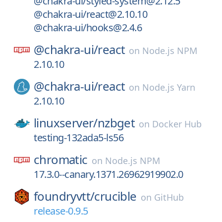
@chakra-ui/styled-system@2.12.5
@chakra-ui/react@2.10.10
@chakra-ui/hooks@2.4.6
@chakra-ui/
react
on
Node.js NPM
2.10.10
@chakra-ui/
react
on
Node.js Yarn
2.10.10
linuxserver/
nzbget
on
Docker Hub
testing-132ada5-ls56
chromatic
on
Node.js NPM
17.3.0--canary.1371.26962919902.0
foundryvtt/
crucible
on
GitHub
release-0.9.5