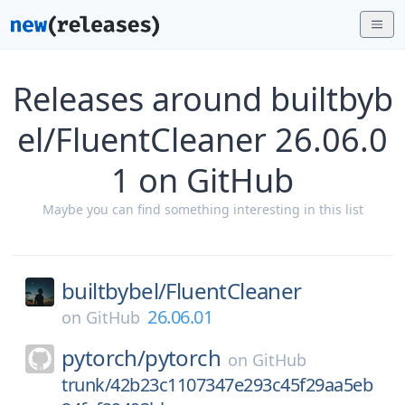
Releases around builtbyb
el/FluentCleaner 26.06.0
1 on GitHub
Maybe you can find something interesting in this list
builtbybel/
FluentCleaner
26.06.01
on
GitHub
pytorch/
pytorch
on
GitHub
trunk/42b23c1107347e293c45f29aa5eb