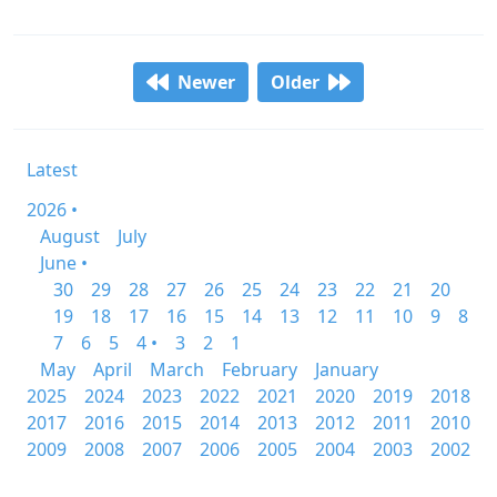
Newer
Older
Latest
2026 •
August
July
June •
30
29
28
27
26
25
24
23
22
21
20
19
18
17
16
15
14
13
12
11
10
9
8
7
6
5
4 •
3
2
1
May
April
March
February
January
2025
2024
2023
2022
2021
2020
2019
2018
2017
2016
2015
2014
2013
2012
2011
2010
2009
2008
2007
2006
2005
2004
2003
2002