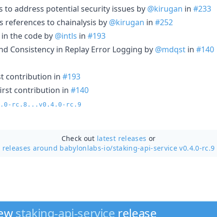
to address potential security issues by
@kirugan
in
#233
 references to chainalysis by
@kirugan
in
#252
 in the code by
@intls
in
#193
and Consistency in Replay Error Logging by
@mdqst
in
#140
t contribution in
#193
irst contribution in
#140
.0-rc.8...v0.4.0-rc.9
Check out
latest releases
or
releases around babylonlabs-io/
staking-api-service v0.4.0-rc.9
new
staking-api-service
release