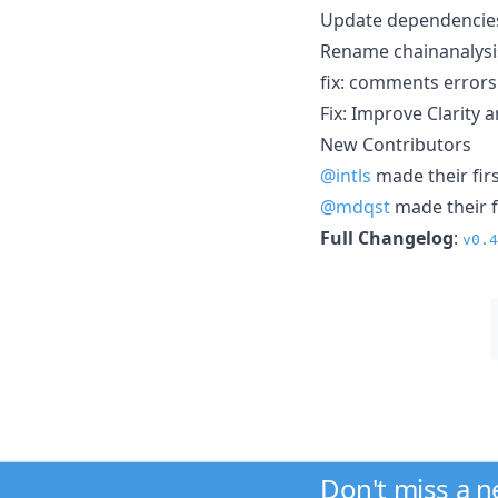
Update dependencies 
Rename chainanalysis
fix: comments errors
Fix: Improve Clarity 
New Contributors
@intls
made their firs
@mdqst
made their f
Full Changelog
:
v0.4
Don't miss a 