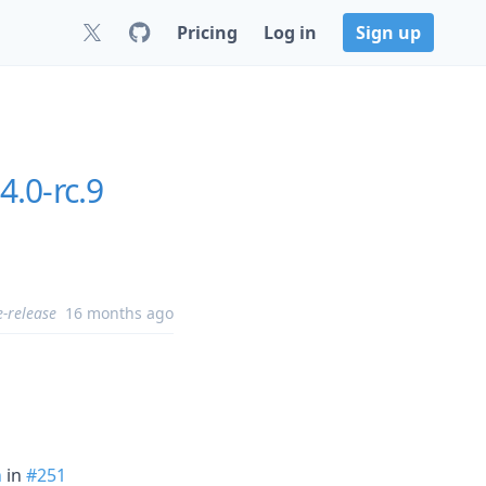
Pricing
Log in
Sign up
4.0-rc.9
e-release
16 months ago
n
in
#251