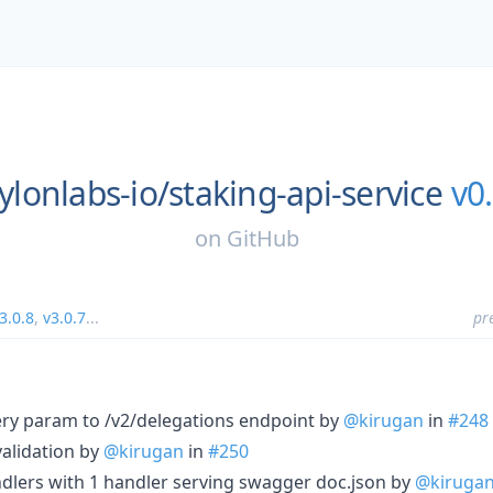
ylonlabs-io/
staking-api-service
v0.
on
GitHub
3.0.8
,
v3.0.7
...
pr
ry param to /v2/delegations endpoint by
@kirugan
in
#248
validation by
@kirugan
in
#250
dlers with 1 handler serving swagger doc.json by
@kiruga