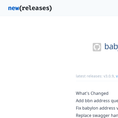
bab
latest releases:
v3.0.9
,
v
What's Changed
Add bbn address que
Fix babylon address 
Replace swagger han