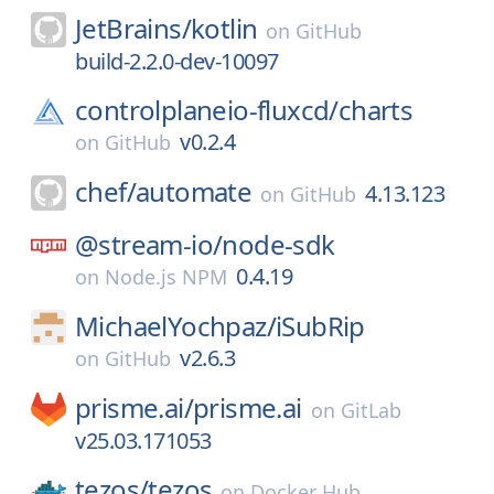
JetBrains/
kotlin
on
GitHub
build-2.2.0-dev-10097
controlplaneio-fluxcd/
charts
v0.2.4
on
GitHub
chef/
automate
4.13.123
on
GitHub
@stream-io/
node-sdk
0.4.19
on
Node.js NPM
MichaelYochpaz/
iSubRip
v2.6.3
on
GitHub
prisme.ai/
prisme.ai
on
GitLab
v25.03.171053
tezos/
tezos
on
Docker Hub