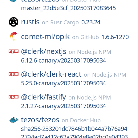
master_22d5e3cf_20250317083645
rustls
0.23.24
on
Rust Cargo
comet-ml/
opik
1.6.6-1270
on
GitHub
@clerk/
nextjs
on
Node.js NPM
6.12.6-canary.v20250317095034
@clerk/
clerk-react
on
Node.js NPM
5.25.0-canary.v20250317095034
@clerk/
fastify
on
Node.js NPM
2.1.27-canary.v20250317095034
tezos/
tezos
on
Docker Hub
sha256-233201dc7846b1b044a7b76a94
2794ad7a412c63a7904e8e02bc0e04393