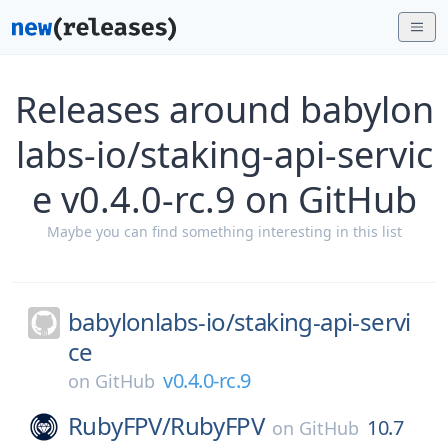
Releases around babylon
labs-io/staking-api-servic
e v0.4.0-rc.9 on GitHub
Maybe you can find something interesting in this list
babylonlabs-io/
staking-api-servi
ce
v0.4.0-rc.9
on
GitHub
RubyFPV/
RubyFPV
10.7
on
GitHub