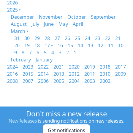
2026
2025 •
December
November
October
September
August
July
June
May
April
March •
31
30
29
28
27
26
25
24
23
22
21
20
19
18
17 •
16
15
14
13
12
11
10
9
8
7
6
5
4
3
2
1
February
January
2024
2023
2022
2021
2020
2019
2018
2017
2016
2015
2014
2013
2012
2011
2010
2009
2008
2007
2006
2005
2004
2003
2002
Don't miss a new release
NewReleases
is sending notifications on new releases.
Get notifications