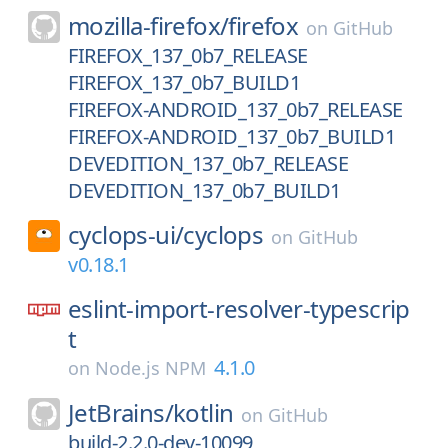
mozilla-firefox/
firefox
on
GitHub
FIREFOX_137_0b7_RELEASE
FIREFOX_137_0b7_BUILD1
FIREFOX-ANDROID_137_0b7_RELEASE
FIREFOX-ANDROID_137_0b7_BUILD1
DEVEDITION_137_0b7_RELEASE
DEVEDITION_137_0b7_BUILD1
cyclops-ui/
cyclops
on
GitHub
v0.18.1
eslint-import-resolver-typescrip
t
4.1.0
on
Node.js NPM
JetBrains/
kotlin
on
GitHub
build-2.2.0-dev-10099