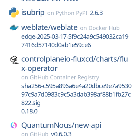
isubrip
2.6.3
on
Python PyPI
weblate/
weblate
on
Docker Hub
edge-2025-03-17-5f9c24a9c549032ca19
7416d57140d0ab1e59ce6
controlplaneio-fluxcd/
charts/
flu
x-operator
on
GitHub Container Registry
sha256-c595a896a6e4a20dbce9e7a9530
97c9a7d0983c9c5a3dab398af88b1fb27c
822.sig
0.18.0
QuantumNous/
new-api
v0.6.0.3
on
GitHub