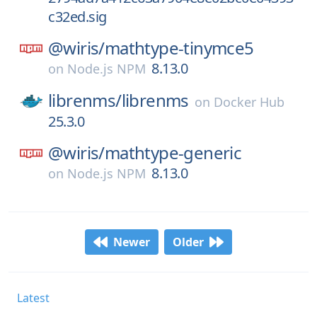
c32ed.sig
@wiris/
mathtype-tinymce5
8.13.0
on
Node.js NPM
librenms/
librenms
on
Docker Hub
25.3.0
@wiris/
mathtype-generic
8.13.0
on
Node.js NPM
Newer
Older
Latest