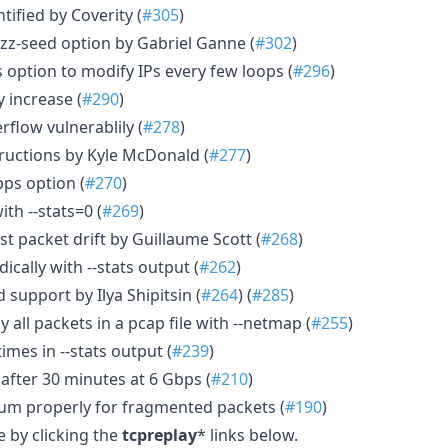
ntified by Coverity (
#305
)
uzz-seed option by Gabriel Ganne (
#302
)
 option to modify IPs every few loops (
#296
)
 increase (
#290
)
rflow vulnerablily (
#278
)
tructions by Kyle McDonald (
#277
)
pps option (
#270
)
ith --stats=0 (
#269
)
t packet drift by Guillaume Scott (
#268
)
dically with --stats output (
#262
)
d support by Ilya Shipitsin (
#264
) (
#285
)
 all packets in a pcap file with --netmap (
#255
)
times in --stats output (
#239
)
after 30 minutes at 6 Gbps (
#210
)
sum properly for fragmented packets (
#190
)
 by clicking the
tcpreplay
* links below.