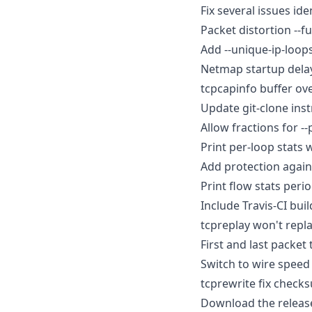
Fix several issues ide
Packet distortion --f
Add --unique-ip-loops
Netmap startup delay
tcpcapinfo buffer ove
Update git-clone ins
Allow fractions for --
Print per-loop stats w
Add protection agains
Print flow stats perio
Include Travis-CI buil
tcpreplay won't replay
First and last packet 
Switch to wire speed 
tcprewrite fix check
Download the release