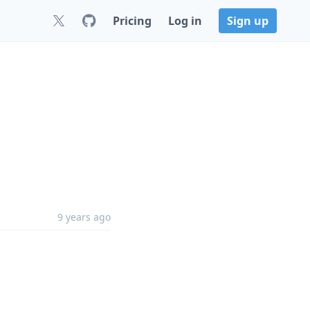
Pricing
Log in
Sign up
9 years ago