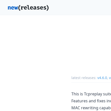
latest releases:
v4.6.0
,
v
This is Tcpreplay suit
Features and fixes in
MAC rewriting capabil