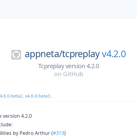
appneta/
tcpreplay
v4.2.0
Tcpreplay version 4.2.0
on
GitHub
4.6.0-beta2
,
v4.6.0-beta3
...
e version 4.2.0
clude:
ities by Pedro Arthur (
#313
)