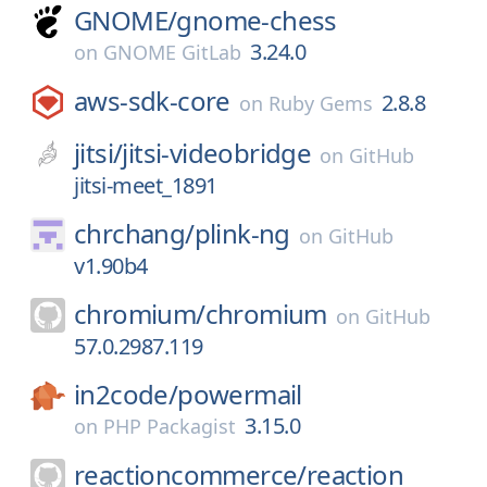
GNOME/
gnome-chess
3.24.0
on
GNOME GitLab
aws-sdk-core
2.8.8
on
Ruby Gems
jitsi/
jitsi-videobridge
on
GitHub
jitsi-meet_1891
chrchang/
plink-ng
on
GitHub
v1.90b4
chromium/
chromium
on
GitHub
57.0.2987.119
in2code/
powermail
3.15.0
on
PHP Packagist
reactioncommerce/
reaction