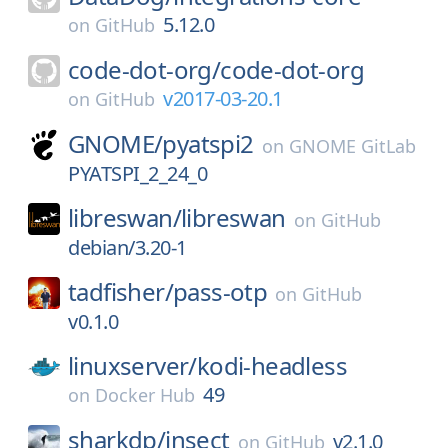
5.12.0
on
GitHub
code-dot-org/
code-dot-org
v2017-03-20.1
on
GitHub
GNOME/
pyatspi2
on
GNOME GitLab
PYATSPI_2_24_0
libreswan/
libreswan
on
GitHub
debian/3.20-1
tadfisher/
pass-otp
on
GitHub
v0.1.0
linuxserver/
kodi-headless
49
on
Docker Hub
sharkdp/
insect
v2.1.0
on
GitHub