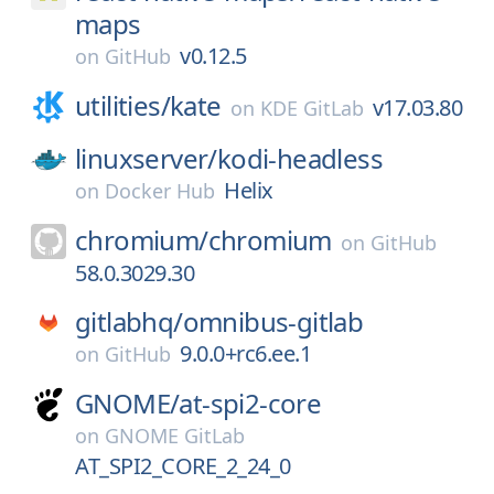
maps
v0.12.5
on
GitHub
utilities/
kate
v17.03.80
on
KDE GitLab
linuxserver/
kodi-headless
Helix
on
Docker Hub
chromium/
chromium
on
GitHub
58.0.3029.30
gitlabhq/
omnibus-gitlab
9.0.0+rc6.ee.1
on
GitHub
GNOME/
at-spi2-core
on
GNOME GitLab
AT_SPI2_CORE_2_24_0