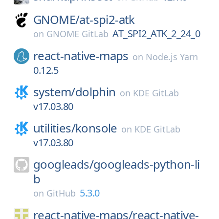
GNOME/
at-spi2-atk
AT_SPI2_ATK_2_24_0
on
GNOME GitLab
react-native-maps
on
Node.js Yarn
0.12.5
system/
dolphin
on
KDE GitLab
v17.03.80
utilities/
konsole
on
KDE GitLab
v17.03.80
googleads/
googleads-python-li
b
5.3.0
on
GitHub
react-native-maps/
react-native-