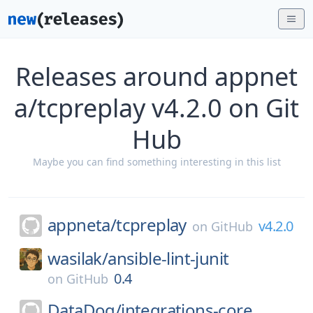
Releases around appnet
a/tcpreplay v4.2.0 on Git
Hub
Maybe you can find something interesting in this list
appneta/
tcpreplay
v4.2.0
on
GitHub
wasilak/
ansible-lint-junit
0.4
on
GitHub
DataDog/
integrations-core