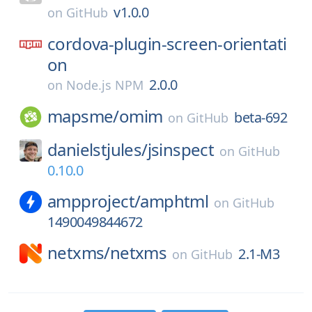
v1.0.0
on
GitHub
cordova-plugin-screen-orientati
on
2.0.0
on
Node.js NPM
mapsme/
omim
beta-692
on
GitHub
danielstjules/
jsinspect
on
GitHub
0.10.0
ampproject/
amphtml
on
GitHub
1490049844672
netxms/
netxms
2.1-M3
on
GitHub