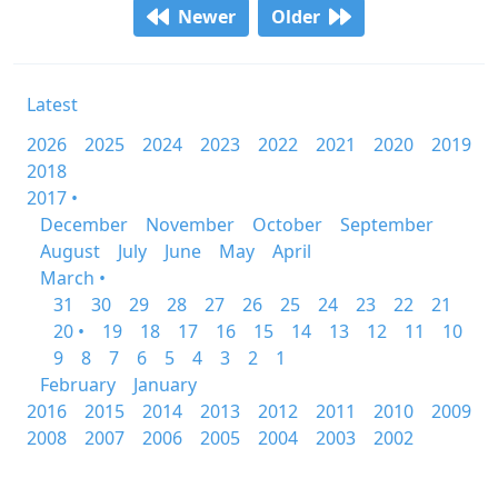
Newer
Older
Latest
2026
2025
2024
2023
2022
2021
2020
2019
2018
2017 •
December
November
October
September
August
July
June
May
April
March •
31
30
29
28
27
26
25
24
23
22
21
20 •
19
18
17
16
15
14
13
12
11
10
9
8
7
6
5
4
3
2
1
February
January
2016
2015
2014
2013
2012
2011
2010
2009
2008
2007
2006
2005
2004
2003
2002