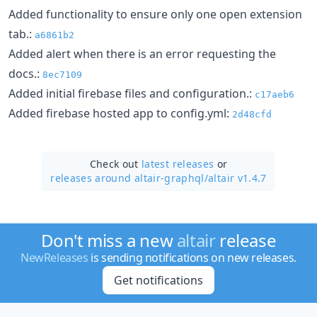
Added functionality to ensure only one open extension
tab.:
a6861b2
Added alert when there is an error requesting the
docs.:
8ec7109
Added initial firebase files and configuration.:
c17aeb6
Added firebase hosted app to config.yml:
2d48cfd
Check out
latest releases
or
releases around altair-graphql/
altair v1.4.7
Don't miss a new
altair
release
NewReleases
is sending notifications on new releases.
Get notifications