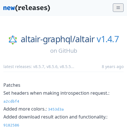
altair-graphql/
altair
v1.4.7
on
GitHub
latest releases:
v8.5.7
,
v8.5.6
,
v8.5.5
...
8 years ago
Patches
Set headers when making introspection request.:
a2cdbf4
Added more colors.:
3453d3a
Added download result action and functionality.:
9182586