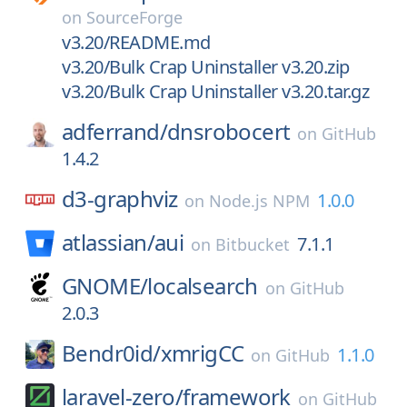
on
SourceForge
v3.20/README.md
v3.20/Bulk Crap Uninstaller v3.20.zip
v3.20/Bulk Crap Uninstaller v3.20.tar.gz
adferrand/
dnsrobocert
on
GitHub
1.4.2
d3-graphviz
1.0.0
on
Node.js NPM
atlassian/
aui
7.1.1
on
Bitbucket
GNOME/
localsearch
on
GitHub
2.0.3
Bendr0id/
xmrigCC
1.1.0
on
GitHub
laravel-zero/
framework
on
GitHub