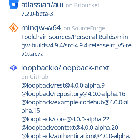
atlassian/
aui
on
Bitbucket
7.2.0-beta-3
mingw-w64
on
SourceForge
Toolchain sources/Personal Builds/min
gw-builds/4.9.4/src-4.9.4-release-rt_v5-re
v0.tar.7z
loopbackio/
loopback-next
on
GitHub
@loopback/rest@4.0.0-alpha.9
@loopback/repository@4.0.0-alpha.16
@loopback/example-codehub@4.0.0-al
pha.15
@loopback/core@4.0.0-alpha.22
@loopback/context@4.0.0-alpha.20
@loopback/authentication@4.0.0-alpha.