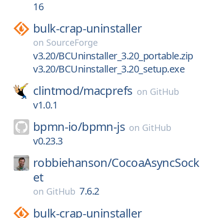
16
bulk-crap-uninstaller
on
SourceForge
v3.20/BCUninstaller_3.20_portable.zip
v3.20/BCUninstaller_3.20_setup.exe
clintmod/
macprefs
on
GitHub
v1.0.1
bpmn-io/
bpmn-js
on
GitHub
v0.23.3
robbiehanson/
CocoaAsyncSock
et
7.6.2
on
GitHub
bulk-crap-uninstaller