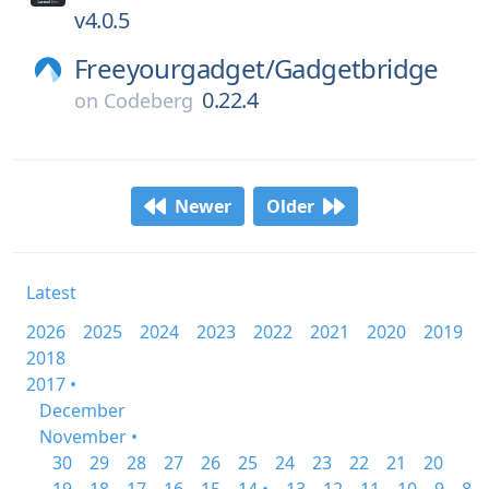
v4.0.5
Freeyourgadget/
Gadgetbridge
0.22.4
on
Codeberg
Newer
Older
Latest
2026
2025
2024
2023
2022
2021
2020
2019
2018
2017 •
December
November •
30
29
28
27
26
25
24
23
22
21
20