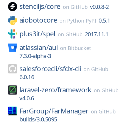
stenciljs/
core
v0.0.8-2
on
GitHub
aiobotocore
0.5.1
on
Python PyPI
plus3it/
spel
2017.11.1
on
GitHub
atlassian/
aui
on
Bitbucket
7.3.0-alpha-3
salesforcecli/
sfdx-cli
on
GitHub
6.0.16
laravel-zero/
framework
on
GitHub
v4.0.6
FarGroup/
FarManager
on
GitHub
builds/3.0.5095