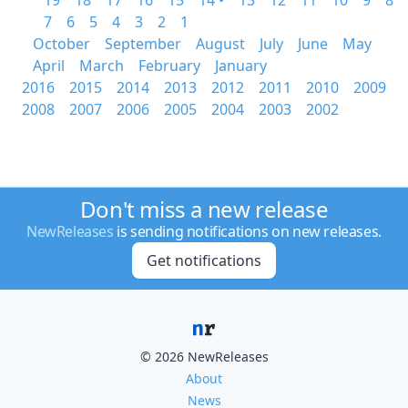
19
18
17
16
15
14 •
13
12
11
10
9
8
7
6
5
4
3
2
1
October
September
August
July
June
May
April
March
February
January
2016
2015
2014
2013
2012
2011
2010
2009
2008
2007
2006
2005
2004
2003
2002
Don't miss a new release
NewReleases
is sending notifications on new releases.
Get notifications
© 2026 NewReleases
About
News