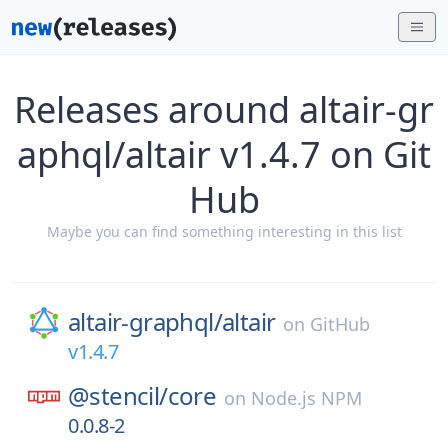
Releases around altair-gr
aphql/altair v1.4.7 on Git
Hub
Maybe you can find something interesting in this list
altair-graphql/
altair
on
GitHub
v1.4.7
@stencil/
core
on
Node.js NPM
0.0.8-2