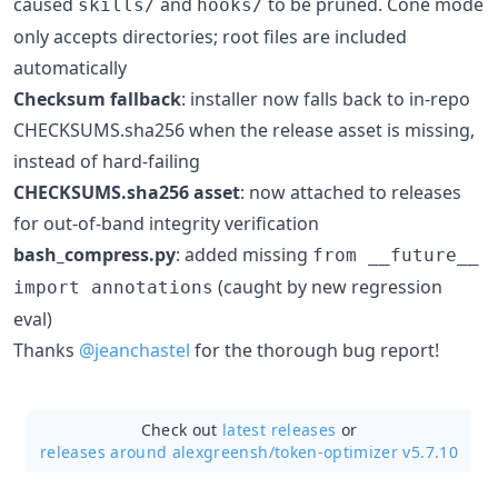
caused
and
to be pruned. Cone mode
skills/
hooks/
only accepts directories; root files are included
automatically
Checksum fallback
: installer now falls back to in-repo
CHECKSUMS.sha256 when the release asset is missing,
instead of hard-failing
CHECKSUMS.sha256 asset
: now attached to releases
for out-of-band integrity verification
bash_compress.py
: added missing
from __future__
(caught by new regression
import annotations
eval)
Thanks
@jeanchastel
for the thorough bug report!
Check out
latest releases
or
releases around alexgreensh/
token-optimizer v5.7.10