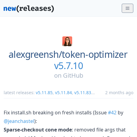
alexgreensh/
token-optimizer
v5.7.10
on
GitHub
latest releases:
v5.11.85
,
v5.11.84
,
v5.11.83
...
2 months ago
Fix install.sh breaking on fresh installs (Issue
#42
by
@jeanchastel
):
Sparse-checkout cone mode
: removed file args that