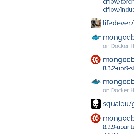
ciflow/torc
ciflow/indu
lifedever/
mongodb
on
Docker 
mongodb
8.3.2-ubi9-
mongodb
on
Docker 
squalou/
mongodb
8.2.9-ubun