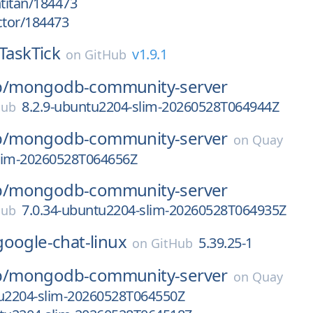
htitan/184473
ctor/184473
TaskTick
v1.9.1
on
GitHub
/
mongodb-community-server
8.2.9-ubuntu2204-slim-20260528T064944Z
Hub
/
mongodb-community-server
on
Quay
slim-20260528T064656Z
/
mongodb-community-server
7.0.34-ubuntu2204-slim-20260528T064935Z
Hub
google-chat-linux
5.39.25-1
on
GitHub
/
mongodb-community-server
on
Quay
tu2204-slim-20260528T064550Z