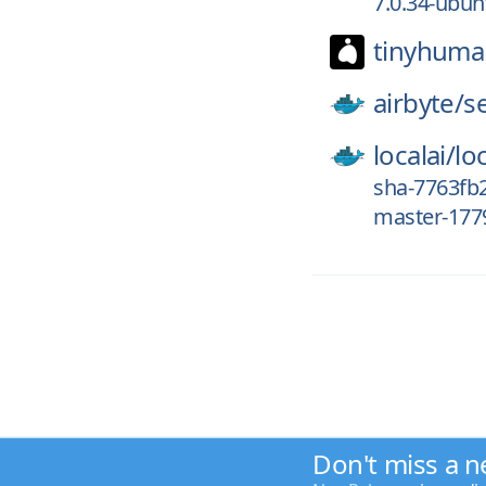
7.0.34-ubu
tinyhuma
airbyte/
s
localai/
loc
sha-7763fb2
master-1779
Don't miss a n