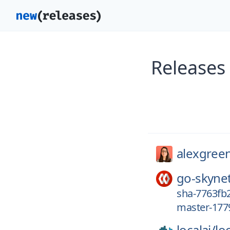
Releases
alexgree
go-skyne
sha-7763fb2
master-177
localai/
loc