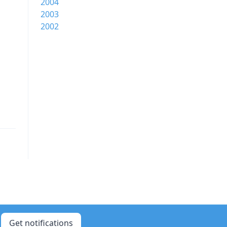
2004
2003
2002
Get notifications