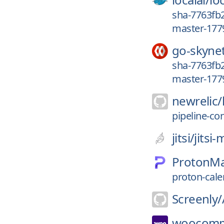
sha-7763fb2
master-177
go-skyne
sha-7763fb2
master-177
newrelic/
pipeline-co
jitsi/
jitsi
ProtonMa
proton-cale
Screenly/
woocomm