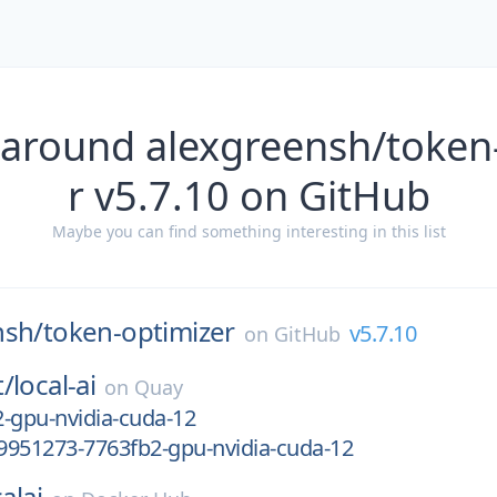
 around alexgreensh/token
r v5.7.10 on GitHub
Maybe you can find something interesting in this list
nsh/
token-optimizer
v5.7.10
on
GitHub
t/
local-ai
on
Quay
-gpu-nvidia-cuda-12
9951273-7763fb2-gpu-nvidia-cuda-12
alai