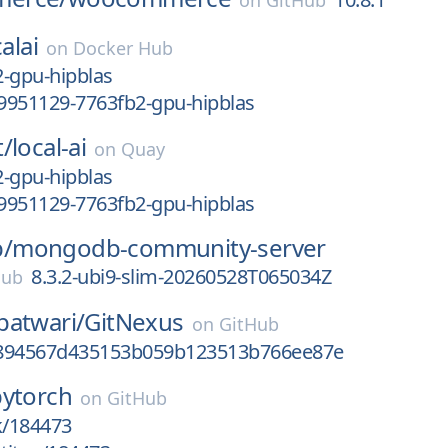
on
GitHub
alai
on
Docker Hub
-gpu-hipblas
9951129-7763fb2-gpu-hipblas
t/
local-ai
on
Quay
-gpu-hipblas
9951129-7763fb2-gpu-hipblas
/
mongodb-community-server
8.3.2-ubi9-slim-20260528T065034Z
Hub
patwari/
GitNexus
on
GitHub
3894567d435153b059b123513b766ee87e
pytorch
on
GitHub
k/184473