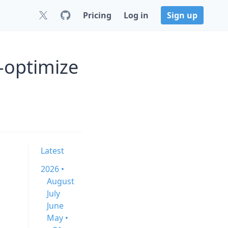
Pricing
Log in
Sign up
-optimize
Latest
2026 •
August
July
June
May •