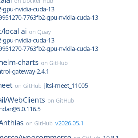
on
Docker Hub
-gpu-nvidia-cuda-13
9951270-7763fb2-gpu-nvidia-cuda-13
t/
local-ai
on
Quay
-gpu-nvidia-cuda-13
9951270-7763fb2-gpu-nvidia-cuda-13
helm-charts
on
GitHub
ntrol-gateway-2.4.1
-meet
jitsi-meet_11005
on
GitHub
il/
WebClients
on
GitHub
ndar@5.0.116.5
Anthias
v2026.05.1
on
GitHub
erce/
woocommerce
10.8.1