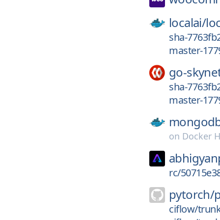
localai/
loc
sha-7763fb2
master-177
go-skyne
sha-7763fb2
master-177
mongodb
on
Docker 
abhigyan
rc/50715e
pytorch/
ciflow/trun