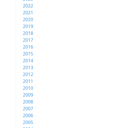
2022
2021
2020
2019
2018
2017
2016
2015
2014
2013
2012
2011
2010
2009
2008
2007
2006
2005