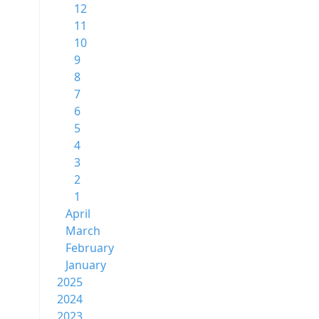
12
11
10
9
8
7
6
5
4
3
2
1
April
March
February
January
2025
2024
2023