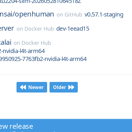
ntu2204-slim-20260528T064518Z
nsai/
openhuman
v0.57.1-staging
on
GitHub
erver
dev-1eead15
on
Docker Hub
alai
on
Docker Hub
-nvidia-l4t-arm64
950925-7763fb2-nvidia-l4t-arm64
Newer
Older
ew release