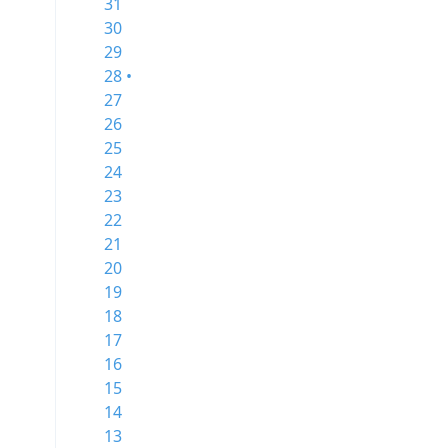
31
30
29
28 •
27
26
25
24
23
22
21
20
19
18
17
16
15
14
13