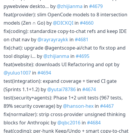
pywebview deskto… by
@zhijianma
in
#4679
feat(provider): slim OpenCode models to 8 intersection
models (Zen ∩ Go) by
@DICKQI
in
#4660
fix(coding): standardize copy-to-chat refs and keep IDE
on chat nav by
@rayrayraykk
in
#4681
fix(chat): upgrade @agentscope-ai/chat to fix stop and
tool display i… by
@zhijianma
in
#4695
feat(website): downloads UI Refactoring and opt by
@yuluo1007
in
#4694
test(integration): expand coverage + tiered CI gate
(Sprints 1.1+1.2) by
@yutai78786
in
#4674
test(security+agents): Phase 1+2 unit tests (967 tests,
89% security coverage) by
@hanson-hex
in
#4467
fix(normalizer): strip cross-provider unsigned thinking
blocks for Anthropic by
@qbc2016
in
#4684
feat(coding): per-hunk Keep/Undo + smart copy-to-chat