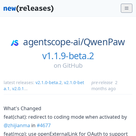
agentscope-ai/
QwenPaw
v1.1.9-beta.2
on
GitHub
latest releases:
v2.1.0-beta.2
,
v2.1.0-bet
pre-release
2
a.1
,
v2.0.1
...
months ago
What's Changed
feat(chat): redirect to coding mode when activated by
@zhijianma
in
#4677
feat(mcp): use openExternalLink for OAuth to support