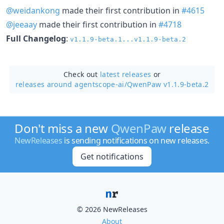
@weidankong
made their first contribution in
#4615
@jeeaay
made their first contribution in
#4718
Full Changelog
:
v1.1.9-beta.1...v1.1.9-beta.2
Check out
latest releases
or
releases around agentscope-ai/
QwenPaw v1.1.9-beta.2
Don't miss a new
QwenPaw
release
NewReleases
is sending notifications on new releases.
Get notifications
© 2026 NewReleases
About