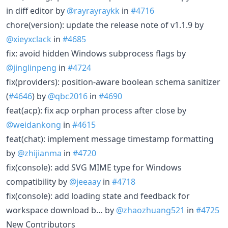
in diff editor by
@rayrayraykk
in
#4716
chore(version): update the release note of v1.1.9 by
@xieyxclack
in
#4685
fix: avoid hidden Windows subprocess flags by
@jinglinpeng
in
#4724
fix(providers): position-aware boolean schema sanitizer
(
#4646
) by
@qbc2016
in
#4690
feat(acp): fix acp orphan process after close by
@weidankong
in
#4615
feat(chat): implement message timestamp formatting
by
@zhijianma
in
#4720
fix(console): add SVG MIME type for Windows
compatibility by
@jeeaay
in
#4718
fix(console): add loading state and feedback for
workspace download b… by
@zhaozhuang521
in
#4725
New Contributors