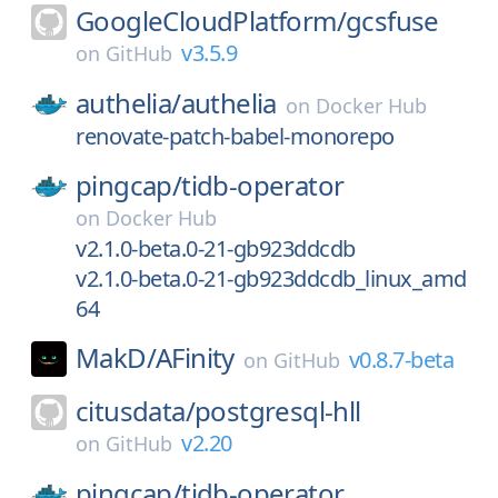
GoogleCloudPlatform/
gcsfuse
v3.5.9
on
GitHub
authelia/
authelia
on
Docker Hub
renovate-patch-babel-monorepo
pingcap/
tidb-operator
on
Docker Hub
v2.1.0-beta.0-21-gb923ddcdb
v2.1.0-beta.0-21-gb923ddcdb_linux_amd
64
MakD/
AFinity
v0.8.7-beta
on
GitHub
citusdata/
postgresql-hll
v2.20
on
GitHub
pingcap/
tidb-operator