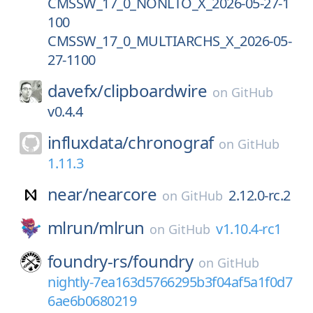
CMSSW_17_0_NONLTO_X_2026-05-27-1
100
CMSSW_17_0_MULTIARCHS_X_2026-05-
27-1100
davefx/
clipboardwire
on
GitHub
v0.4.4
influxdata/
chronograf
on
GitHub
1.11.3
near/
nearcore
2.12.0-rc.2
on
GitHub
mlrun/
mlrun
v1.10.4-rc1
on
GitHub
foundry-rs/
foundry
on
GitHub
nightly-7ea163d5766295b3f04af5a1f0d7
6ae6b0680219