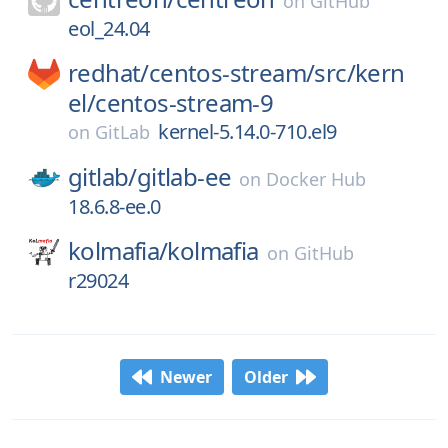
on
GitHub
eol_24.04
redhat/
centos-stream/
src/
kern
el/
centos-stream-9
kernel-5.14.0-710.el9
on
GitLab
gitlab/
gitlab-ee
on
Docker Hub
18.6.8-ee.0
kolmafia/
kolmafia
on
GitHub
r29024
Newer
Older