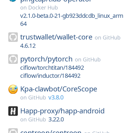
on
Docker Hub
v2.1.0-beta.0-21-gb923ddcdb_linux_arm
64
trustwallet/
wallet-core
on
GitHub
4.6.12
pytorch/
pytorch
on
GitHub
ciflow/torchtitan/184492
ciflow/inductor/184492
Kpa-clawbot/
CoreScope
v3.8.0
on
GitHub
Happ-proxy/
happ-android
3.22.0
on
GitHub
centreon/
centreon