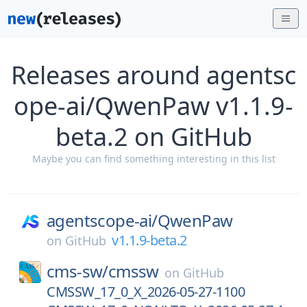
Releases around agentsc
ope-ai/QwenPaw v1.1.9-
beta.2 on GitHub
Maybe you can find something interesting in this list
agentscope-ai/
QwenPaw
v1.1.9-beta.2
on
GitHub
cms-sw/
cmssw
on
GitHub
CMSSW_17_0_X_2026-05-27-1100