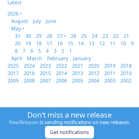
Latest
2026 •
August
July
June
May •
31
30
29
28
27 •
26
25
24
23
22
21
20
19
18
17
16
15
14
13
12
11
10
9
8
7
6
5
4
3
2
1
April
March
February
January
2025
2024
2023
2022
2021
2020
2019
2018
2017
2016
2015
2014
2013
2012
2011
2010
2009
2008
2007
2006
2005
2004
2003
2002
Don't miss a new release
NewReleases
is sending notifications on new releases.
Get notifications