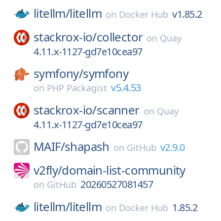
litellm/
litellm
v1.85.2
on
Docker Hub
stackrox-io/
collector
on
Quay
4.11.x-1127-gd7e10cea97
symfony/
symfony
v5.4.53
on
PHP Packagist
stackrox-io/
scanner
on
Quay
4.11.x-1127-gd7e10cea97
MAIF/
shapash
v2.9.0
on
GitHub
v2fly/
domain-list-community
20260527081457
on
GitHub
litellm/
litellm
1.85.2
on
Docker Hub