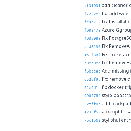
add cleaner 
af91091
fix: add wget
f7222ea
Fix Installat
fc4d713
Azure Ggroup
f09247e
Fix PostgreSQ
4935083
Fix RemoveAll
a4d3230
Fix --resetac
15ff3af
Fix RemoveEve
c3ea0ed
Add missing i
f6bbceb
fix: remove q
6526f9a
fix docker tr
02e6d1c
style-boostrap
9964788
add trackpad 
02fff0c
attempt to sa
e238f58
stylishui entr
75c1562