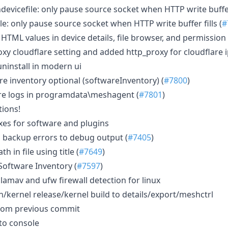
evicefile: only pause source socket when HTTP write buffer 
e: only pause source socket when HTTP write buffer fills (
#
HTML values in device details, file browser, and permission 
oxy cloudflare setting and added http_proxy for cloudflare
uninstall in modern ui
 inventory optional (softwareInventory) (
#7800
)
re logs in programdata\meshagent (
#7801
)
ions!
ixes for software and plugins
 backup errors to debug output (
#7405
)
h in file using title (
#7649
)
oftware Inventory (
#7597
)
lamav and ufw firewall detection for linux
h/kernel release/kernel build to details/export/meshctrl
from previous commit
to console