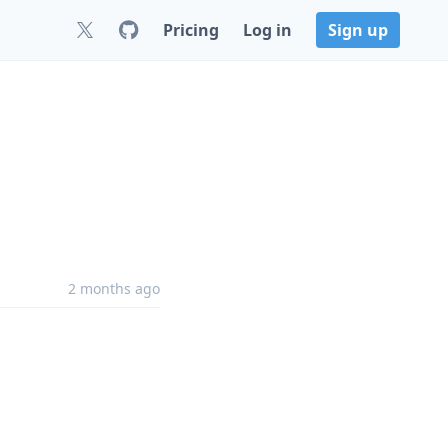
Pricing
Log in
Sign up
2 months ago