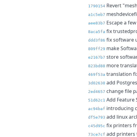
Revert "meshd
1790154
meshdevicefil
a1c5eb7
Escape a few 
aee83b7
fix trustedpr
8aca5fa
fix software 
ddd3f86
make Software
809ff29
store softwa
e2167b7
more translat
823bd88
translation f
469f53a
add Postgres
3d02630
change file pat
2ed4657
Add Feature S
51d62c1
introducing c
ac94baf
add linux arc
df5e793
fix printers 
c45d95c
add printers 
73ce7cf