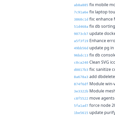
fix mobile m
ab8a885
fix laptop t
7c91a6e
fix: enhance 
3860c1d
fix db sortin
51d468a
update docke
9073cb7
Enhance erro
a5f3f19
update pg in
49bb56d
fix db conso
96bdc13
Clean SVG ico
c0ca240
fix: sanitize 
d0017b3
add dbdelete
8a678a3
Module win-vo
874f6df
Module meshc
3e3322b
move agents-
c8f5522
force node 2
5fa1ad7
update purify
1be5615