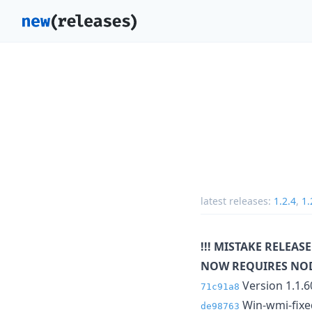
latest releases:
1.2.4
,
1.
!!! MISTAKE RELEASE
NOW REQUIRES NOD
Version 1.1.6
71c91a8
Win-wmi-fixed
de98763