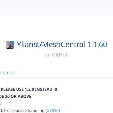
Ylianst/
MeshCentral
1.1.60
on
GitHub
2.3
,
1.2.2
...
 PLEASE USE 1.2.0 INSTEAD !!!
E 20 OR ABOVE
0
: fix resource handling (
#7836
)