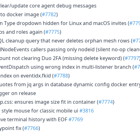
clear/update core agent debug messages
 to docker image (
#7782
)
ion Type dropdown hidden for Linux and macOS invites (
#77
s and roles again (
#7775
)
L cleanup query that never deletes orphan mesh rows (
#7
NodeEvents callers passing only nodeid (silent no-op clean
count not clearing Duo 2FA (missing delete keyword) (
#7797
ntDispatch using wrong index in multi-listener branch (
#7
ndex on eventidx.fkid (
#7788
)
uotes from jq args in database dynamic config docker entry
igger on release
.css: ensures image size fit in container (
#7774
)
style mouse for classic mobile ui
#3816
ve terminal history with EOF
#7769
ypoint fix (
#7766
)