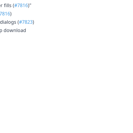
fills (
#7816
)"
7816
)
dialogs (
#7823
)
 ip download