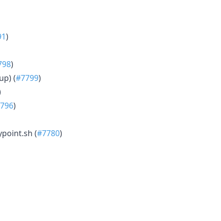
91
)
798
)
up) (
#7799
)
)
796
)
point.sh (
#7780
)