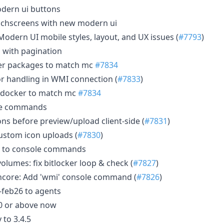
odern ui buttons
ouchscreens with new modern ui
Modern UI mobile styles, layout, and UX issues (
#7793
)
g with pagination
r packages to match mc
#7834
r handling in WMI connection (
#7833
)
 docker to match mc
#7834
le commands
ns before preview/upload client-side (
#7831
)
custom icon uploads (
#7830
)
 to console commands
lumes: fix bitlocker loop & check (
#7827
)
ore: Add 'wmi' console command (
#7826
)
feb26 to agents
0 or above now
 to 3.4.5