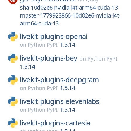
sha-10d02e6-nvidia-l4t-arm64-cuda-13
master-1779923866-10d02e6-nvidia-l4t-
arm64-cuda-13
livekit-plugins-openai
1.5.14
on
Python PyPI
livekit-plugins-bey
on
Python PyPI
1.5.14
livekit-plugins-deepgram
1.5.14
on
Python PyPI
livekit-plugins-elevenlabs
1.5.14
on
Python PyPI
livekit-plugins-cartesia