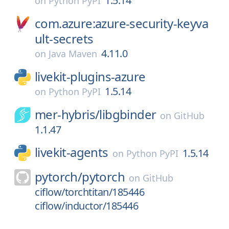
1.5.14
on
Python PyPI
com.azure:azure-security-keyva
ult-secrets
4.11.0
on
Java Maven
livekit-plugins-azure
1.5.14
on
Python PyPI
mer-hybris/
libgbinder
on
GitHub
1.1.47
livekit-agents
1.5.14
on
Python PyPI
pytorch/
pytorch
on
GitHub
ciflow/torchtitan/185446
ciflow/inductor/185446