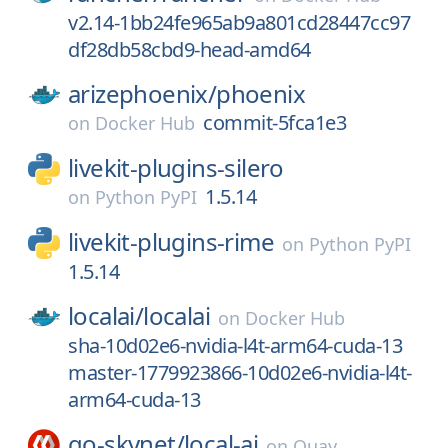
v2.14-1bb24fe965ab9a801cd28447cc97
df28db58cbd9-head-amd64
arizephoenix/
phoenix
commit-5fca1e3
on
Docker Hub
livekit-plugins-silero
1.5.14
on
Python PyPI
livekit-plugins-rime
on
Python PyPI
1.5.14
localai/
localai
on
Docker Hub
sha-10d02e6-nvidia-l4t-arm64-cuda-13
master-1779923866-10d02e6-nvidia-l4t-
arm64-cuda-13
go-skynet/
local-ai
on
Quay