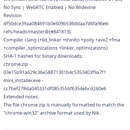
No Sync | WebRTC Enabled | No Widevine
Revision
df50dce39aa084691b0e609b536ddaa7d6fa96e6-
refs/heads/master@{#841813}
Compiler clang (+lld_linker +thinlto +polly +avx2 +fma
+compiler_optimizations +linker_optimizations)
SHA-1 hashes for binary downloads:
chrome.zip -
03e15b91a629c36e58871301b4c5353403f9a7f1
mini_installer.exe -
cc7bef278da040331df085355bf6354ebcd260e6
Extended notes:
The file chrome.zip is manually formatted to match the
"chrome-win32" archive format used by Nik.