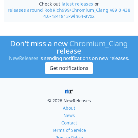
Check out
latest releases
or
releases around RobRich999/
Chromium_Clang v89.0.438
4.0-r841813-win64-avx2
Don't miss a new
Chromium_Clang
release
NewReleases
is sending notifications on new releases.
Get notifications
© 2026 NewReleases
About
News
Contact
Terms of Service
Privacy Policy