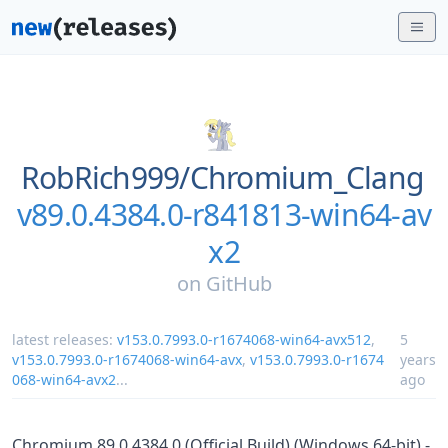
RobRich999/
Chromium_Clang
v89.0.4384.0-r841813-win64-av
x2
on
GitHub
latest releases:
v153.0.7993.0-r1674068-win64-avx512
,
5
v153.0.7993.0-r1674068-win64-avx
,
v153.0.7993.0-r1674
years
068-win64-avx2
...
ago
Chromium 89.0.4384.0 (Official Build) (Windows 64-bit) -