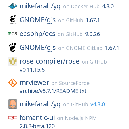
mikefarah/
yq
4.3.0
on
Docker Hub
GNOME/
gjs
1.67.1
on
GitHub
ecsphp/
ecs
9.0.26
on
GitHub
GNOME/
gjs
1.67.1
on
GNOME GitLab
rose-compiler/
rose
on
GitHub
v0.11.15.6
mrviewer
on
SourceForge
archive/v5.7.1/README.txt
mikefarah/
yq
v4.3.0
on
GitHub
fomantic-ui
on
Node.js NPM
2.8.8-beta.120