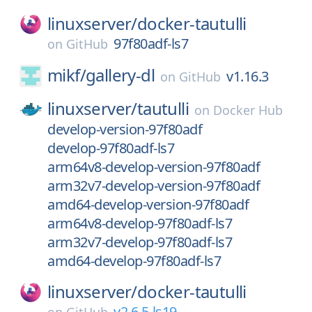
linuxserver/
docker-tautulli
97f80adf-ls7
on
GitHub
mikf/
gallery-dl
v1.16.3
on
GitHub
linuxserver/
tautulli
on
Docker Hub
develop-version-97f80adf
develop-97f80adf-ls7
arm64v8-develop-version-97f80adf
arm32v7-develop-version-97f80adf
amd64-develop-version-97f80adf
arm64v8-develop-97f80adf-ls7
arm32v7-develop-97f80adf-ls7
amd64-develop-97f80adf-ls7
linuxserver/
docker-tautulli
v2.6.5-ls19