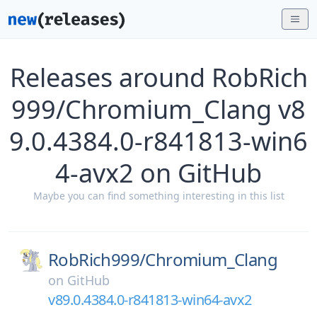
Releases around RobRich
999/Chromium_Clang v8
9.0.4384.0-r841813-win6
4-avx2 on GitHub
Maybe you can find something interesting in this list
RobRich999/
Chromium_Clang
on
GitHub
v89.0.4384.0-r841813-win64-avx2