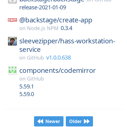
release-2021-01-09
@backstage/
create-app
0.3.4
on
Node.js NPM
sleevezipper/
hass-workstation-
service
v1.0.0.638
on
GitHub
components/
codemirror
on
GitHub
5.59.1
5.59.0
Newer
Older