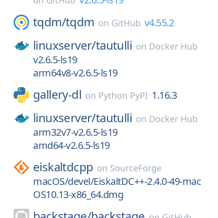
on
GitHub
tqdm/
tqdm
v4.55.2
on
GitHub
linuxserver/
tautulli
on
Docker Hub
v2.6.5-ls19
arm64v8-v2.6.5-ls19
gallery-dl
1.16.3
on
Python PyPI
linuxserver/
tautulli
on
Docker Hub
arm32v7-v2.6.5-ls19
amd64-v2.6.5-ls19
eiskaltdcpp
on
SourceForge
macOS/devel/EiskaltDC++-2.4.0-49-mac
OS10.13-x86_64.dmg
backstage/
backstage
on
GitHub