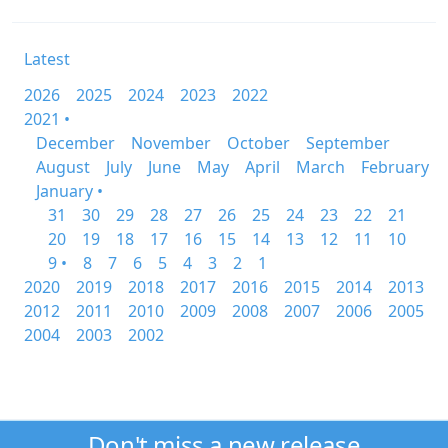
Latest
2026
2025
2024
2023
2022
2021 •
December
November
October
September
August
July
June
May
April
March
February
January •
31
30
29
28
27
26
25
24
23
22
21
20
19
18
17
16
15
14
13
12
11
10
9 •
8
7
6
5
4
3
2
1
2020
2019
2018
2017
2016
2015
2014
2013
2012
2011
2010
2009
2008
2007
2006
2005
2004
2003
2002
Don't miss a new release