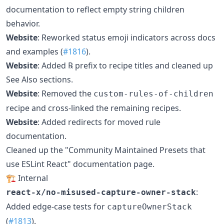
documentation to reflect empty string children
behavior.
Website
: Reworked status emoji indicators across docs
and examples (
#1816
).
Website
: Added ℞ prefix to recipe titles and cleaned up
See Also sections.
Website
: Removed the
custom-rules-of-children
recipe and cross-linked the remaining recipes.
Website
: Added redirects for moved rule
documentation.
Cleaned up the "Community Maintained Presets that
use ESLint React" documentation page.
🏗️ Internal
:
react-x/no-misused-capture-owner-stack
Added edge-case tests for
captureOwnerStack
(
#1813
).