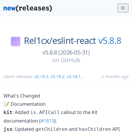
Rel1cx/
eslint-react
v5.8.8
v5.8.8 (2026-05-31)
on
GitHub
latest releases:
v5.18.3
,
v5.18.2
,
v5.18.1
...
2 months ago
What's Changed
📝 Documentation
: Added
callout to the Kit
kit
is.APICall
documentation (
#1813
).
: Updated
and
API
jsx
getChildren
hasChildren