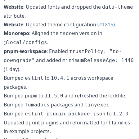
Website
: Updated fonts and dropped the
data-theme
attribute.
Website
: Updated theme configuration (
#1815
).
Monorepo
: Aligned the
version in
tsdown
.
@local/configs
pnpm-workspace
: Enabled
trustPolicy: "no-
and added
downgrade"
minimumReleaseAge: 1440
(1 day).
Bumped
to
across workspace
eslint
10.4.1
packages.
Bumped
to
and refreshed the lockfile.
pnpm
11.5.0
Bumped
packages and
.
fumadocs
tinyexec
Bumped
to
.
eslint-plugin-package-json
1.2.0
Updated dprint plugins and reformatted font families
in example projects.