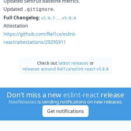
Updated Sentrux baseline metrics.
Updated
.
.gitignore
Full Changelog
:
v5.8.7...v5.8.8
Attestation
https://github.com/Rel1cx/eslint-
react/attestations/29295911
Check out
latest releases
or
releases around Rel1cx/
eslint-react v5.8.8
Don't miss a new
eslint-react
release
NewReleases
is sending notifications on new releases.
Get notifications