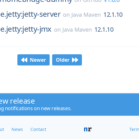
e.jetty:jetty-server
12.1.10
on
Java Maven
e.jetty:jetty-jmx
12.1.10
on
Java Maven
Newer
Older
ew release
ng notifications on new releases.
ut
News
Contact
Term