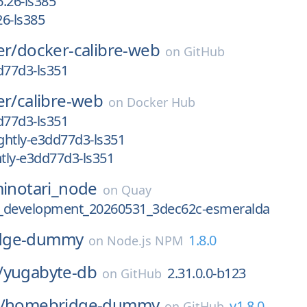
.26-ls385
6-ls385
er/
docker-calibre-web
on
GitHub
d77d3-ls351
er/
calibre-web
on
Docker Hub
d77d3-ls351
ghtly-e3dd77d3-ls351
tly-e3dd77d3-ls351
inotari_node
on
Quay
.2_development_20260531_3dec62c-esmeralda
dge-dummy
1.8.0
on
Node.js NPM
/
yugabyte-db
2.31.0.0-b123
on
GitHub
/
homebridge-dummy
v1.8.0
on
GitHub