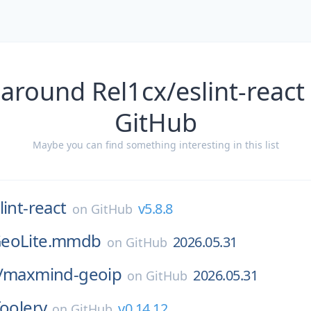
around Rel1cx/eslint-react
GitHub
Maybe you can find something interesting in this list
lint-react
v5.8.8
on
GitHub
eoLite.mmdb
2026.05.31
on
GitHub
/
maxmind-geoip
2026.05.31
on
GitHub
foolery
v0.14.12
on
GitHub