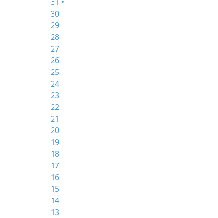
31 •
30
29
28
27
26
25
24
23
22
21
20
19
18
17
16
15
14
13