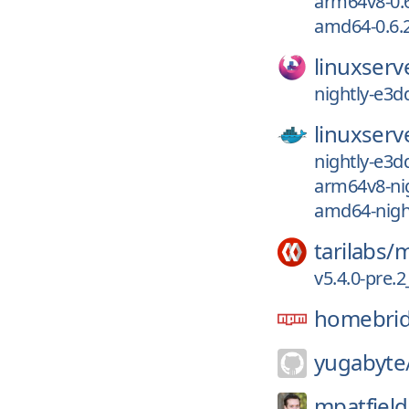
arm64v8-0.6
amd64-0.6.2
linuxserv
nightly-e3d
linuxserv
nightly-e3d
arm64v8-ni
amd64-nigh
tarilabs/
m
v5.4.0-pre
homebri
yugabyte
mpatfield