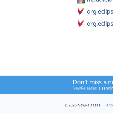
org.eclips
org.eclips
Don't miss a n
NewReleases
is sendi
© 2026 NewReleases
Abo