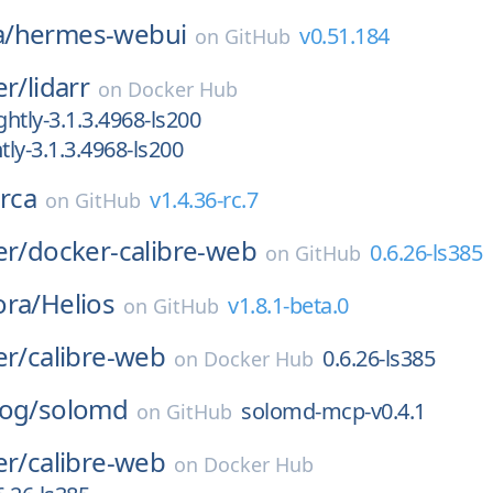
/
hermes-webui
v0.51.184
on
GitHub
er/
lidarr
on
Docker Hub
htly-3.1.3.4968-ls200
ly-3.1.3.4968-ls200
rca
v1.4.36-rc.7
on
GitHub
er/
docker-calibre-web
0.6.26-ls385
on
GitHub
ora/
Helios
v1.8.1-beta.0
on
GitHub
er/
calibre-web
0.6.26-ls385
on
Docker Hub
log/
solomd
solomd-mcp-v0.4.1
on
GitHub
er/
calibre-web
on
Docker Hub