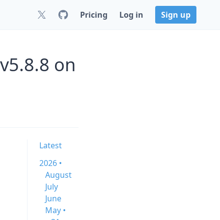
Pricing
Log in
Sign up
 v5.8.8 on
Latest
2026 •
August
July
June
May •