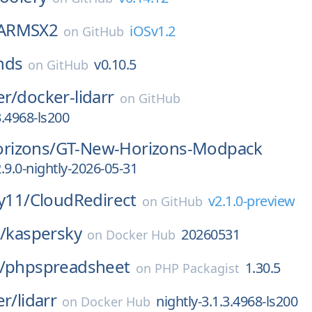
ARMSX2
iOSv1.2
on
GitHub
nds
v0.10.5
on
GitHub
er/
docker-lidarr
on
GitHub
3.4968-ls200
rizons/
GT-New-Horizons-Modpack
.9.0-nightly-2026-05-31
ly11/
CloudRedirect
v2.1.0-preview
on
GitHub
/
kaspersky
20260531
on
Docker Hub
/
phpspreadsheet
1.30.5
on
PHP Packagist
er/
lidarr
nightly-3.1.3.4968-ls200
on
Docker Hub