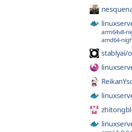
nesquena
linuxserv
arm64v8-nig
amd64-night
stablyai/
o
linuxserv
ReikanYs
linuxserv
zhitongb
linuxserv