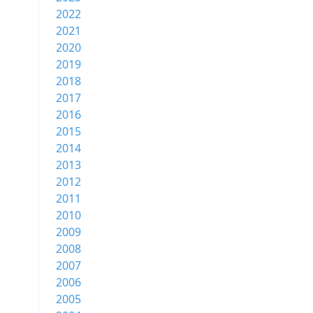
2022
2021
2020
2019
2018
2017
2016
2015
2014
2013
2012
2011
2010
2009
2008
2007
2006
2005