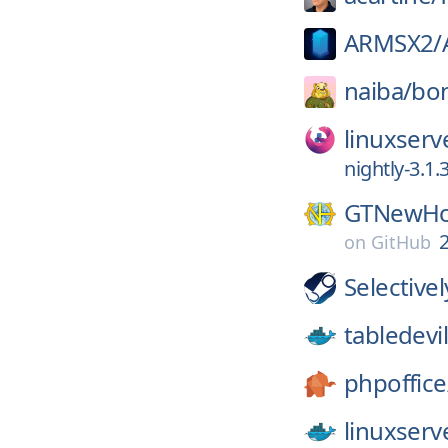
ARMSX2/
naiba/
bo
linuxserv
nightly-3.1.
GTNewHo
2
on
GitHub
Selective
tabledevil
phpoffice
linuxserv