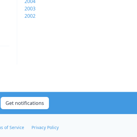
2004
2003
2002
Get notifications
s of Service
Privacy Policy