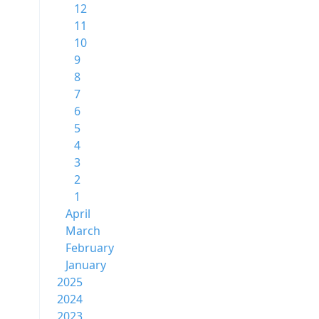
12
11
10
9
8
7
6
5
4
3
2
1
April
March
February
January
2025
2024
2023