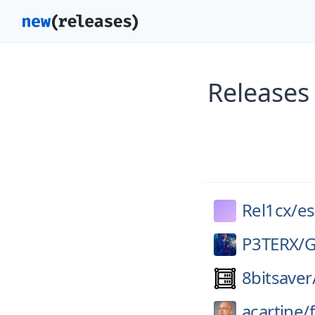
Releases 
Rel1cx/
es
P3TERX/
G
8bitsaver
acartine/