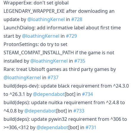
WrapperExe: don't set global
LEGENDARY_WRAPPER_EXE after downloading an
update by
@loathingKernel
in
#728
LaunchDialog: add informative label about first time
start by
@loathingKernel
in
#729
ProtonSettings: do try to set
STEAM_COMPAT_INSTALL_PATH if the game is not
installed by
@loathingKernel
in
#735
Rare: treat Ubisoft games as third party games by
@loathingKernel
in
#737
build(deps-dev): update black requirement from ^24.3.0
to ^26.3.1 by
@dependabot
[bot] in
#734
build(deps): update nuitka requirement from ^2.4.8 to
^4.0.8 by
@dependabot
[bot] in
#733
build(deps): update pywin32 requirement from ^306 to
>=306,<312 by
@dependabot
[bot] in
#731