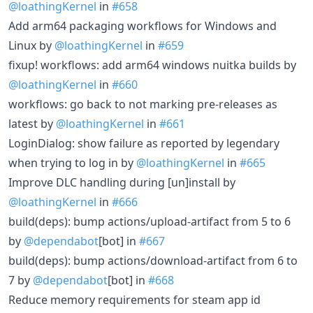
@loathingKernel
in
#658
Add arm64 packaging workflows for Windows and
Linux by
@loathingKernel
in
#659
fixup! workflows: add arm64 windows nuitka builds by
@loathingKernel
in
#660
workflows: go back to not marking pre-releases as
latest by
@loathingKernel
in
#661
LoginDialog: show failure as reported by legendary
when trying to log in by
@loathingKernel
in
#665
Improve DLC handling during [un]install by
@loathingKernel
in
#666
build(deps): bump actions/upload-artifact from 5 to 6
by
@dependabot
[bot] in
#667
build(deps): bump actions/download-artifact from 6 to
7 by
@dependabot
[bot] in
#668
Reduce memory requirements for steam app id