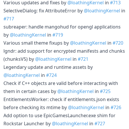
Various updates and fixes by
@loathingKernel
in
#713
SelectiveDialog: fix AttributeError by
@loathingKernel
in
#717
subreaper: handle mangohud for opengl applications
by
@loathingKernel
in
#719
Various small theme fixups by
@loathingKernel
in
#720
lgndr: add support for encrypted manifests and chunks
(chunksV5) by
@loathingKernel
in
#721
Legendary update and runtime assets by
@loathingKernel
in
#724
Check if C++ objects are valid before interacting with
them in certain cases by
@loathingKernel
in
#725
EntitlementsWorker: check if entitlements.json exists
before checking its mtime by
@loathingKernel
in
#726
Add option to use EpicGamesLauncher.exe shim for
Rockstar Launcher by
@loathingKernel
in
#727