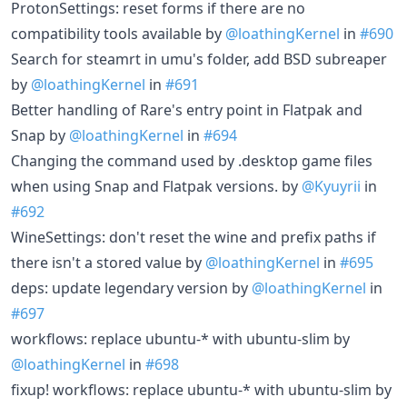
ProtonSettings: reset forms if there are no
compatibility tools available by
@loathingKernel
in
#690
Search for steamrt in umu's folder, add BSD subreaper
by
@loathingKernel
in
#691
Better handling of Rare's entry point in Flatpak and
Snap by
@loathingKernel
in
#694
Changing the command used by .desktop game files
when using Snap and Flatpak versions. by
@Kyuyrii
in
#692
WineSettings: don't reset the wine and prefix paths if
there isn't a stored value by
@loathingKernel
in
#695
deps: update legendary version by
@loathingKernel
in
#697
workflows: replace ubuntu-* with ubuntu-slim by
@loathingKernel
in
#698
fixup! workflows: replace ubuntu-* with ubuntu-slim by