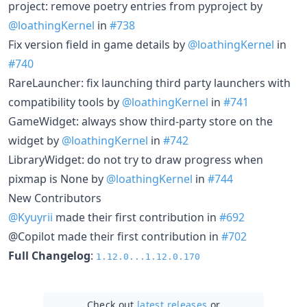
project: remove poetry entries from pyproject by
@loathingKernel
in
#738
Fix version field in game details by
@loathingKernel
in
#740
RareLauncher: fix launching third party launchers with
compatibility tools by
@loathingKernel
in
#741
GameWidget: always show third-party store on the
widget by
@loathingKernel
in
#742
LibraryWidget: do not try to draw progress when
pixmap is None by
@loathingKernel
in
#744
New Contributors
@Kyuyrii
made their first contribution in
#692
@Copilot made their first contribution in
#702
Full Changelog
:
1.12.0...1.12.0.170
Check out
latest releases
or