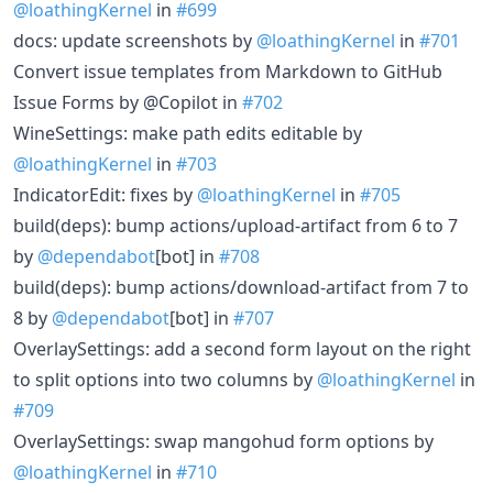
@loathingKernel
in
#699
docs: update screenshots by
@loathingKernel
in
#701
Convert issue templates from Markdown to GitHub
Issue Forms by @Copilot in
#702
WineSettings: make path edits editable by
@loathingKernel
in
#703
IndicatorEdit: fixes by
@loathingKernel
in
#705
build(deps): bump actions/upload-artifact from 6 to 7
by
@dependabot
[bot] in
#708
build(deps): bump actions/download-artifact from 7 to
8 by
@dependabot
[bot] in
#707
OverlaySettings: add a second form layout on the right
to split options into two columns by
@loathingKernel
in
#709
OverlaySettings: swap mangohud form options by
@loathingKernel
in
#710