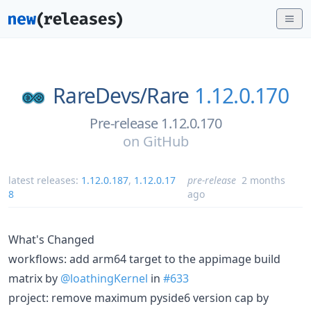
RareDevs/
Rare
1.12.0.170
Pre-release 1.12.0.170
on
GitHub
latest releases:
1.12.0.187
,
1.12.0.17
pre-release
2 months
8
ago
What's Changed
workflows: add arm64 target to the appimage build
matrix by
@loathingKernel
in
#633
project: remove maximum pyside6 version cap by