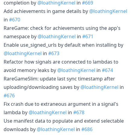
completion by
@loathingKernel
in
#669
Add achievements in game details by
@loathingKernel
in
#670
RareGame: check for achievements using the app's
namespace by
@loathingKernel
in
#671
Enable use_signed_urls by default when installing by
@loathingKernel
in
#673
Refactor how signals are connected to lambdas to
avoid memory leaks by
@loathingKernel
in
#674
RareGameSlim: update last sync timestamp after
uploading/downloading saves by
@loathingKernel
in
#676
Fix crash due to extraneous argument in a signal's
lambda by
@loathingKernel
in
#678
Use manifest data to populate and extend selectable
downloads by
@loathingKernel
in
#686