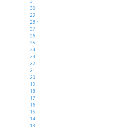
31
30
29
28 •
27
26
25
24
23
22
21
20
19
18
17
16
15
14
13