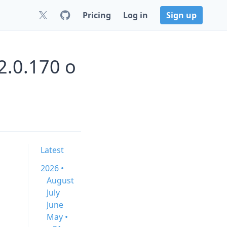
Pricing
Log in
Sign up
2.0.170 o
Latest
2026 •
August
July
June
May •