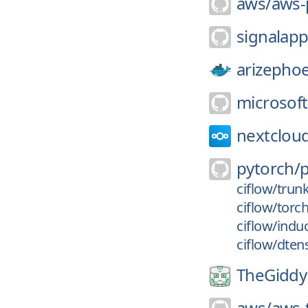
aws/
aws-p
signalapp
arizephoe
microsoft
nextclou
pytorch/
ciflow/trun
ciflow/torc
ciflow/indu
ciflow/dten
TheGiddy
aws/
aws-