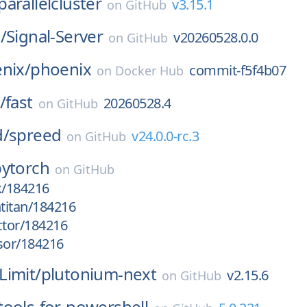
arallelcluster
v3.15.1
on
GitHub
/
Signal-Server
v20260528.0.0
on
GitHub
nix/
phoenix
commit-f5f4b07
on
Docker Hub
/
fast
20260528.4
on
GitHub
d/
spreed
v24.0.0-rc.3
on
GitHub
pytorch
on
GitHub
k/184216
htitan/184216
ctor/184216
sor/184216
Limit/
plutonium-next
v2.15.6
on
GitHub
tools-for-powershell