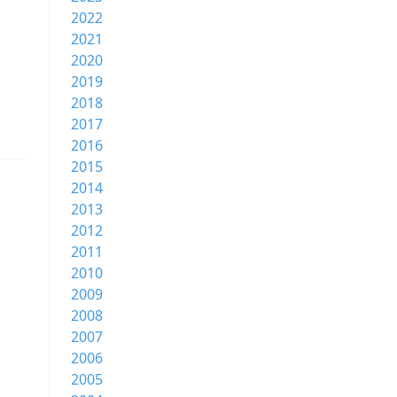
2022
2021
2020
2019
2018
2017
2016
2015
2014
2013
2012
2011
2010
2009
2008
2007
2006
2005