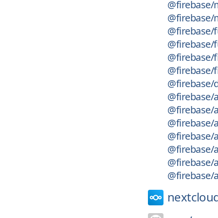
@firebase/
@firebase/
@firebase/
@firebase/
@firebase/f
@firebase/f
@firebase/
@firebase/
@firebase/
@firebase/
@firebase/
@firebase/
@firebase/
@firebase/a
nextcloud