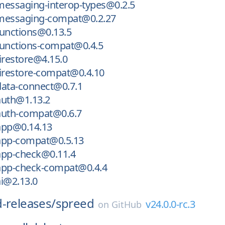
messaging-interop-types@0.2.5
messaging-compat@0.2.27
functions@0.13.5
functions-compat@0.4.5
irestore@4.15.0
irestore-compat@0.4.10
data-connect@0.7.1
auth@1.13.2
auth-compat@0.6.7
app@0.14.13
app-compat@0.5.13
app-check@0.11.4
app-check-compat@0.4.4
i@2.13.0
-releases/
spreed
v24.0.0-rc.3
on
GitHub