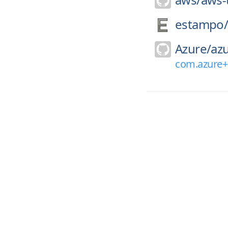
estampo
Azure/
azu
com.azure+a