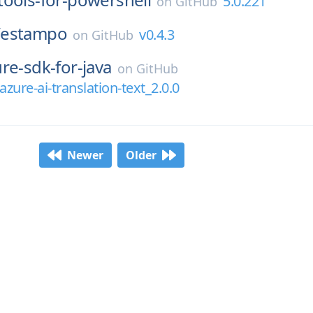
5.0.221
on
GitHub
/
estampo
v0.4.3
on
GitHub
re-sdk-for-java
on
GitHub
zure-ai-translation-text_2.0.0
Newer
Older