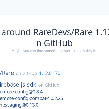
 around RareDevs/Rare 1.1
n GitHub
Maybe you can find something interesting in this list
/
Rare
1.12.0.170
on
GitHub
firebase-js-sdk
on
GitHub
remote-config@0.8.4
remote-config-compat@0.2.25
messaging@0.13.0