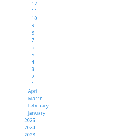
12
11
10
9
8
7
6
5
4
3
2
1
April
March
February
January
2025
2024
2023