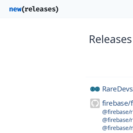
Releases
RareDevs
firebase/
@firebase/
@firebase/
@firebase/