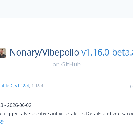
Nonary/
Vibepollo
v1.16.0-beta.
on
GitHub
table.2
,
v1.18.4
,
1.18.4
...
p
.8 - 2026-06-02
 trigger false-positive antivirus alerts. Details and workar
59