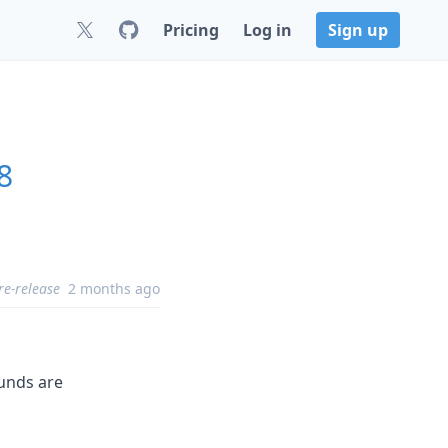
Pricing
Log in
Sign up
8
re-release
2 months ago
ounds are