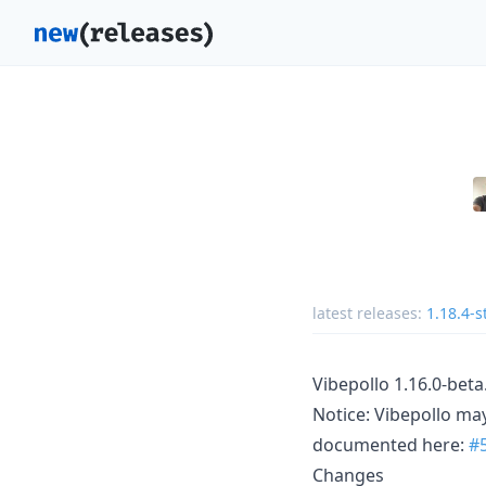
latest releases:
1.18.4-s
Vibepollo 1.16.0-beta
Notice: Vibepollo may
documented here:
#
Changes