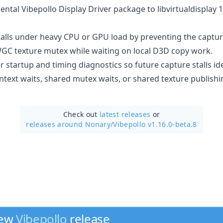
tal Vibepollo Display Driver package to libvirtualdisplay 1.
alls under heavy CPU or GPU load by preventing the captu
GC texture mutex while waiting on local D3D copy work.
startup and timing diagnostics so future capture stalls id
ntext waits, shared mutex waits, or shared texture publishi
Check out
latest releases
or
releases around Nonary/
Vibepollo v1.16.0-beta.8
new
Vibepollo
release