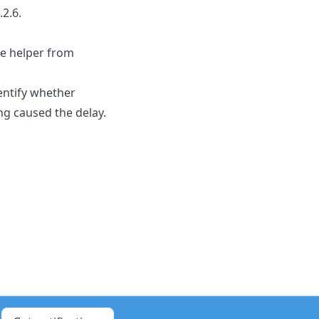
2.6.
re helper from
entify whether
ng caused the delay.