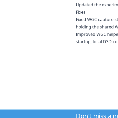
Updated the experimen
Fixes
Fixed WGC capture st
holding the shared W
Improved WGC helper 
startup, local D3D co
Don't miss a 