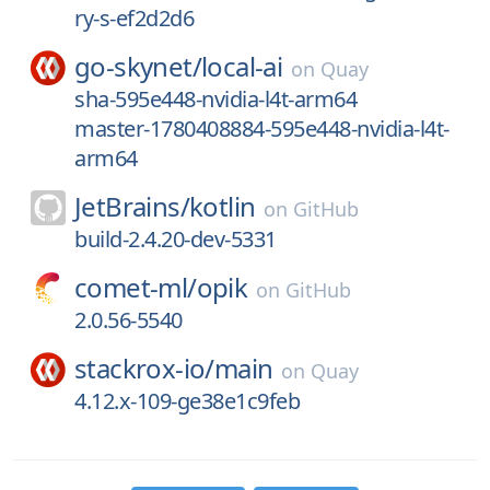
ry-s-ef2d2d6
go-skynet/
local-ai
on
Quay
sha-595e448-nvidia-l4t-arm64
master-1780408884-595e448-nvidia-l4t-
arm64
JetBrains/
kotlin
on
GitHub
build-2.4.20-dev-5331
comet-ml/
opik
on
GitHub
2.0.56-5540
stackrox-io/
main
on
Quay
4.12.x-109-ge38e1c9feb