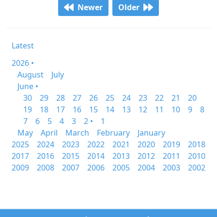
Newer
Older
Latest
2026 •
August
July
June •
30
29
28
27
26
25
24
23
22
21
20
19
18
17
16
15
14
13
12
11
10
9
8
7
6
5
4
3
2 •
1
May
April
March
February
January
2025
2024
2023
2022
2021
2020
2019
2018
2017
2016
2015
2014
2013
2012
2011
2010
2009
2008
2007
2006
2005
2004
2003
2002