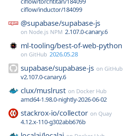
ciflow/torchtitan/184099
ciflow/inductor/184099
@supabase/
supabase-js
2.107.0-canary.6
on
Node.js NPM
ml-tooling/
best-of-web-python
2026.05.28
on
GitHub
supabase/
supabase-js
on
GitHub
v2.107.0-canary.6
clux/
muslrust
on
Docker Hub
amd64-1.98.0-nightly-2026-06-02
stackrox-io/
collector
on
Quay
4.12.x-110-g302abb676b
localai/
localai