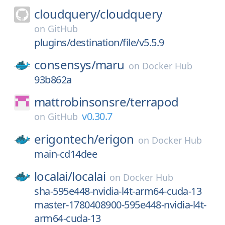
cloudquery/
cloudquery
on
GitHub
plugins/destination/file/v5.5.9
consensys/
maru
on
Docker Hub
93b862a
mattrobinsonsre/
terrapod
v0.30.7
on
GitHub
erigontech/
erigon
on
Docker Hub
main-cd14dee
localai/
localai
on
Docker Hub
sha-595e448-nvidia-l4t-arm64-cuda-13
master-1780408900-595e448-nvidia-l4t-
arm64-cuda-13