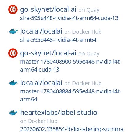
go-skynet/
local-ai
on
Quay
sha-595e448-nvidia-l4t-arm64-cuda-13
localai/
localai
on
Docker Hub
sha-595e448-nvidia-l4t-arm64
go-skynet/
local-ai
on
Quay
master-1780408900-595e448-nvidia-l4t-
arm64-cuda-13
localai/
localai
on
Docker Hub
master-1780408884-595e448-nvidia-l4t-
arm64
heartexlabs/
label-studio
on
Docker Hub
20260602.135854-fb-fix-labeling-summa