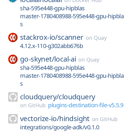
on
Docker Hub
sha-595e448-gpu-hipblas
master-1780408988-595e448-gpu-hipbla
s
stackrox-io/
scanner
on
Quay
4.12.x-110-g302abb676b
go-skynet/
local-ai
on
Quay
sha-595e448-gpu-hipblas
master-1780408988-595e448-gpu-hipbla
s
cloudquery/
cloudquery
plugins-destination-file-v5.5.9
on
GitHub
vectorize-io/
hindsight
on
GitHub
integrations/google-adk/v0.1.0