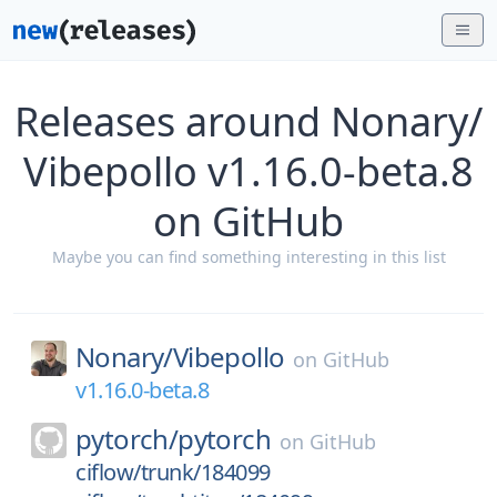
Releases around Nonary/
Vibepollo v1.16.0-beta.8
on GitHub
Maybe you can find something interesting in this list
Nonary/
Vibepollo
on
GitHub
v1.16.0-beta.8
pytorch/
pytorch
on
GitHub
ciflow/trunk/184099