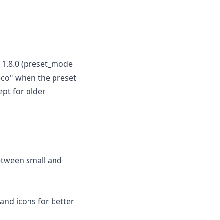
 1.8.0 (preset_mode
"eco" when the preset
ept for older
between small and
 and icons for better