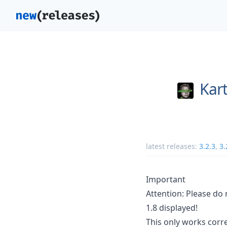
Kart
latest releases:
3.2.3
,
3.
Important
Attention: Please do 
1.8 displayed!
This only works corre