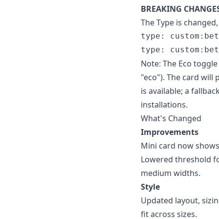
BREAKING CHANGE
The Type is changed,
type: custom:bet
Note: The Eco toggle
"eco"). The card wil
is available; a fallb
installations.
What's Changed
Improvements
Mini card now shows 
Lowered threshold fo
medium widths.
Style
Updated layout, sizin
fit across sizes.