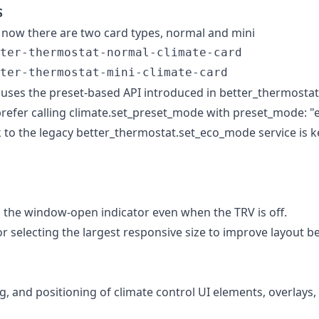
S
 now there are two card types, normal and mini
ter-thermostat-normal-climate-card

 uses the preset-based API introduced in better_thermostat
l prefer calling climate.set_preset_mode with preset_mode: 
ack to the legacy better_thermostat.set_eco_mode service is k
the window-open indicator even when the TRV is off.
r selecting the largest responsive size to improve layout 
g, and positioning of climate control UI elements, overlays,