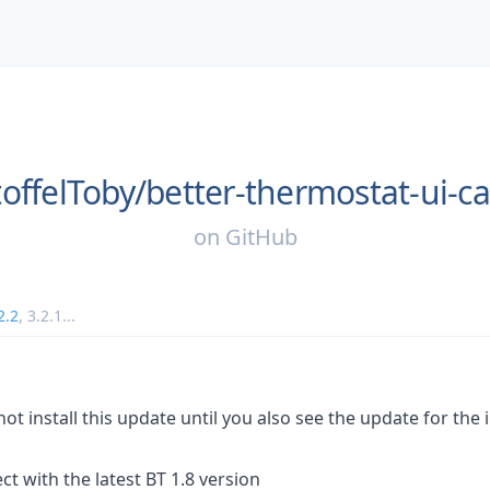
offelToby/
better-thermostat-ui-ca
on
GitHub
2.2
,
3.2.1
...
not install this update until you also see the update for the 
ct with the latest BT 1.8 version