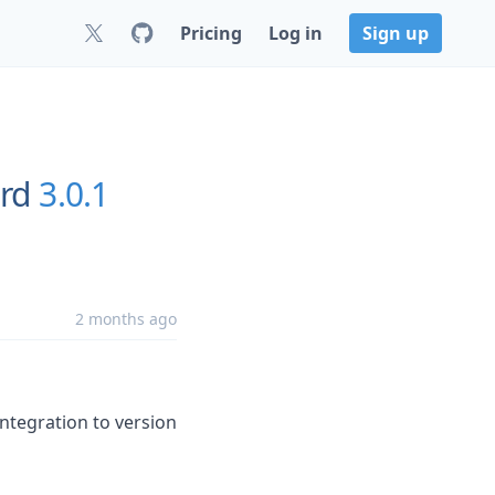
Pricing
Log in
Sign up
rd
3.0.1
2 months ago
integration to version