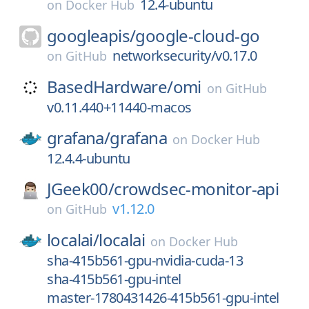
12.4-ubuntu
on
Docker Hub
googleapis/
google-cloud-go
networksecurity/v0.17.0
on
GitHub
BasedHardware/
omi
on
GitHub
v0.11.440+11440-macos
grafana/
grafana
on
Docker Hub
12.4.4-ubuntu
JGeek00/
crowdsec-monitor-api
v1.12.0
on
GitHub
localai/
localai
on
Docker Hub
sha-415b561-gpu-nvidia-cuda-13
sha-415b561-gpu-intel
master-1780431426-415b561-gpu-intel