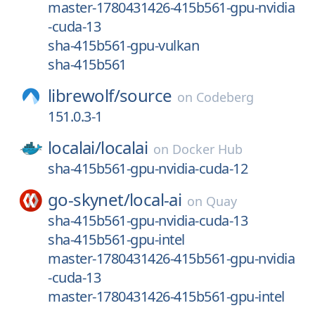
master-1780431426-415b561-gpu-nvidia
-cuda-13
sha-415b561-gpu-vulkan
sha-415b561
librewolf/
source
on
Codeberg
151.0.3-1
localai/
localai
on
Docker Hub
sha-415b561-gpu-nvidia-cuda-12
go-skynet/
local-ai
on
Quay
sha-415b561-gpu-nvidia-cuda-13
sha-415b561-gpu-intel
master-1780431426-415b561-gpu-nvidia
-cuda-13
master-1780431426-415b561-gpu-intel