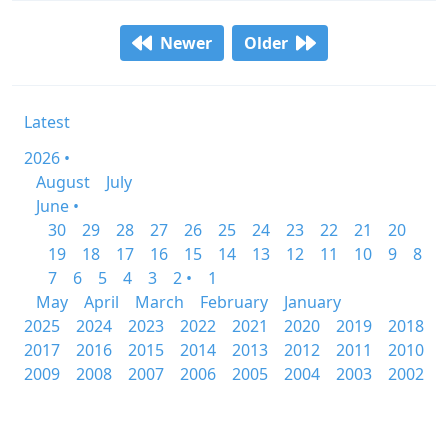
Newer
Older
Latest
2026 •
August
July
June •
30
29
28
27
26
25
24
23
22
21
20
19
18
17
16
15
14
13
12
11
10
9
8
7
6
5
4
3
2 •
1
May
April
March
February
January
2025
2024
2023
2022
2021
2020
2019
2018
2017
2016
2015
2014
2013
2012
2011
2010
2009
2008
2007
2006
2005
2004
2003
2002