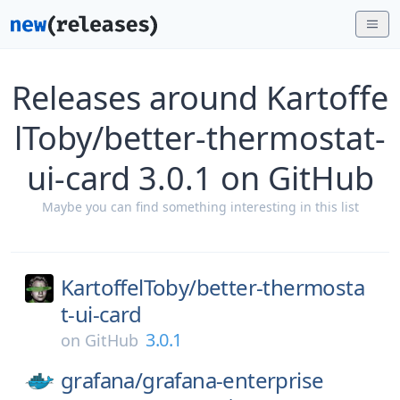
Releases around Kartoffe
lToby/better-thermostat-
ui-card 3.0.1 on GitHub
Maybe you can find something interesting in this list
KartoffelToby/
better-thermosta
t-ui-card
3.0.1
on
GitHub
grafana/
grafana-enterprise