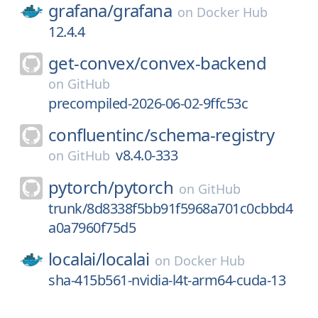
grafana/
grafana
on
Docker Hub
12.4.4
get-convex/
convex-backend
on
GitHub
precompiled-2026-06-02-9ffc53c
confluentinc/
schema-registry
v8.4.0-333
on
GitHub
pytorch/
pytorch
on
GitHub
trunk/8d8338f5bb91f5968a701c0cbbd4
a0a7960f75d5
localai/
localai
on
Docker Hub
sha-415b561-nvidia-l4t-arm64-cuda-13