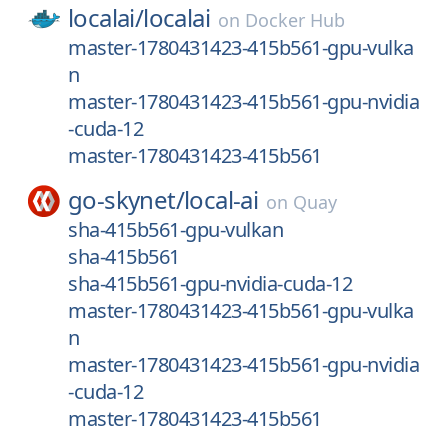
localai/
localai
on
Docker Hub
master-1780431423-415b561-gpu-vulka
n
master-1780431423-415b561-gpu-nvidia
-cuda-12
master-1780431423-415b561
go-skynet/
local-ai
on
Quay
sha-415b561-gpu-vulkan
sha-415b561
sha-415b561-gpu-nvidia-cuda-12
master-1780431423-415b561-gpu-vulka
n
master-1780431423-415b561-gpu-nvidia
-cuda-12
master-1780431423-415b561