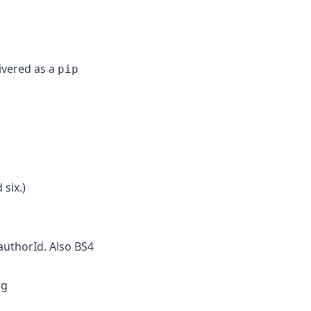
livered as a
pip
 six.)
authorId. Also BS4
rg