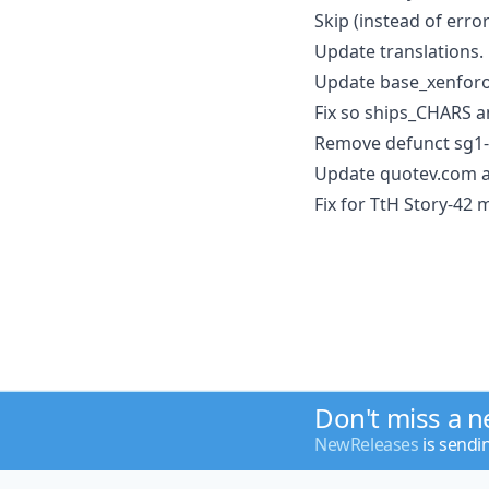
Skip (instead of err
Update translations.
Update base_xenforo
Fix so ships_CHARS a
Remove defunct sg1-h
Update quotev.com a
Fix for TtH Story-42
Don't miss a 
NewReleases
is sendi