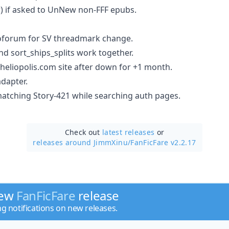
or) if asked to UnNew non-FFF epubs.
forum for SV threadmark change.
nd sort_ships_splits work together.
eliopolis.com site after down for +1 month.
dapter.
 matching Story-421 while searching auth pages.
Check out
latest releases
or
releases around JimmXinu/
FanFicFare v2.2.17
new
FanFicFare
release
ng notifications on new releases.