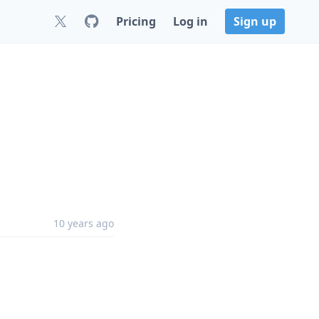
Pricing
Log in
Sign up
10 years ago