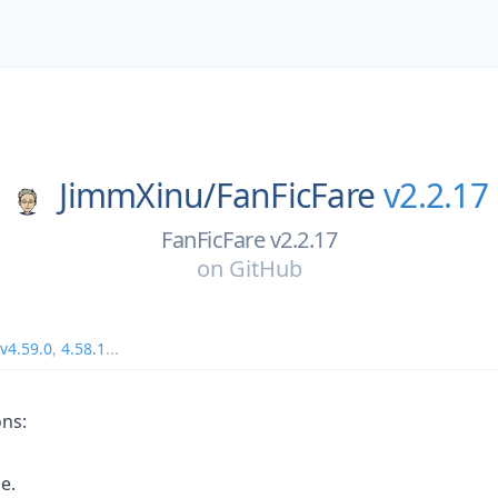
JimmXinu/
FanFicFare
v2.2.17
FanFicFare v2.2.17
on
GitHub
v4.59.0
,
4.58.1
...
ons:
le.