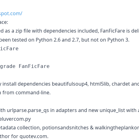
pspot.com/
ace:
d as a zip file with dependencies included, FanFicFare is de
been tested on Python 2.6 and 2.7, but not on Python 3.
icFare
grade FanFicFare
ly install dependencies beautifulsoup4, html5lib, chardet and
from command-line.
h
ith urlparse.parse_qs in adapters and new unique_list with 
keluvercom.py
tadata collection, potionsandsnitches & walkingtheplanko
hor for quotev.com.