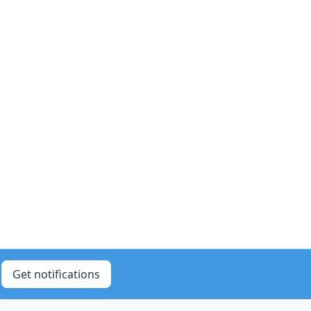
Get notifications