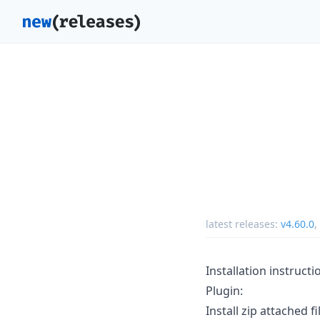
latest releases:
v4.60.0
,
Installation instructi
Plugin:
Install zip attached fi