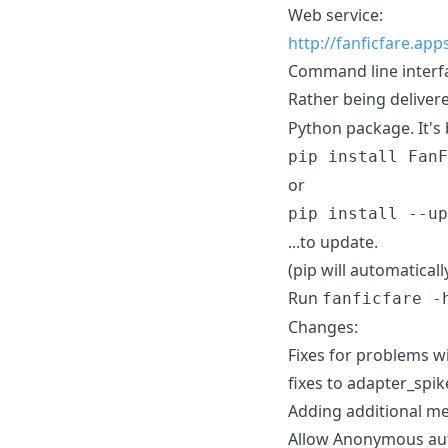
Web service:
http://fanficfare.ap
Command line interf
Rather being delivere
Python package. It's 
pip install FanF
or
pip install --up
...to update.
(pip will automatical
Run
fanficfare -
Changes:
Fixes for problems w
fixes to adapter_spi
Adding additional me
Allow Anonymous aut