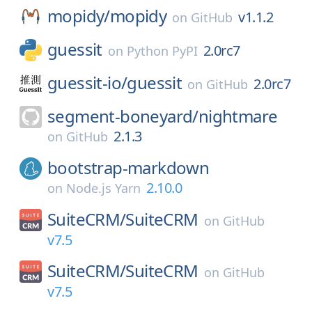
mopidy/
mopidy
v1.1.2
on
GitHub
guessit
2.0rc7
on
Python PyPI
guessit-io/
guessit
2.0rc7
on
GitHub
segment-boneyard/
nightmare
2.1.3
on
GitHub
bootstrap-markdown
2.10.0
on
Node.js Yarn
SuiteCRM/
SuiteCRM
on
GitHub
v7.5
SuiteCRM/
SuiteCRM
on
GitHub
v7.5