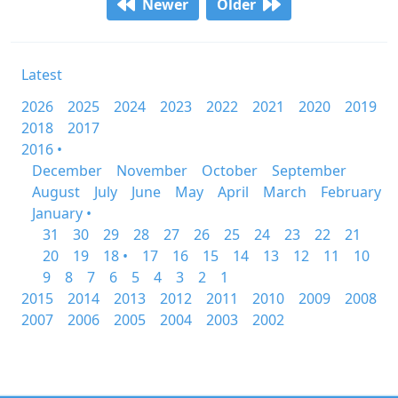
Newer
Older
Latest
2026
2025
2024
2023
2022
2021
2020
2019
2018
2017
2016 •
December
November
October
September
August
July
June
May
April
March
February
January •
31
30
29
28
27
26
25
24
23
22
21
20
19
18 •
17
16
15
14
13
12
11
10
9
8
7
6
5
4
3
2
1
2015
2014
2013
2012
2011
2010
2009
2008
2007
2006
2005
2004
2003
2002