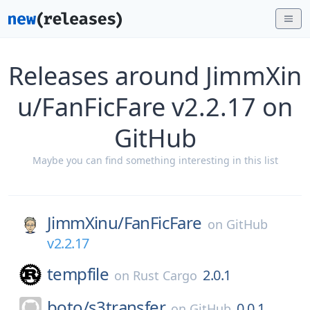
Releases around JimmXin
u/FanFicFare v2.2.17 on
GitHub
Maybe you can find something interesting in this list
JimmXinu/
FanFicFare
on
GitHub
v2.2.17
tempfile
2.0.1
on
Rust Cargo
boto/
s3transfer
0.0.1
on
GitHub