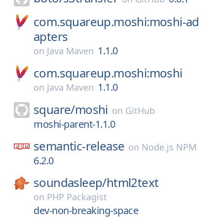
com.squareup.moshi:moshi-ad
apters
1.1.0
on
Java Maven
com.squareup.moshi:moshi
1.1.0
on
Java Maven
square/
moshi
on
GitHub
moshi-parent-1.1.0
semantic-release
on
Node.js NPM
6.2.0
soundasleep/
html2text
on
PHP Packagist
dev-non-breaking-space