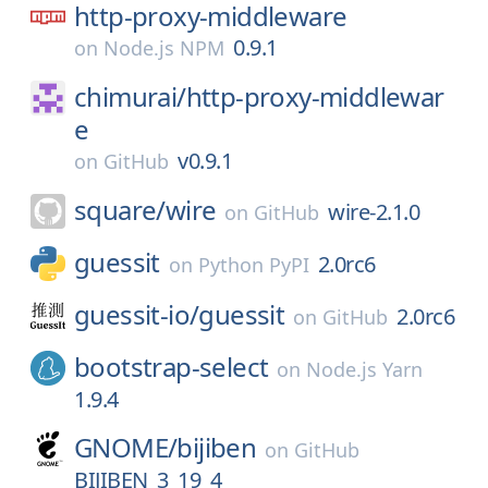
http-proxy-middleware
0.9.1
on
Node.js NPM
chimurai/
http-proxy-middlewar
e
v0.9.1
on
GitHub
square/
wire
wire-2.1.0
on
GitHub
guessit
2.0rc6
on
Python PyPI
guessit-io/
guessit
2.0rc6
on
GitHub
bootstrap-select
on
Node.js Yarn
1.9.4
GNOME/
bijiben
on
GitHub
BIJIBEN_3_19_4