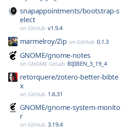
snapappointments/
bootstrap-s
elect
v1.9.4
on
GitHub
marmelroy/
Zip
0.1.3
on
GitHub
GNOME/
gnome-notes
BIJIBEN_3_19_4
on
GNOME GitLab
retorquere/
zotero-better-bibte
x
1.6.31
on
GitHub
GNOME/
gnome-system-monito
r
3.19.4
on
GitHub