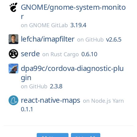
GNOME/
gnome-system-monito
r
3.19.4
on
GNOME GitLab
lefcha/
imapfilter
v2.6.5
on
GitHub
serde
0.6.10
on
Rust Cargo
dpa99c/
cordova-diagnostic-plu
gin
2.3.8
on
GitHub
react-native-maps
on
Node.js Yarn
0.1.1