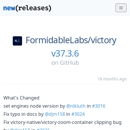
FormidableLabs/
victory
v37.3.6
on
GitHub
18 months ago
What's Changed
set engines node version by
@nlkluth
in
#3016
Fix typo in docs by
@djm158
in
#3024
Fix victory-native/victory-zoom-container clipping bug