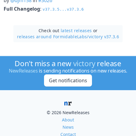
by
@djm158
in
#3026
Full Changelog
:
v37.3.5...v37.3.6
Check out
latest releases
or
releases around FormidableLabs/
victory v37.3.6
Don't miss a new
victory
release
NewReleases
is sending notifications on new releases.
Get notifications
© 2026 NewReleases
About
News
Contact