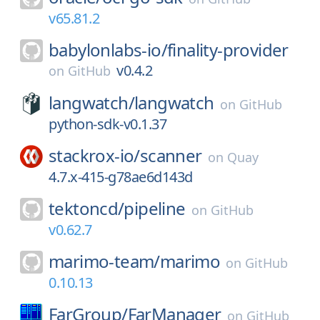
v65.81.2
babylonlabs-io/
finality-provider
v0.4.2
on
GitHub
langwatch/
langwatch
on
GitHub
python-sdk-v0.1.37
stackrox-io/
scanner
on
Quay
4.7.x-415-g78ae6d143d
tektoncd/
pipeline
on
GitHub
v0.62.7
marimo-team/
marimo
on
GitHub
0.10.13
FarGroup/
FarManager
on
GitHub