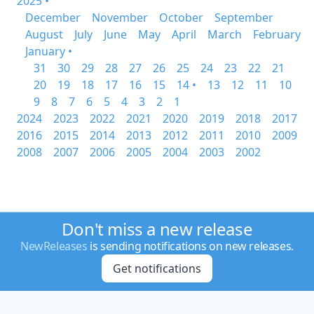
2025 •
December
November
October
September
August
July
June
May
April
March
February
January •
31
30
29
28
27
26
25
24
23
22
21
20
19
18
17
16
15
14 •
13
12
11
10
9
8
7
6
5
4
3
2
1
2024
2023
2022
2021
2020
2019
2018
2017
2016
2015
2014
2013
2012
2011
2010
2009
2008
2007
2006
2005
2004
2003
2002
Don't miss a new release
NewReleases
is sending notifications on new releases.
Get notifications