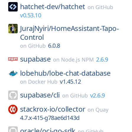
hatchet-dev/
hatchet
on
GitHub
v0.53.10
JurajNyiri/
HomeAssistant-Tapo-
Control
6.0.8
on
GitHub
supabase
2.6.9
on
Node.js NPM
lobehub/
lobe-chat-database
v1.45.12
on
Docker Hub
supabase/
cli
v2.6.9
on
GitHub
stackrox-io/
collector
on
Quay
4.7.x-415-g78ae6d143d
oracle/
oci-go-sdk
on
GitHub