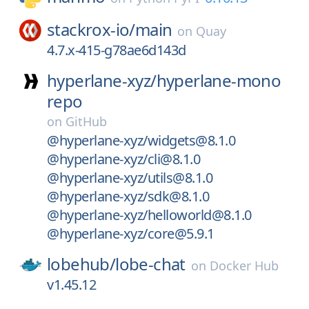
stackrox-io/
main
on
Quay
4.7.x-415-g78ae6d143d
hyperlane-xyz/
hyperlane-mono
repo
on
GitHub
@hyperlane-xyz/widgets@8.1.0
@hyperlane-xyz/cli@8.1.0
@hyperlane-xyz/utils@8.1.0
@hyperlane-xyz/sdk@8.1.0
@hyperlane-xyz/helloworld@8.1.0
@hyperlane-xyz/core@5.9.1
lobehub/
lobe-chat
on
Docker Hub
v1.45.12