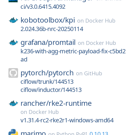
ci/v3.0.6415.4092
kobotoolbox/
kpi
on
Docker Hub
2.024.36b-nrc-20250114
grafana/
promtail
on
Docker Hub
k236-with-agg-metric-payload-fix-c5bd2
ad
pytorch/
pytorch
on
GitHub
ciflow/trunk/144513
ciflow/inductor/144513
rancher/
rke2-runtime
on
Docker Hub
v1.31.4-rc2-rke2r1-windows-amd64
marimo
0.10.13
on
Python PyPI