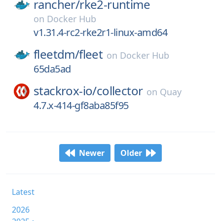
rancher/
rke2-runtime
on
Docker Hub
v1.31.4-rc2-rke2r1-linux-amd64
fleetdm/
fleet
on
Docker Hub
65da5ad
stackrox-io/
collector
on
Quay
4.7.x-414-gf8aba85f95
Newer
Older
Latest
2026