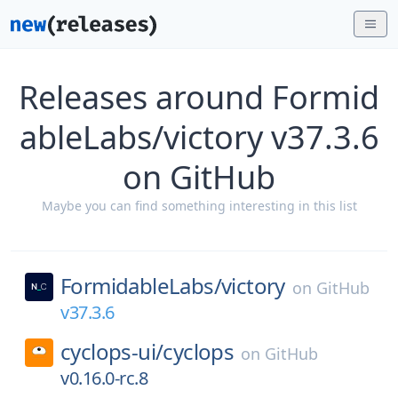
Releases around Formid
ableLabs/victory v37.3.6
on GitHub
Maybe you can find something interesting in this list
FormidableLabs/
victory
on
GitHub
v37.3.6
cyclops-ui/
cyclops
on
GitHub
v0.16.0-rc.8