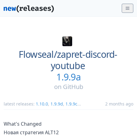
Flowseal/
zapret-discord-
youtube
1.9.9a
on
GitHub
latest releases:
1.10.0
,
1.9.9d
,
1.9.9c
...
2 months ago
What's Changed
Новая стратегия ALT12