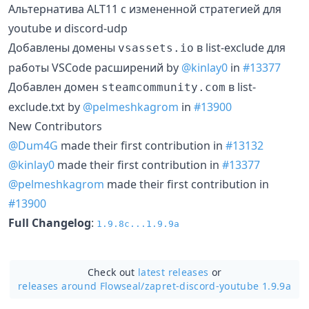
Альтернатива ALT11 с измененной стратегией для
youtube и discord-udp
Добавлены домены
в list-exclude для
vsassets.io
работы VSCode расширений by
@kinlay0
in
#13377
Добавлен домен
в list-
steamcommunity.com
exclude.txt by
@pelmeshkagrom
in
#13900
New Contributors
@Dum4G
made their first contribution in
#13132
@kinlay0
made their first contribution in
#13377
@pelmeshkagrom
made their first contribution in
#13900
Full Changelog
:
1.9.8c...1.9.9a
Check out
latest releases
or
releases around Flowseal/
zapret-discord-youtube 1.9.9a