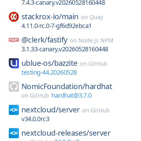
7.4.3-canary.v20260528160448
stackrox-io/
main
on
Quay
4.11.0-rc.0-7-gf6d92ebca1
@clerk/
fastify
on
Node.js NPM
3.1.33-canary.v20260528160448
ublue-os/
bazzite
on
GitHub
testing-44.20260528
NomicFoundation/
hardhat
hardhat@3.7.0
on
GitHub
nextcloud/
server
on
GitHub
v34.0.0rc3
nextcloud-releases/
server