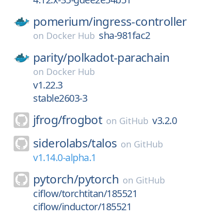
pomerium/
ingress-controller
sha-981fac2
on
Docker Hub
parity/
polkadot-parachain
on
Docker Hub
v1.22.3
stable2603-3
jfrog/
frogbot
v3.2.0
on
GitHub
siderolabs/
talos
on
GitHub
v1.14.0-alpha.1
pytorch/
pytorch
on
GitHub
ciflow/torchtitan/185521
ciflow/inductor/185521