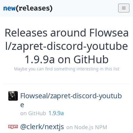
Releases around Flowsea
l/zapret-discord-youtube
1.9.9a on GitHub
Maybe you can find something interesting in this list
Flowseal/
zapret-discord-youtub
e
1.9.9a
on
GitHub
@clerk/
nextjs
on
Node.js NPM