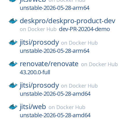
unstable-2026-05-28-arm64
deskpro/
deskpro-product-dev
dev-PR-20204-demo
on
Docker Hub
jitsi/
prosody
on
Docker Hub
unstable-2026-05-28-arm64
renovate/
renovate
on
Docker Hub
43.200.0-full
jitsi/
prosody
on
Docker Hub
unstable-2026-05-28-amd64
jitsi/
web
on
Docker Hub
unstable-2026-05-28-amd64