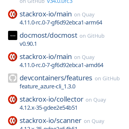
v34.0.0rc3
on
GitHub
stackrox-io/
main
on
Quay
4.11.0-rc.0-7-gf6d92ebca1-arm64
docmost/
docmost
on
GitHub
v0.90.1
stackrox-io/
main
on
Quay
4.11.0-rc.0-7-gf6d92ebca1-amd64
devcontainers/
features
on
GitHub
feature_azure-cli_1.3.0
stackrox-io/
collector
on
Quay
4.12.x-35-gdee2e54b51
stackrox-io/
scanner
on
Quay
4.12.x-35-gdee2e54b51