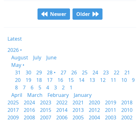
Newer
Older
Latest
2026 •
August
July
June
May •
31
30
29
28 •
27
26
25
24
23
22
21
20
19
18
17
16
15
14
13
12
11
10
9
8
7
6
5
4
3
2
1
April
March
February
January
2025
2024
2023
2022
2021
2020
2019
2018
2017
2016
2015
2014
2013
2012
2011
2010
2009
2008
2007
2006
2005
2004
2003
2002