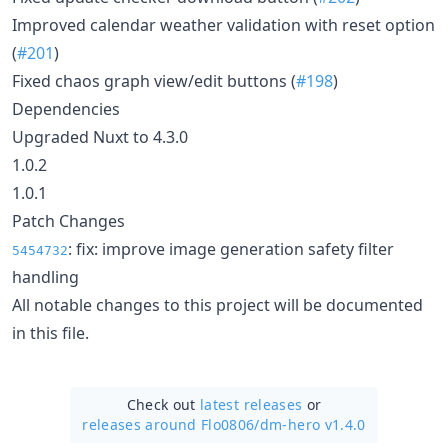
Improved calendar weather validation with reset option
(
#201
)
Fixed chaos graph view/edit buttons (
#198
)
Dependencies
Upgraded Nuxt to 4.3.0
1.0.2
1.0.1
Patch Changes
: fix: improve image generation safety filter
5454732
handling
All notable changes to this project will be documented
in this file.
Check out
latest releases
or
releases around Flo0806/
dm-hero v1.4.0