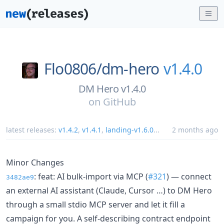
Flo0806/
dm-hero
v1.4.0
DM Hero v1.4.0
on
GitHub
latest releases:
v1.4.2
,
v1.4.1
,
landing-v1.6.0
...
2 months ago
Minor Changes
: feat: AI bulk-import via MCP (
#321
) — connect
3482ae9
an external AI assistant (Claude, Cursor …) to DM Hero
through a small stdio MCP server and let it fill a
campaign for you. A self-describing contract endpoint