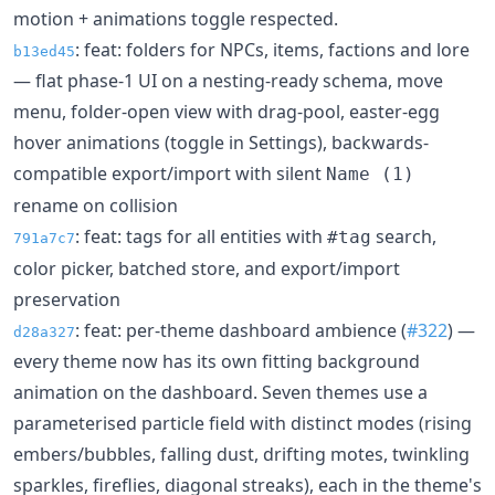
motion + animations toggle respected.
: feat: folders for NPCs, items, factions and lore
b13ed45
— flat phase-1 UI on a nesting-ready schema, move
menu, folder-open view with drag-pool, easter-egg
hover animations (toggle in Settings), backwards-
compatible export/import with silent
Name (1)
rename on collision
: feat: tags for all entities with
search,
#tag
791a7c7
color picker, batched store, and export/import
preservation
: feat: per-theme dashboard ambience (
#322
) —
d28a327
every theme now has its own fitting background
animation on the dashboard. Seven themes use a
parameterised particle field with distinct modes (rising
embers/bubbles, falling dust, drifting motes, twinkling
sparkles, fireflies, diagonal streaks), each in the theme's