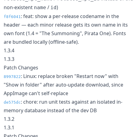
non-existent
/
)
name
id
: feat: show a per-release codename in the
f8f6041
header — each minor release gets its own name in its
own font (1.4 = "The Summoning", Pirata One). Fonts
are bundled locally (offline-safe).
1.3.4
1.3.3
Patch Changes
: Linux: replace broken "Restart now" with
8997822
"Show in folder" after auto-update download, since
AppImage can't self-replace
: chore: run unit tests against an isolated in-
de575dc
memory database instead of the dev DB
1.3.2
1.3.1
Patch Changes