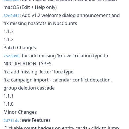
macOS (Edit + Help only)
: Add v1.2 welcome dialog announcement and
32e9d4f
fix missing hasStats in NpcCounts
1.1.3
1.1.2
Patch Changes
: fix: add missing 'knows' relation type to
75c6090
NPC_RELATION_TYPES
fix: add missing 'letter' lore type
fix: campaign import - calendar conflict detection,
group deletion cascade
1.1.1
1.1.0
Minor Changes
: ### Features
2d78fdd
Clickable count badges on entity cards - click to jump