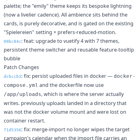
palette; the "emily" theme keeps its bespoke lightning
(now a livelier cadence). All ambience sits behind the
cards, is purely decorative, and is gated on the existing
"Spielereien" setting + prefers-reduced-motion.
: feat: upgrade to vuetify 4 with 7 themes,
09bc84c
persistent theme switcher and reusable feature-tooltip
bubble
Patch Changes
: fix: persist uploaded files in docker —
docker-
dcbccb3
and the dockerfile now use
compose.yml
, which is where the server actually
/app/uploads
writes. previously uploads landed in a directory that
was not the docker volume mount and were lost on
container restart.
: fix: merge-import no longer wipes the target
71d5356
campaign's calendar when the import file carries an