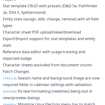
Stat template CRUD with presets (D&D 5e, Pathfinder
2e, DSA 5, Splittermond)
Entity stats (assign, edit, change, remove) with all field
types
Character sheet PDF upload/view/download
Export/Import support for stat templates and entity
stats
Reference data editor with usage tracking and
imported badge
Character sheets excluded from document counts
Patch Changes
: Season name and background image are now
cf641cb
required fields in calendar settings with validation
: Fix text formatting (newlines) being lost in
01d3ed4
view/preview dialogs
: Minimize Linux Electron menu bar to match
56e66ba