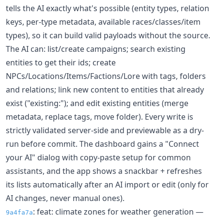
tells the AI exactly what's possible (entity types, relation
keys, per-type metadata, available races/classes/item
types), so it can build valid payloads without the source.
The AI can: list/create campaigns; search existing
entities to get their ids; create
NPCs/Locations/Items/Factions/Lore with tags, folders
and relations; link new content to entities that already
exist ("existing:"); and edit existing entities (merge
metadata, replace tags, move folder). Every write is
strictly validated server-side and previewable as a dry-
run before commit. The dashboard gains a "Connect
your AI" dialog with copy-paste setup for common
assistants, and the app shows a snackbar + refreshes
its lists automatically after an AI import or edit (only for
AI changes, never manual ones).
: feat: climate zones for weather generation —
9a4fa7a