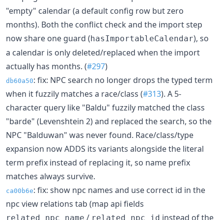
"empty" calendar (a default config row but zero
months). Both the conflict check and the import step
now share one guard (
), so
hasImportableCalendar
a calendar is only deleted/replaced when the import
actually has months. (
#297
)
: fix: NPC search no longer drops the typed term
db60a50
when it fuzzily matches a race/class (
#313
). A 5-
character query like "Baldu" fuzzily matched the class
"barde" (Levenshtein 2) and replaced the search, so the
NPC "Balduwan" was never found. Race/class/type
expansion now ADDS its variants alongside the literal
term prefix instead of replacing it, so name prefix
matches always survive.
: fix: show npc names and use correct id in the
ca00b6e
npc view relations tab (map api fields
/
instead of the
related_npc_name
related_npc_id