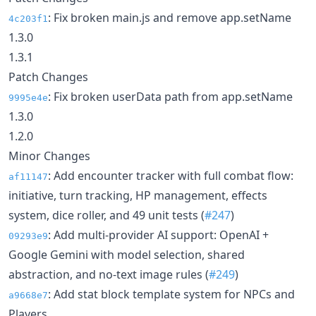
: Fix broken main.js and remove app.setName
4c203f1
1.3.0
1.3.1
Patch Changes
: Fix broken userData path from app.setName
9995e4e
1.3.0
1.2.0
Minor Changes
: Add encounter tracker with full combat flow:
af11147
initiative, turn tracking, HP management, effects
system, dice roller, and 49 unit tests (
#247
)
: Add multi-provider AI support: OpenAI +
09293e9
Google Gemini with model selection, shared
abstraction, and no-text image rules (
#249
)
: Add stat block template system for NPCs and
a9668e7
Players