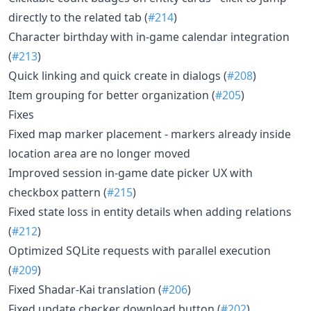
directly to the related tab (
#214
)
Character birthday with in-game calendar integration
(
#213
)
Quick linking and quick create in dialogs (
#208
)
Item grouping for better organization (
#205
)
Fixes
Fixed map marker placement - markers already inside
location area are no longer moved
Improved session in-game date picker UX with
checkbox pattern (
#215
)
Fixed state loss in entity details when adding relations
(
#212
)
Optimized SQLite requests with parallel execution
(
#209
)
Fixed Shadar-Kai translation (
#206
)
Fixed update checker download button (
#202
)