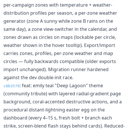
per-campaign zones with temperature + weather-
distribution profiles per season, a per-zone weather
generator (zone A sunny while zone B rains on the
same day), a zone view-switcher in the calendar, and
zones drawn as circles on maps (lockable per circle,
weather shown in the hover tooltip). Export/import
carries zones, profiles, per-zone weather and map
circles — fully backwards compatible (older exports
import unchanged). Migration runner hardened
against the dev double-init race.
: feat: emily teal "Deep Lagoon" theme
c0b3579
(community tribute) with layered radial-gradient page
background, coral-accented destructive actions, and a
procedural distant-lightning easter egg on the
dashboard (every 4–15 s, fresh bolt + branch each
strike, screen-blend flash stays behind cards). Reduced-