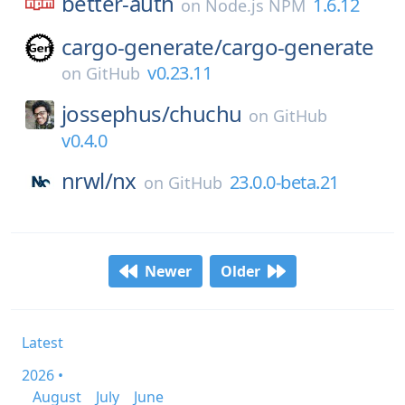
better-auth
1.6.12
on
Node.js NPM
cargo-generate/
cargo-generate
v0.23.11
on
GitHub
jossephus/
chuchu
on
GitHub
v0.4.0
nrwl/
nx
23.0.0-beta.21
on
GitHub
Newer
Older
Latest
2026 •
August
July
June