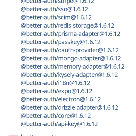
@better-auth/stripe@1.6.12
@better-auth/sso@1.6.12
@better-auth/scim@1.6.12
@better-auth/redis-storage@1.6.12
@better-auth/prisma-adapter@1.6.12
@better-auth/passkey@1.6.12
@better-auth/oauth-provider@1.6.12
@better-auth/mongo-adapter@1.6.12
@better-auth/memory-adapter@1.6.12
@better-auth/kysely-adapter@1.6.12
@better-auth/i18n@1.6.12
@better-auth/expo@1.6.12
@better-auth/electron@1.6.12
@better-auth/drizzle-adapter@1.6.12
@better-auth/core@1.6.12
@better-auth/api-key@1.6.12