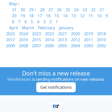
May •
31
30
29 •
28
27
26
25
24
23
22
21
20
19
18
17
16
15
14
13
12
11
10
9
8
7
6
5
4
3
2
1
April
March
February
January
2025
2024
2023
2022
2021
2020
2019
2018
2017
2016
2015
2014
2013
2012
2011
2010
2009
2008
2007
2006
2005
2004
2003
2002
Don't miss a new release
NewReleases
is sending notifications on new releases.
Get notifications