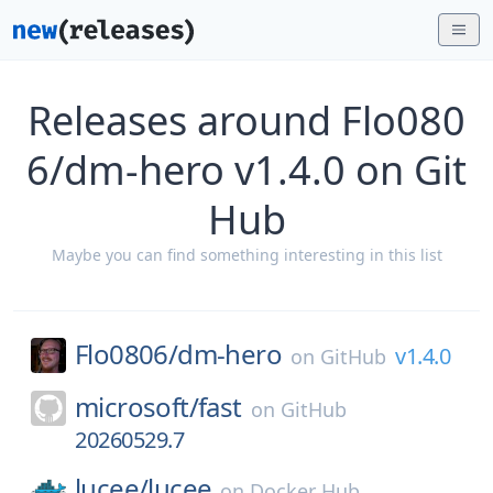
Releases around Flo080
6/dm-hero v1.4.0 on Git
Hub
Maybe you can find something interesting in this list
Flo0806/
dm-hero
v1.4.0
on
GitHub
microsoft/
fast
on
GitHub
20260529.7
lucee/
lucee
on
Docker Hub