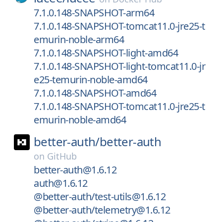
7.1.0.148-SNAPSHOT-arm64
7.1.0.148-SNAPSHOT-tomcat11.0-jre25-t
emurin-noble-arm64
7.1.0.148-SNAPSHOT-light-amd64
7.1.0.148-SNAPSHOT-light-tomcat11.0-jr
e25-temurin-noble-amd64
7.1.0.148-SNAPSHOT-amd64
7.1.0.148-SNAPSHOT-tomcat11.0-jre25-t
emurin-noble-amd64
better-auth/
better-auth
on
GitHub
better-auth@1.6.12
auth@1.6.12
@better-auth/test-utils@1.6.12
@better-auth/telemetry@1.6.12