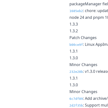
packageManager fie
: chore: upda
1685eb2
node 24 and pnpm 1
1.3.3
1.3.2
Patch Changes
: Linux AppI
b00ce9f
1.3.1
1.3.0
Minor Changes
: v1.3.0 relea
232e28b
1.3.1
1.3.0
Minor Changes
: Add archive/
6c7df89
: Support mul
2d2f35b