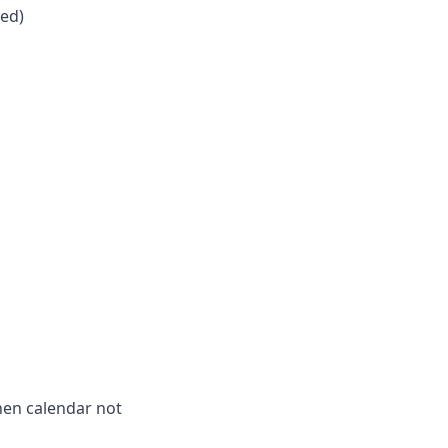
zed)
hen calendar not