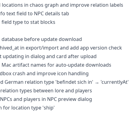
 locations in chaos graph and improve relation labels
fo text field to NPC details tab
 field type to stat blocks
p database before update download
chived_at in export/import and add app version check
ot updating in dialog and card after upload
nd Mac artifact names for auto-update downloads
andbox crash and improve icon handling
d German relation type 'befindet sich in' → 'currentlyAt'
t relation types between lore and players
 NPCs and players in NPC preview dialog
n for location type 'ship'