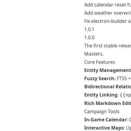
Add calendar reset f
Add weather overwrit
Fix electron-builder 
1.0.1
1.0.0
The first stable re
Masters.
Core Features
Entity Management
Fuzzy Search
: FTS5 +
Bidirectional Relati
Entity Linking
:
{{n
Rich Markdown Edi
Campaign Tools
In-Game Calendar
:
Interactive Maps
: U