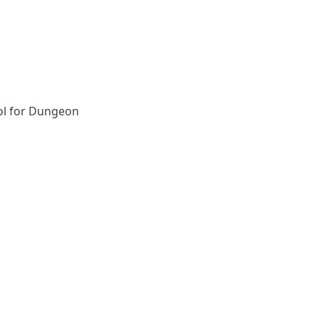
ol for Dungeon