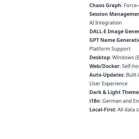
Chaos Graph
: Force
Session Manageme
AI Integration
DALL-E Image Gene
GPT Name Generati
Platform Support
Desktop
: Windows (E
Web/Docker
: Self-h
Auto-Updates
: Buil
User Experience
Dark & Light Theme
i18n
: German and En
Local-First
: All data 