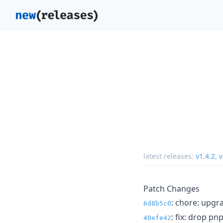
latest releases:
v1.4.2
,
v
Patch Changes
: chore: upgr
6d8b5c0
: fix: drop pn
40efe42