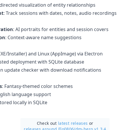
-directed visualization of entity relationships
nt
: Track sessions with dates, notes, audio recordings
ration
: AI portraits for entities and session covers
on
: Context-aware name suggestions
XE/Installer) and Linux (AppImage) via Electron
osted deployment with SQLite database
t-in update checker with download notifications
s
: Fantasy-themed color schemes
glish language support
stored locally in SQLite
Check out
latest releases
or
releases around Flo0806/
dm-hero v1.3.4