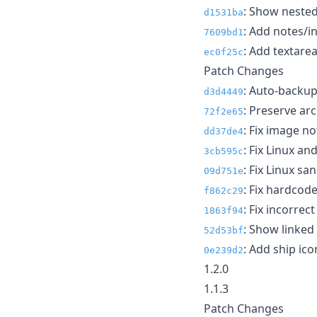
: Show nested
d1531ba
: Add notes/in
7609bd1
: Add textarea
ec0f25c
Patch Changes
: Auto-backu
d3d4449
: Preserve ar
72f2e65
: Fix image n
dd37de4
: Fix Linux a
3cb595c
: Fix Linux s
09d751e
: Fix hardcode
f862c29
: Fix incorrec
1863f94
: Show linked
52d53bf
: Add ship ico
0e239d2
1.2.0
1.1.3
Patch Changes