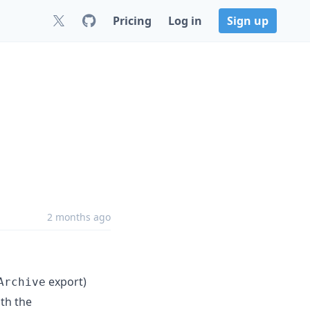
Pricing
Log in
Sign up
2 months ago
export)
Archive
ith the