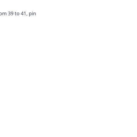
m 39 to 41, pin