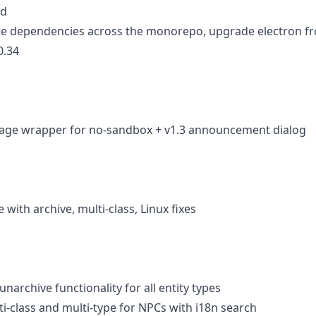
ld
te dependencies across the monorepo, upgrade electron fro
0.34
mage wrapper for no-sandbox + v1.3 announcement dialog
se with archive, multi-class, Linux fixes
unarchive functionality for all entity types
ti-class and multi-type for NPCs with i18n search