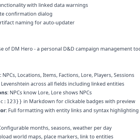
unctionality with linked data warnings
e confirmation dialog
artifact naming for auto-updater
lease of DM Hero - a personal D&D campaign management to
: NPCs, Locations, Items, Factions, Lore, Players, Sessions
 Levenshtein across all fields including linked entities
ons
: NPCs know Lore, Lore shows NPCs
in Markdown for clickable badges with preview
pc:123}}
tor
: Full formatting with entity links and syntax highlighting
 Configurable months, seasons, weather per day
pload world maps, place markers, link to entities