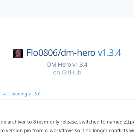
Flo0806/
dm-hero
v1.3.4
DM Hero v1.3.4
on
GitHub
1.4.1
,
landing-v1.6.0
...
ade archiver to 8 (esm-only release, switched to named
Zip
pm version pin from ci workflows so it no longer conflicts w