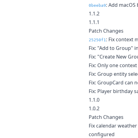
: Add macOS b
0beeba9
1.1.2
1.1.1
Patch Changes
: Fix context
25250f1
Fix: "Add to Group" 
Fix: "Create New Gro
Fix: Only one contex
Fix: Group entity se
Fix: GroupCard can 
Fix: Player birthday s
1.1.0
1.0.2
Patch Changes
Fix calendar weather
configured