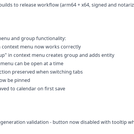
uilds to release workflow (arm64 + x64, signed and notari
 menu and group functionality:
in context menu now works correctly
up" in context menu creates group and adds entity
t menu can be open at a time
lection preserved when switching tabs
now be pinned
aved to calendar on first save
 generation validation - button now disabled with tooltip w