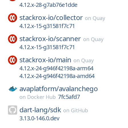
4.12.x-28-g7ab76e1dde
stackrox-io/
collector
on
Quay
4.12.x-15-g31581f7c71
stackrox-io/
scanner
on
Quay
4.12.x-15-g31581f7c71
stackrox-io/
main
on
Quay
4.12.x-24-g946f42198a-arm64
4.12.x-24-g946f42198a-amd64
avaplatform/
avalanchego
7fc5afd7
on
Docker Hub
dart-lang/
sdk
on
GitHub
3.13.0-146.0.dev