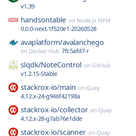
v1.39
handsontable
on
Node.js NPM
0.0.0-next-1f520e1-20260528
avaplatform/
avalanchego
7fc5afd7-r
on
Docker Hub
slqdk/
NoteControl
on
GitHub
v1.2.15-Stable
stackrox-io/
main
on
Quay
4.12.x-24-g946f42198a
stackrox-io/
collector
on
Quay
4.12.x-28-g7ab76e1dde
stackrox-io/
scanner
on
Quay