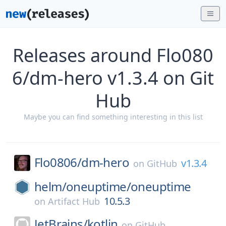
Releases around Flo080
6/dm-hero v1.3.4 on Git
Hub
Maybe you can find something interesting in this list
Flo0806/
dm-hero
v1.3.4
on
GitHub
helm/
oneuptime/
oneuptime
10.5.3
on
Artifact Hub
JetBrains/
kotlin
on
GitHub