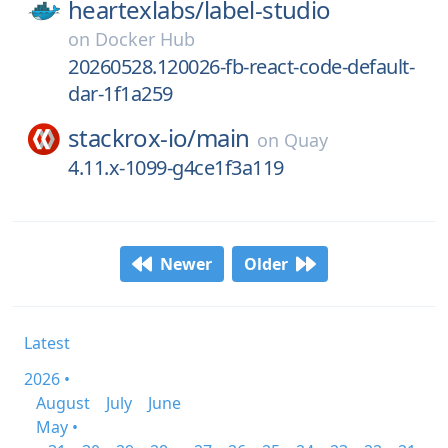
heartexlabs/
label-studio
on
Docker Hub
20260528.120026-fb-react-code-default-
dar-1f1a259
stackrox-io/
main
on
Quay
4.11.x-1099-g4ce1f3a119
Newer
Older
Latest
2026 •
August
July
June
May •