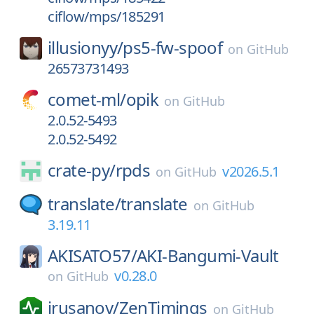
ciflow/mps/185291
illusionyy/
ps5-fw-spoof
on
GitHub
26573731493
comet-ml/
opik
on
GitHub
2.0.52-5493
2.0.52-5492
crate-py/
rpds
v2026.5.1
on
GitHub
translate/
translate
on
GitHub
3.19.11
AKISATO57/
AKI-Bangumi-Vault
v0.28.0
on
GitHub
irusanov/
ZenTimings
on
GitHub