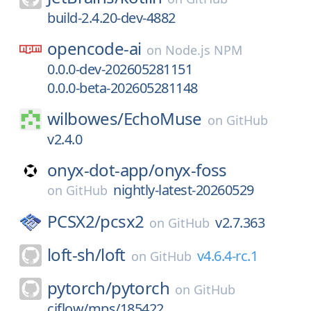
build-2.4.20-dev-4882
opencode-ai
on
Node.js NPM
0.0.0-dev-202605281151
0.0.0-beta-202605281148
wilbowes/
EchoMuse
on
GitHub
v2.4.0
onyx-dot-app/
onyx-foss
nightly-latest-20260529
on
GitHub
PCSX2/
pcsx2
v2.7.363
on
GitHub
loft-sh/
loft
v4.6.4-rc.1
on
GitHub
pytorch/
pytorch
on
GitHub
ciflow/mps/185422