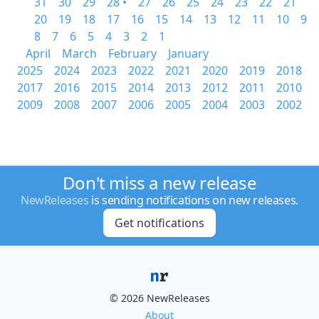
31
30
29
28 •
27
26
25
24
23
22
21
20
19
18
17
16
15
14
13
12
11
10
9
8
7
6
5
4
3
2
1
April
March
February
January
2025
2024
2023
2022
2021
2020
2019
2018
2017
2016
2015
2014
2013
2012
2011
2010
2009
2008
2007
2006
2005
2004
2003
2002
Don't miss a new release
NewReleases
is sending notifications on new releases.
Get notifications
© 2026 NewReleases
About