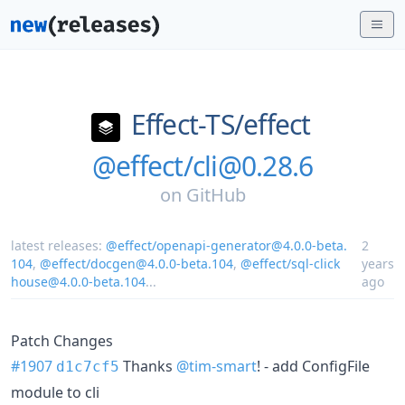
Effect-TS/
effect
@effect/cli@0.28.6
on
GitHub
latest releases:
@effect/openapi-generator@4.0.0-beta.
2
104
,
@effect/docgen@4.0.0-beta.104
,
@effect/sql-click
years
house@4.0.0-beta.104
...
ago
Patch Changes
#1907
Thanks
@tim-smart
! - add ConfigFile
d1c7cf5
module to cli