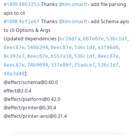
#1899
Thanks
@tim-smart
! - add file parsing
4863253
apis to cli
#1898
Thanks
@tim-smart
! - add Schema apis
4ef1e6f
to cli Options & Args
Updated dependencies [
,
,
,
ec2bdfa
687e02e
536c1df
,
,
,
,
,
8eec87e
540b294
8eec87e
536c1df
a3f96d6
,
,
,
,
,
0c397e7
8eec87e
b557a10
536c1df
8eec87e
,
,
,
,
,
8eec87e
74b9094
337e80f
25adce7
536c1df
]:
48a3d40
@effect/schema@0.60.0
effect@2.0.4
@effect/platform@0.42.0
@effect/printer@0.30.4
@effect/printer-ansi@0.31.4