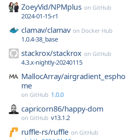
ZoeyVid/
NPMplus
on
GitHub
2024-01-15-r1
clamav/
clamav
on
Docker Hub
1.0.4-38_base
stackrox/
stackrox
on
GitHub
4.3.x-nightly-20240115
MallocArray/
airgradient_espho
me
1.0.0
on
GitHub
capricorn86/
happy-dom
v13.1.2
on
GitHub
ruffle-rs/
ruffle
on
GitHub