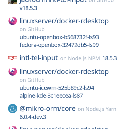
on
GitHub
v18.5.3
linuxserver/
docker-rdesktop
on
GitHub
ubuntu-openbox-b568732f-ls93
fedora-openbox-32472db5-ls99
intl-tel-input
18.5.3
on
Node.js NPM
linuxserver/
docker-rdesktop
on
GitHub
ubuntu-icewm-525b89c2-ls94
alpine-kde-3c1eecea-ls87
@mikro-orm/
core
on
Node.js Yarn
6.0.4-dev.3