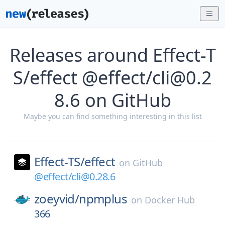
Releases around Effect-T
S/effect @effect/cli@0.2
8.6 on GitHub
Maybe you can find something interesting in this list
Effect-TS/
effect
on
GitHub
@effect/cli@0.28.6
zoeyvid/
npmplus
on
Docker Hub
366