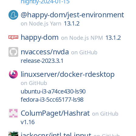
nightly-2024-01-15
@happy-dom/
jest-environment
13.1.2
on
Node.js Yarn
happy-dom
13.1.2
on
Node.js NPM
nvaccess/
nvda
on
GitHub
release-2023.3.1
linuxserver/
docker-rdesktop
on
GitHub
ubuntu-i3-a74ce430-ls90
fedora-i3-5cc65177-ls98
ColumPaget/
Hashrat
on
GitHub
v1.16
jackocnr/
intl-tel-input