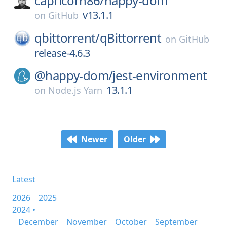
capricorn86/
happy-dom
v13.1.1
on
GitHub
qbittorrent/
qBittorrent
on
GitHub
release-4.6.3
@happy-dom/
jest-environment
13.1.1
on
Node.js Yarn
Newer
Older
Latest
2026
2025
2024 •
December
November
October
September