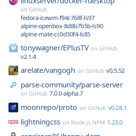
linuxserver/
docker-rdesktop
on
GitHub
fedora-icewm-f94c768f-ls97
alpine-openbox-8d8b7b5b-ls90
alpine-mate-cc0d30f4-ls85
tonywagner/
EPlusTV
on
GitHub
v2.1.4
arelate/
vangogh
v0.5.52
on
GitHub
parse-community/
parse-server
7.0.0-alpha.7
on
GitHub
moonrepo/
proto
v0.28.1
on
GitHub
lightningcss
1.23.0
on
Node.js NPM