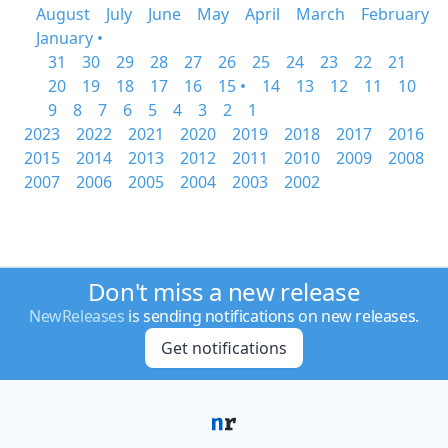
August
July
June
May
April
March
February
January •
31
30
29
28
27
26
25
24
23
22
21
20
19
18
17
16
15 •
14
13
12
11
10
9
8
7
6
5
4
3
2
1
2023
2022
2021
2020
2019
2018
2017
2016
2015
2014
2013
2012
2011
2010
2009
2008
2007
2006
2005
2004
2003
2002
Don't miss a new release
NewReleases
is sending notifications on new releases.
Get notifications