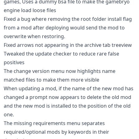
games, Uses a dummy bsa file to make the gamebryo
engine load loose files
Fixed a bug where removing the root folder install flag
from a mod after deploying would send the mod to
overwrite when restoring.
Fixed arrows not appearing in the archive tab treeview
Tweaked the update checker to reduce rare false
positives
The change version menu now highlights name
matched files to make them more visible
When updating a mod, if the name of the new mod has
changed a prompt now appears to delete the old mod
and the new mod is installed to the position of the old
one.
The missing requirements menu separates
required/optional mods by keywords in their