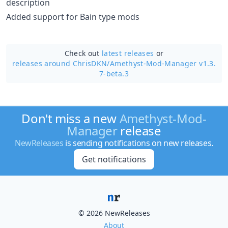
description
Added support for Bain type mods
Check out
latest releases
or
releases around ChrisDKN/
Amethyst-Mod-Manager v1.3.
7-beta.3
Don't miss a new
Amethyst-Mod-
Manager
release
NewReleases
is sending notifications on new releases.
Get notifications
© 2026 NewReleases
About