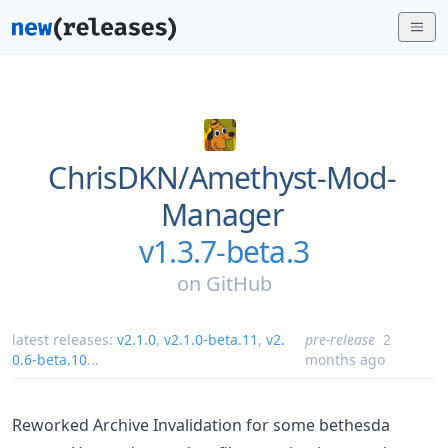
ChrisDKN/
Amethyst-Mod-
Manager
v1.3.7-beta.3
on
GitHub
latest releases:
v2.1.0
,
v2.1.0-beta.11
,
v2.
pre-release
2
0.6-beta.10
...
months ago
Reworked Archive Invalidation for some bethesda