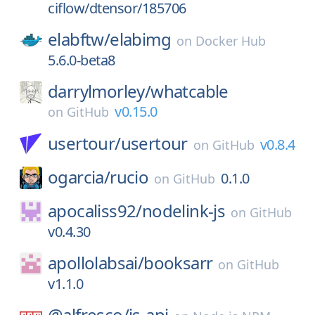
ciflow/dtensor/185706
elabftw/
elabimg
on
Docker Hub
5.6.0-beta8
darrylmorley/
whatcable
v0.15.0
on
GitHub
usertour/
usertour
v0.8.4
on
GitHub
ogarcia/
rucio
0.1.0
on
GitHub
apocaliss92/
nodelink-js
on
GitHub
v0.4.30
apollolabsai/
booksarr
on
GitHub
v1.1.0
@alfresco/
js-api