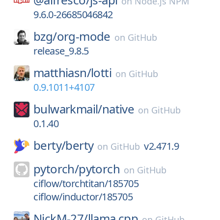
on
Node.js NPM
9.6.0-26685046842
bzg/
org-mode
on
GitHub
release_9.8.5
matthiasn/
lotti
on
GitHub
0.9.1011+4107
bulwarkmail/
native
on
GitHub
0.1.40
berty/
berty
v2.471.9
on
GitHub
pytorch/
pytorch
on
GitHub
ciflow/torchtitan/185705
ciflow/inductor/185705
NickM-27/
llama.cpp
on
GitHub