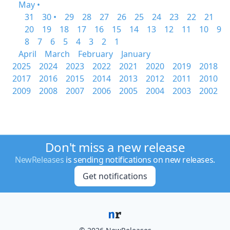
May •
31
30 •
29
28
27
26
25
24
23
22
21
20
19
18
17
16
15
14
13
12
11
10
9
8
7
6
5
4
3
2
1
April
March
February
January
2025
2024
2023
2022
2021
2020
2019
2018
2017
2016
2015
2014
2013
2012
2011
2010
2009
2008
2007
2006
2005
2004
2003
2002
Don't miss a new release
NewReleases
is sending notifications on new releases.
Get notifications