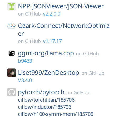
NPP-JSONViewer/
JSON-Viewer
v2.2.0.0
on
GitHub
Ozark-Connect/
NetworkOptimiz
er
v1.17.17
on
GitHub
ggml-org/
llama.cpp
on
GitHub
b9433
Liset999/
ZenDesktop
on
GitHub
V3.4.0
pytorch/
pytorch
on
GitHub
ciflow/torchtitan/185706
ciflow/inductor/185706
ciflow/h100-symm-mem/185706