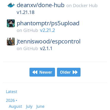
deanxv/
done-hub
on
Docker Hub
v1.21.18
phantomptr/
ps5upload
v2.21.2
on
GitHub
jtenniswood/
espcontrol
v2.1.1
on
GitHub
Newer
Older
Latest
2026 •
August
July
June