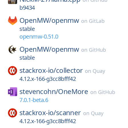
b9434
OpenMW/
openmw
on
GitLab
stable
openmw-0.51.0
OpenMW/
openmw
on
GitHub
stable
stackrox-io/
collector
on
Quay
4.12.x-166-g3cc8bfff42
stevencohn/
OneMore
on
GitHub
7.0.1-beta.6
stackrox-io/
scanner
on
Quay
4.12.x-166-g3cc8bfff42