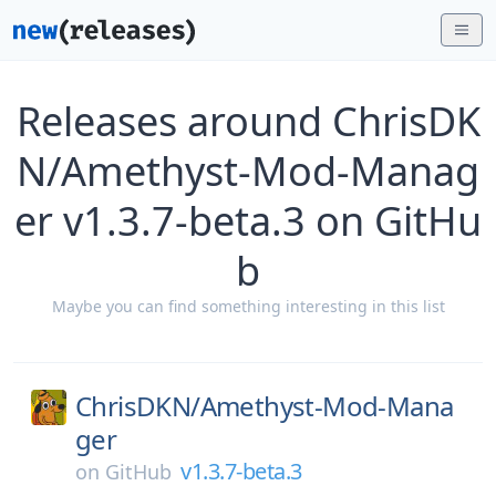
Releases around ChrisDK
N/Amethyst-Mod-Manag
er v1.3.7-beta.3 on GitHu
b
Maybe you can find something interesting in this list
ChrisDKN/
Amethyst-Mod-Mana
ger
v1.3.7-beta.3
on
GitHub