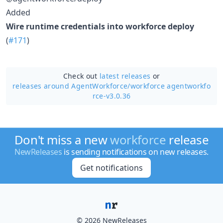
Added
Wire runtime credentials into workforce deploy
(
#171
)
Check out
latest releases
or
releases around AgentWorkforce/
workforce agentworkfo
rce-v3.0.36
Don't miss a new
workforce
release
NewReleases
is sending notifications on new releases.
Get notifications
© 2026 NewReleases