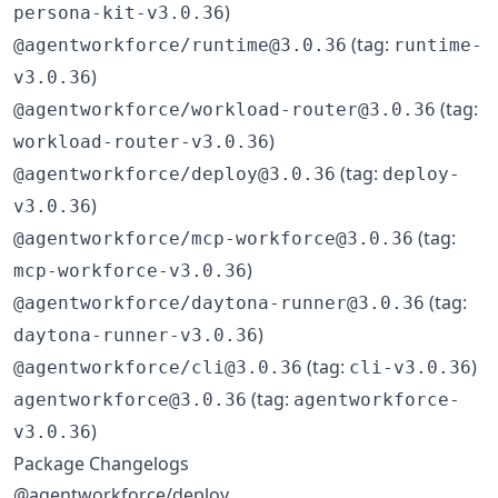
)
persona-kit-v3.0.36
(tag:
@agentworkforce/runtime@3.0.36
runtime-
)
v3.0.36
(tag:
@agentworkforce/workload-router@3.0.36
)
workload-router-v3.0.36
(tag:
@agentworkforce/deploy@3.0.36
deploy-
)
v3.0.36
(tag:
@agentworkforce/mcp-workforce@3.0.36
)
mcp-workforce-v3.0.36
(tag:
@agentworkforce/daytona-runner@3.0.36
)
daytona-runner-v3.0.36
(tag:
)
@agentworkforce/cli@3.0.36
cli-v3.0.36
(tag:
agentworkforce@3.0.36
agentworkforce-
)
v3.0.36
Package Changelogs
@agentworkforce/deploy