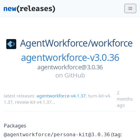
AgentWorkforce/
workforce
agentworkforce-v3.0.36
agentworkforce@3.0.36
on
GitHub
2
latest releases:
agentworkforce-v4.1.37
,
turn-kit-v4.
months
1.37
,
review-kit-v4.1.37
...
ago
Packages
(tag:
@agentworkforce/persona-kit@3.0.36