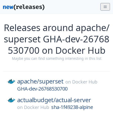
Releases around apache/
superset GHA-dev-26768
530700 on Docker Hub
Maybe you can find something interesting in this list
apache/
superset
on
Docker Hub
GHA-dev-26768530700
actualbudget/
actual-server
sha-1f49238-alpine
on
Docker Hub