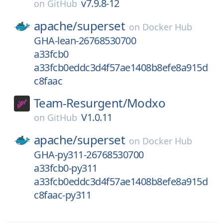
v7.9.8-12
on
GitHub
apache/
superset
on
Docker Hub
GHA-lean-26768530700
a33fcb0
a33fcb0eddc3d4f57ae1408b8efe8a915d
c8faac
Team-Resurgent/
Modxo
V1.0.11
on
GitHub
apache/
superset
on
Docker Hub
GHA-py311-26768530700
a33fcb0-py311
a33fcb0eddc3d4f57ae1408b8efe8a915d
c8faac-py311