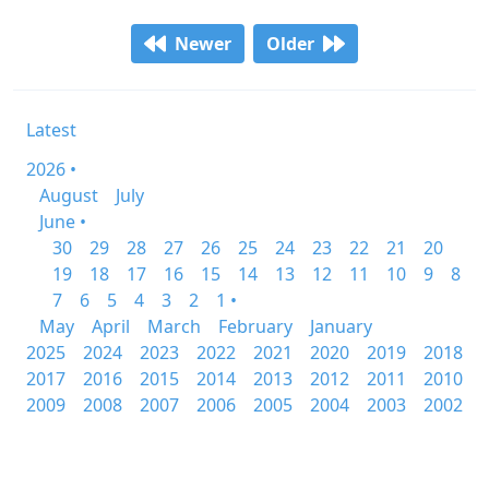
Newer
Older
Latest
2026 •
August
July
June •
30
29
28
27
26
25
24
23
22
21
20
19
18
17
16
15
14
13
12
11
10
9
8
7
6
5
4
3
2
1 •
May
April
March
February
January
2025
2024
2023
2022
2021
2020
2019
2018
2017
2016
2015
2014
2013
2012
2011
2010
2009
2008
2007
2006
2005
2004
2003
2002