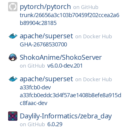
pytorch/
pytorch
on
GitHub
trunk/26656a3c103b70459f202ccea2a6
b89904c28185
apache/
superset
on
Docker Hub
GHA-26768530700
ShokoAnime/
ShokoServer
v6.0.0-dev.201
on
GitHub
apache/
superset
on
Docker Hub
a33fcb0-dev
a33fcb0eddc3d4f57ae1408b8efe8a915d
c8faac-dev
Daylily-Informatics/
zebra_day
6.0.29
on
GitHub