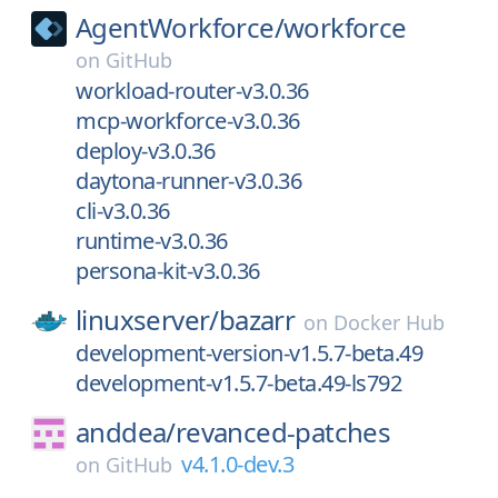
AgentWorkforce/
workforce
on
GitHub
workload-router-v3.0.36
mcp-workforce-v3.0.36
deploy-v3.0.36
daytona-runner-v3.0.36
cli-v3.0.36
runtime-v3.0.36
persona-kit-v3.0.36
linuxserver/
bazarr
on
Docker Hub
development-version-v1.5.7-beta.49
development-v1.5.7-beta.49-ls792
anddea/
revanced-patches
v4.1.0-dev.3
on
GitHub