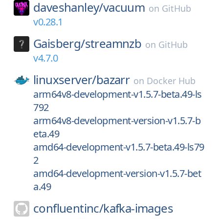
daveshanley/
vacuum
on
GitHub
v0.28.1
Gaisberg/
streamnzb
on
GitHub
v4.7.0
linuxserver/
bazarr
on
Docker Hub
arm64v8-development-v1.5.7-beta.49-ls
792
arm64v8-development-version-v1.5.7-b
eta.49
amd64-development-v1.5.7-beta.49-ls79
2
amd64-development-version-v1.5.7-bet
a.49
confluentinc/
kafka-images