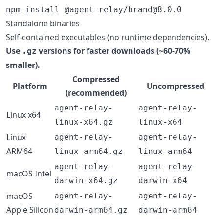
npm install @agent-relay/brand@8.0.0
Standalone binaries
Self-contained executables (no runtime dependencies).
Use
versions for faster downloads (~60-70%
.gz
smaller).
Compressed
Platform
Uncompressed
(recommended)
agent-relay-
agent-relay-
Linux x64
linux-x64.gz
linux-x64
Linux
agent-relay-
agent-relay-
ARM64
linux-arm64.gz
linux-arm64
agent-relay-
agent-relay-
macOS Intel
darwin-x64.gz
darwin-x64
macOS
agent-relay-
agent-relay-
Apple Silicon
darwin-arm64.gz
darwin-arm64