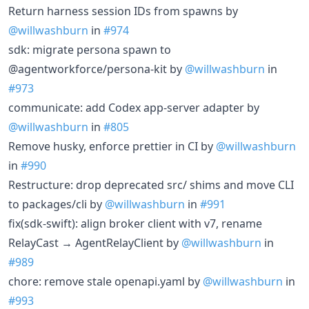
Return harness session IDs from spawns by
@willwashburn
in
#974
sdk: migrate persona spawn to
@agentworkforce/persona-kit by
@willwashburn
in
#973
communicate: add Codex app-server adapter by
@willwashburn
in
#805
Remove husky, enforce prettier in CI by
@willwashburn
in
#990
Restructure: drop deprecated src/ shims and move CLI
to packages/cli by
@willwashburn
in
#991
fix(sdk-swift): align broker client with v7, rename
RelayCast → AgentRelayClient by
@willwashburn
in
#989
chore: remove stale openapi.yaml by
@willwashburn
in
#993