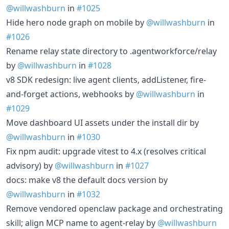
@willwashburn
in
#1025
Hide hero node graph on mobile by
@willwashburn
in
#1026
Rename relay state directory to .agentworkforce/relay
by
@willwashburn
in
#1028
v8 SDK redesign: live agent clients, addListener, fire-
and-forget actions, webhooks by
@willwashburn
in
#1029
Move dashboard UI assets under the install dir by
@willwashburn
in
#1030
Fix npm audit: upgrade vitest to 4.x (resolves critical
advisory) by
@willwashburn
in
#1027
docs: make v8 the default docs version by
@willwashburn
in
#1032
Remove vendored openclaw package and orchestrating
skill; align MCP name to agent-relay by
@willwashburn