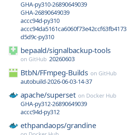
GHA-py310-26890649039
GHA-26890649039
accc94d-py310
accc94da5161ca6060f73e42ccf63fb4173
d5d9c-py310
bepaald/
signalbackup-tools
20260603
on
GitHub
BtbN/
FFmpeg-Builds
on
GitHub
autobuild-2026-06-03-14-37
apache/
superset
on
Docker Hub
GHA-py312-26890649039
accc94d-py312
ethpandaops/
grandine
on
Docker Hub