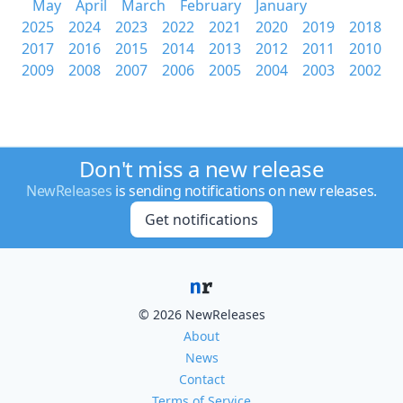
May
April
March
February
January
2025
2024
2023
2022
2021
2020
2019
2018
2017
2016
2015
2014
2013
2012
2011
2010
2009
2008
2007
2006
2005
2004
2003
2002
Don't miss a new release
NewReleases
is sending notifications on new releases.
Get notifications
© 2026 NewReleases
About
News
Contact
Terms of Service