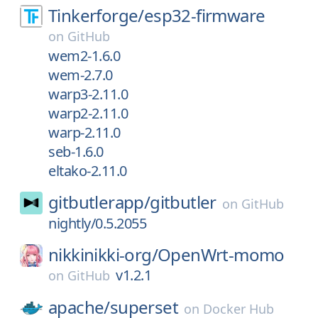
Tinkerforge/
esp32-firmware
on
GitHub
wem2-1.6.0
wem-2.7.0
warp3-2.11.0
warp2-2.11.0
warp-2.11.0
seb-1.6.0
eltako-2.11.0
gitbutlerapp/
gitbutler
on
GitHub
nightly/0.5.2055
nikkinikki-org/
OpenWrt-momo
v1.2.1
on
GitHub
apache/
superset
on
Docker Hub