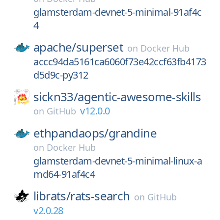
glamsterdam-devnet-5-minimal-91af4c
4
apache/
superset
on
Docker Hub
accc94da5161ca6060f73e42ccf63fb4173
d5d9c-py312
sickn33/
agentic-awesome-skills
v12.0.0
on
GitHub
ethpandaops/
grandine
on
Docker Hub
glamsterdam-devnet-5-minimal-linux-a
md64-91af4c4
librats/
rats-search
on
GitHub
v2.0.28