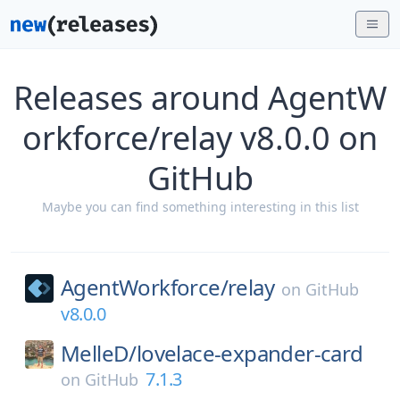
Releases around AgentW
orkforce/relay v8.0.0 on
GitHub
Maybe you can find something interesting in this list
AgentWorkforce/
relay
on
GitHub
v8.0.0
MelleD/
lovelace-expander-card
7.1.3
on
GitHub