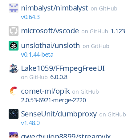
nimbalyst/
nimbalyst
on
GitHub
v0.64.3
microsoft/
vscode
1.123
on
GitHub
unslothai/
unsloth
on
GitHub
v0.1.44-beta
Lake1059/
FFmpegFreeUI
6.0.0.8
on
GitHub
comet-ml/
opik
on
GitHub
2.0.53-6921-merge-2220
SenseUnit/
dumbproxy
on
GitHub
v1.48.0
qwertyuiop8899/
streamvix