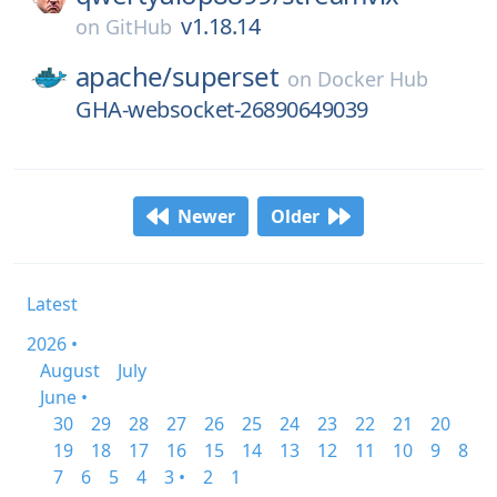
v1.18.14
on
GitHub
apache/
superset
on
Docker Hub
GHA-websocket-26890649039
Newer
Older
Latest
2026 •
August
July
June •
30
29
28
27
26
25
24
23
22
21
20
19
18
17
16
15
14
13
12
11
10
9
8
7
6
5
4
3 •
2
1