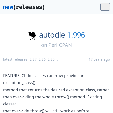
autodie
1.996
on
Perl CPAN
latest releases:
2.37
,
2.36
,
2.35
...
17 years ago
FEATURE: Child classes can now provide an
exception_class()
method that returns the desired exception class, rather
than over-riding the whole throw() method. Existing
classes
that over-ride throw() will still work as before.