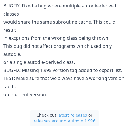
BUGFIX: Fixed a bug where multiple autodie-derived
classes
would share the same subroutine cache. This could
result
in excptions from the wrong class being thrown.
This bug did not affect programs which used only
autodie,
or a single autodie-derived class.
BUGFIX: Missing 1.995 version tag added to export list.
TEST: Make sure that we always have a working version
tag for
our current version.
Check out
latest releases
or
releases around autodie 1.996