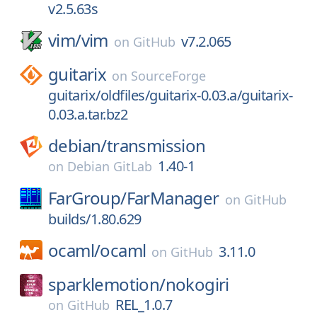
v2.5.63s
vim/
vim
v7.2.065
on
GitHub
guitarix
on
SourceForge
guitarix/oldfiles/guitarix-0.03.a/guitarix-
0.03.a.tar.bz2
debian/
transmission
1.40-1
on
Debian GitLab
FarGroup/
FarManager
on
GitHub
builds/1.80.629
ocaml/
ocaml
3.11.0
on
GitHub
sparklemotion/
nokogiri
REL_1.0.7
on
GitHub