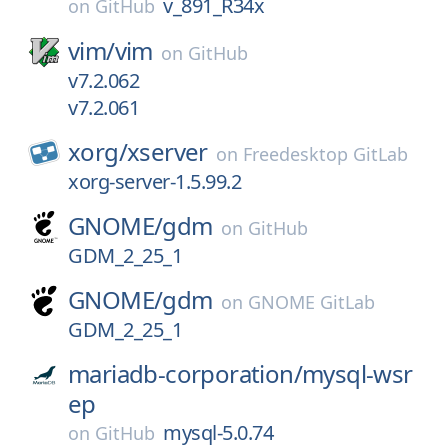
v_891_R34x
on
GitHub
vim/
vim
on
GitHub
v7.2.062
v7.2.061
xorg/
xserver
on
Freedesktop GitLab
xorg-server-1.5.99.2
GNOME/
gdm
on
GitHub
GDM_2_25_1
GNOME/
gdm
on
GNOME GitLab
GDM_2_25_1
mariadb-corporation/
mysql-wsr
ep
mysql-5.0.74
on
GitHub