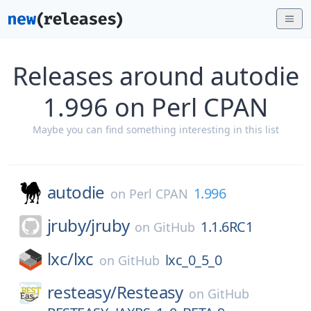
Releases around autodie
1.996 on Perl CPAN
Maybe you can find something interesting in this list
autodie
1.996
on
Perl CPAN
jruby/
jruby
1.1.6RC1
on
GitHub
lxc/
lxc
lxc_0_5_0
on
GitHub
resteasy/
Resteasy
on
GitHub