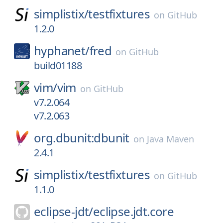
simplistix/
testfixtures
on
GitHub
1.2.0
hyphanet/
fred
on
GitHub
build01188
vim/
vim
on
GitHub
v7.2.064
v7.2.063
org.dbunit:dbunit
on
Java Maven
2.4.1
simplistix/
testfixtures
on
GitHub
1.1.0
eclipse-jdt/
eclipse.jdt.core