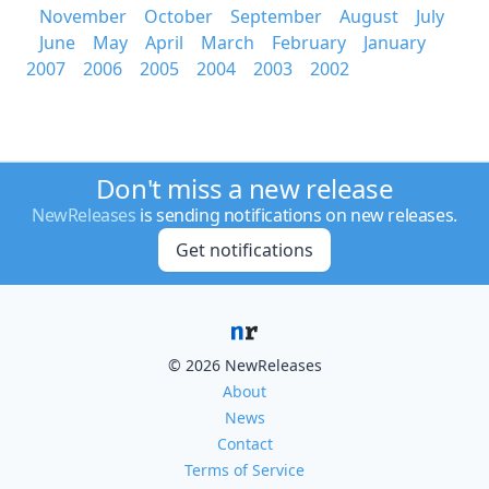
November
October
September
August
July
June
May
April
March
February
January
2007
2006
2005
2004
2003
2002
Don't miss a new release
NewReleases
is sending notifications on new releases.
Get notifications
© 2026 NewReleases
About
News
Contact
Terms of Service