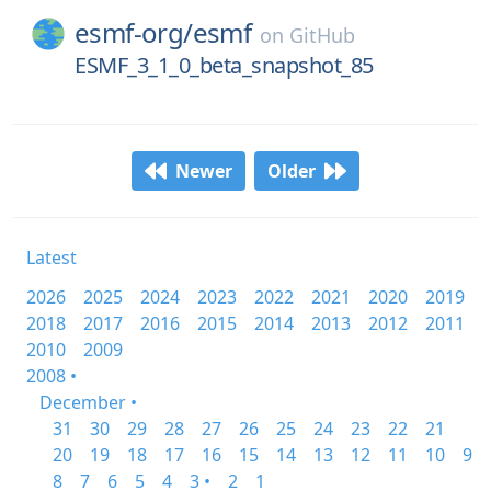
esmf-org/
esmf
on
GitHub
ESMF_3_1_0_beta_snapshot_85
Newer
Older
Latest
2026
2025
2024
2023
2022
2021
2020
2019
2018
2017
2016
2015
2014
2013
2012
2011
2010
2009
2008 •
December •
31
30
29
28
27
26
25
24
23
22
21
20
19
18
17
16
15
14
13
12
11
10
9
8
7
6
5
4
3 •
2
1