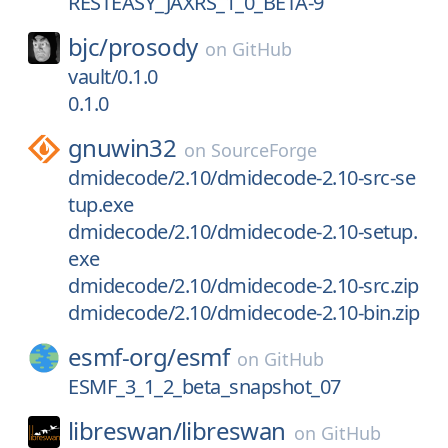
RESTEASY_JAXRS_1_0_BETA-9
bjc/
prosody
on
GitHub
vault/0.1.0
0.1.0
gnuwin32
on
SourceForge
dmidecode/2.10/dmidecode-2.10-src-se
tup.exe
dmidecode/2.10/dmidecode-2.10-setup.
exe
dmidecode/2.10/dmidecode-2.10-src.zip
dmidecode/2.10/dmidecode-2.10-bin.zip
esmf-org/
esmf
on
GitHub
ESMF_3_1_2_beta_snapshot_07
libreswan/
libreswan
on
GitHub