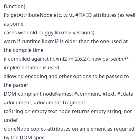
function)
fix getAttributeNode etc. w.r.t. #FIXED attributes (as well
as some
cases with old buggy libxml2 versions)
warn if runtime libxml2 is older than the one used at
the compile time
if compiled against libxml2 >= 2.6.27, new parse
html
*
implementation is used
allowing encoding and other options to be passed to
the parser
DOM-compliant nodeNames: #comment, #text, #cdata,
#document, #document-fragment
toString on empty text node returns empty string, not
undef
cloneNode copies attributes on an element as required
by the DOM spec