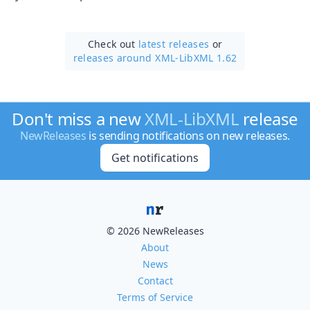
Check out
latest releases
or
releases around XML-LibXML 1.62
Don't miss a new
XML-LibXML
release
NewReleases
is sending notifications on new releases.
Get notifications
© 2026 NewReleases
About
News
Contact
Terms of Service