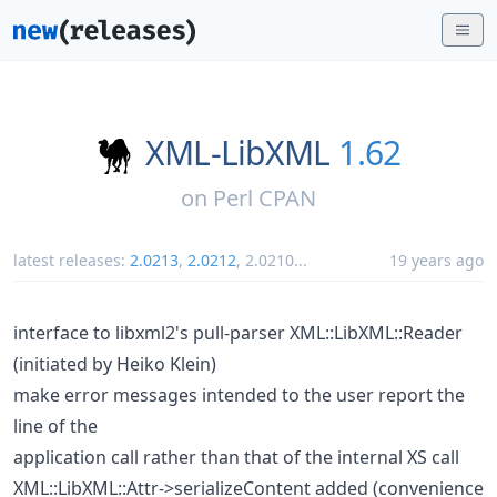
XML-LibXML
1.62
on
Perl CPAN
latest releases:
2.0213
,
2.0212
,
2.0210
...
19 years ago
interface to libxml2's pull-parser XML::LibXML::Reader
(initiated by Heiko Klein)
make error messages intended to the user report the
line of the
application call rather than that of the internal XS call
XML::LibXML::Attr->serializeContent added (convenience