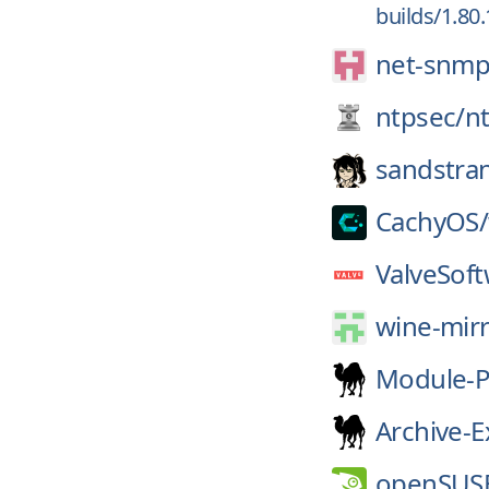
builds/1.80
net-snmp
ntpsec/
n
sandstra
CachyOS/
ValveSoft
wine-mirr
Module-P
Archive-E
openSUS