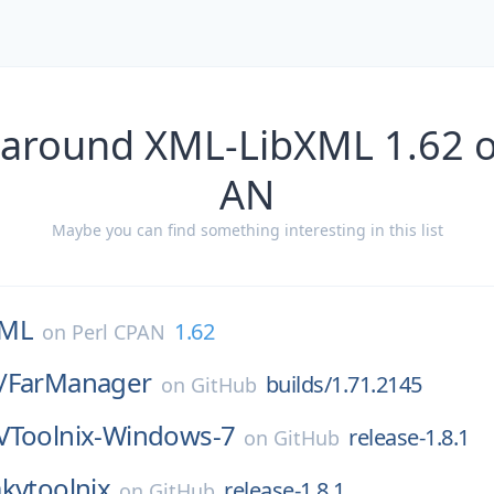
 around XML-LibXML 1.62 o
AN
Maybe you can find something interesting in this list
XML
1.62
on
Perl CPAN
/
FarManager
builds/1.71.2145
on
GitHub
Toolnix-Windows-7
release-1.8.1
on
GitHub
kvtoolnix
release-1.8.1
on
GitHub