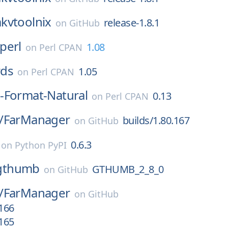
kvtoolnix
release-1.8.1
on
GitHub
perl
1.08
on
Perl CPAN
ds
1.05
on
Perl CPAN
-Format-Natural
0.13
on
Perl CPAN
/
FarManager
builds/1.80.167
on
GitHub
0.6.3
on
Python PyPI
gthumb
GTHUMB_2_8_0
on
GitHub
/
FarManager
on
GitHub
.166
.165