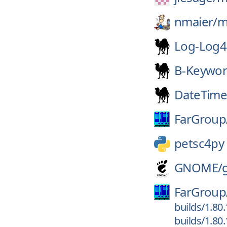
nmaier/
m
Log-Log4
B-Keywor
DateTime
FarGroup
petsc4py
GNOME/
FarGroup
builds/1.80
builds/1.80