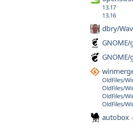
13.17
13.16
dbry/
Wav
GNOME/
GNOME/
winmerg
OldFiles/Wi
OldFiles/Wi
OldFiles/Wi
OldFiles/Wi
autobox