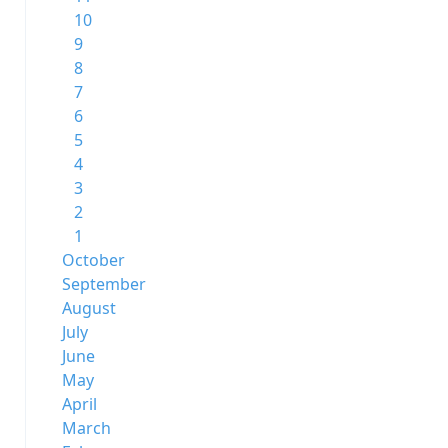
10
9
8
7
6
5
4
3
2
1
October
September
August
July
June
May
April
March