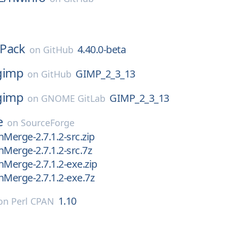
Pack
4.40.0-beta
on
GitHub
gimp
GIMP_2_3_13
on
GitHub
gimp
GIMP_2_3_13
on
GNOME GitLab
e
on
SourceForge
nMerge-2.7.1.2-src.zip
nMerge-2.7.1.2-src.7z
nMerge-2.7.1.2-exe.zip
nMerge-2.7.1.2-exe.7z
1.10
on
Perl CPAN