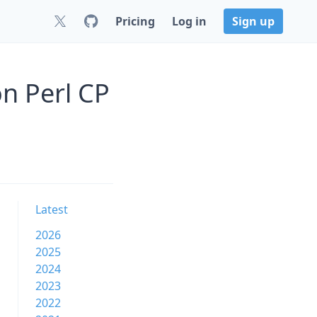
Pricing
Log in
Sign up
n Perl CP
Latest
2026
2025
2024
2023
2022