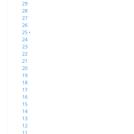
29
28
27
26
25 •
24
23
22
21
20
19
18
17
16
15
14
13
12
11