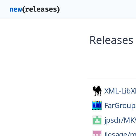
Releases
XML-Lib
FarGroup
jpsdr/
MKV
jlesage/
m