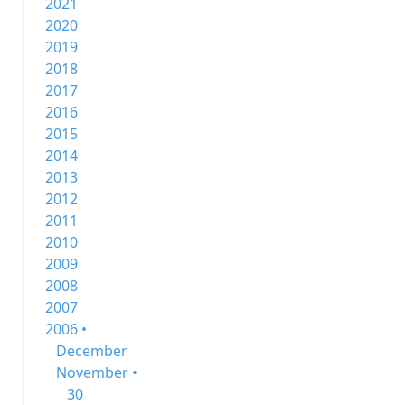
2021
2020
2019
2018
2017
2016
2015
2014
2013
2012
2011
2010
2009
2008
2007
2006 •
December
November •
30