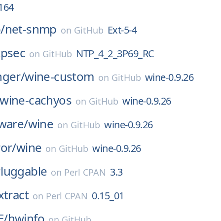
.164
/
net-snmp
Ext-5-4
on
GitHub
tpsec
NTP_4_2_3P69_RC
on
GitHub
nger/
wine-custom
wine-0.9.26
on
GitHub
wine-cachyos
wine-0.9.26
on
GitHub
ware/
wine
wine-0.9.26
on
GitHub
or/
wine
wine-0.9.26
on
GitHub
luggable
3.3
on
Perl CPAN
xtract
0.15_01
on
Perl CPAN
E/
hwinfo
on
GitHub