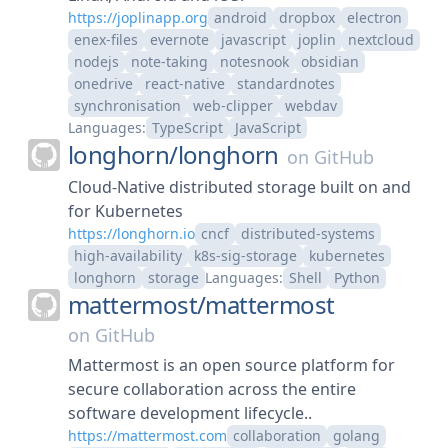
https://joplinapp.org
android
dropbox
electron
enex-files
evernote
javascript
joplin
nextcloud
nodejs
note-taking
notesnook
obsidian
onedrive
react-native
standardnotes
synchronisation
web-clipper
webdav
Languages:
TypeScript
JavaScript
longhorn/
longhorn
on
GitHub
Cloud-Native distributed storage built on and
for Kubernetes
https://longhorn.io
cncf
distributed-systems
high-availability
k8s-sig-storage
kubernetes
longhorn
storage
Languages:
Shell
Python
mattermost/
mattermost
on
GitHub
Mattermost is an open source platform for
secure collaboration across the entire
software development lifecycle..
https://mattermost.com
collaboration
golang