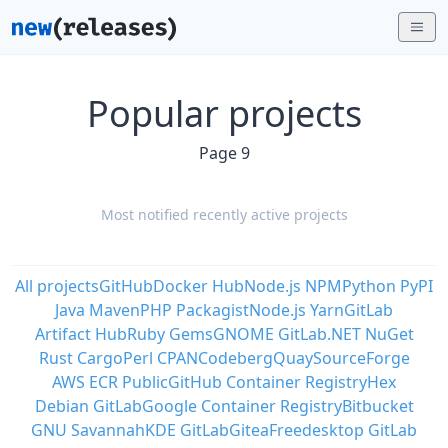
Popular projects
Page 9
Most notified recently active projects
All projects
GitHub
Docker Hub
Node.js NPM
Python PyPI
Java Maven
PHP Packagist
Node.js Yarn
GitLab
Artifact Hub
Ruby Gems
GNOME GitLab
.NET NuGet
Rust Cargo
Perl CPAN
Codeberg
Quay
SourceForge
AWS ECR Public
GitHub Container Registry
Hex
Debian GitLab
Google Container Registry
Bitbucket
GNU Savannah
KDE GitLab
Gitea
Freedesktop GitLab