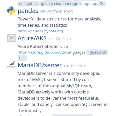
encryption
google-cloud-storage
Language:
Go
pandas
on
Python PyPI
Powerful data structures for data analysis,
time series, and statistics
https://pandas.pydata.org
Azure/
AKS
on
GitHub
Azure Kubernetes Service
https://azure.github.io/AKS/
Languages:
TypeScript
CSS
MariaDB/
server
on
GitHub
MariaDB server is a community developed
fork of MySQL server. Started by core
members of the original MySQL team,
MariaDB actively works with outside
developers to deliver the most featureful,
stable, and sanely licensed open SQL server in
the industry.