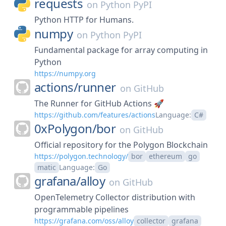
requests
on
Python PyPI
Python HTTP for Humans.
numpy
on
Python PyPI
Fundamental package for array computing in
Python
https://numpy.org
actions/
runner
on
GitHub
The Runner for GitHub Actions 🚀
https://github.com/features/actions
Language:
C#
0xPolygon/
bor
on
GitHub
Official repository for the Polygon Blockchain
https://polygon.technology/
bor
ethereum
go
matic
Language:
Go
grafana/
alloy
on
GitHub
OpenTelemetry Collector distribution with
programmable pipelines
https://grafana.com/oss/alloy
collector
grafana