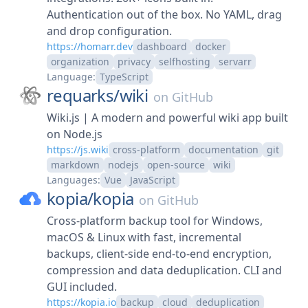
Authentication out of the box. No YAML, drag
and drop configuration.
https://homarr.dev
dashboard
docker
organization
privacy
selfhosting
servarr
Language:
TypeScript
requarks/
wiki
on
GitHub
Wiki.js | A modern and powerful wiki app built
on Node.js
https://js.wiki
cross-platform
documentation
git
markdown
nodejs
open-source
wiki
Languages:
Vue
JavaScript
kopia/
kopia
on
GitHub
Cross-platform backup tool for Windows,
macOS & Linux with fast, incremental
backups, client-side end-to-end encryption,
compression and data deduplication. CLI and
GUI included.
https://kopia.io
backup
cloud
deduplication