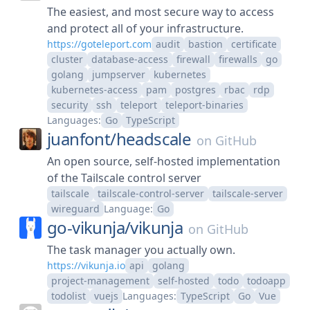
The easiest, and most secure way to access
and protect all of your infrastructure.
https://goteleport.com
audit
bastion
certificate
cluster
database-access
firewall
firewalls
go
golang
jumpserver
kubernetes
kubernetes-access
pam
postgres
rbac
rdp
security
ssh
teleport
teleport-binaries
Languages:
Go
TypeScript
juanfont/
headscale
on
GitHub
An open source, self-hosted implementation
of the Tailscale control server
tailscale
tailscale-control-server
tailscale-server
wireguard
Language:
Go
go-vikunja/
vikunja
on
GitHub
The task manager you actually own.
https://vikunja.io
api
golang
project-management
self-hosted
todo
todoapp
todolist
vuejs
Languages:
TypeScript
Go
Vue