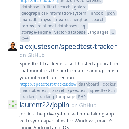
https://mariadb.org
amazon-web-services
database
fulltext-search
galera
geographical-information-system
innodb
json
mariadb
mysql
nearest-neighbor-search
rdbms
relational-databases
sql
storage-engine
vector-database
Languages:
C
C++
alexjustesen/
speedtest-tracker
on
GitHub
Speedtest Tracker is a self-hosted application
that monitors the performance and uptime of
your internet connection.
https://speedtest-tracker.dev/
dashboard
docker
hacktoberfest
laravel
speedtest
speedtest-cli
tracker
tracking
Language:
PHP
laurent22/
joplin
on
GitHub
Joplin - the privacy-focused note taking app
with sync capabilities for Windows, macOS,
Linux, Android and iOS.