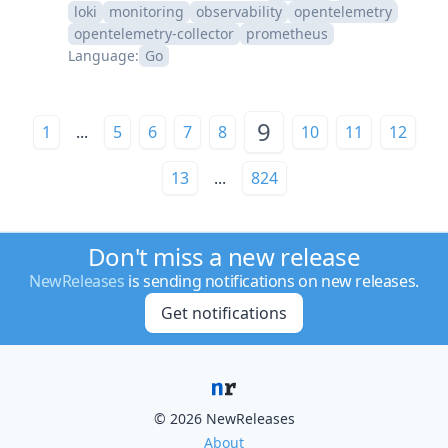
loki
monitoring
observability
opentelemetry
opentelemetry-collector
prometheus
Language:
Go
9
1
...
5
6
7
8
10
11
12
13
...
824
Don't miss a new release
NewReleases
is sending notifications on new releases.
Get notifications
© 2026 NewReleases
About