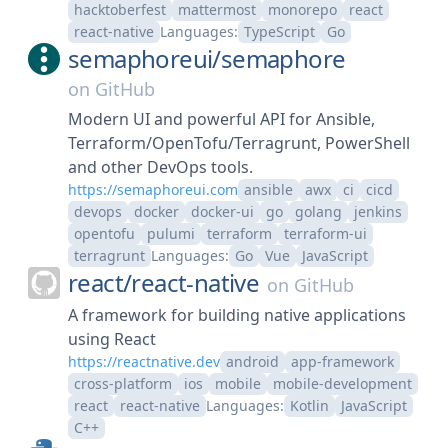
hacktoberfest
mattermost
monorepo
react
react-native
Languages:
TypeScript
Go
semaphoreui/
semaphore
on
GitHub
Modern UI and powerful API for Ansible,
Terraform/OpenTofu/Terragrunt, PowerShell
and other DevOps tools.
https://semaphoreui.com
ansible
awx
ci
cicd
devops
docker
docker-ui
go
golang
jenkins
opentofu
pulumi
terraform
terraform-ui
terragrunt
Languages:
Go
Vue
JavaScript
react/
react-native
on
GitHub
A framework for building native applications
using React
https://reactnative.dev
android
app-framework
cross-platform
ios
mobile
mobile-development
react
react-native
Languages:
Kotlin
JavaScript
C++