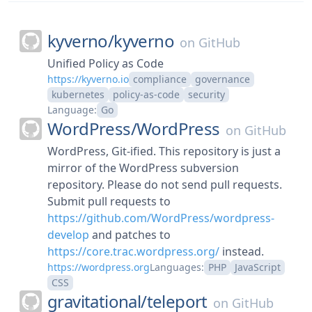
kyverno/
kyverno
on
GitHub
Unified Policy as Code
https://kyverno.io
compliance
governance
kubernetes
policy-as-code
security
Language:
Go
WordPress/
WordPress
on
GitHub
WordPress, Git-ified. This repository is just a
mirror of the WordPress subversion
repository. Please do not send pull requests.
Submit pull requests to
https://github.com/WordPress/wordpress-
develop
and patches to
https://core.trac.wordpress.org/
instead.
https://wordpress.org
Languages:
PHP
JavaScript
CSS
gravitational/
teleport
on
GitHub