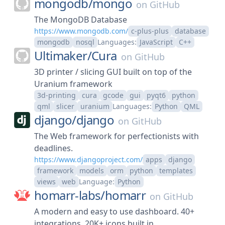
mongodb/
mongo
on
GitHub
The MongoDB Database
https://www.mongodb.com/
c-plus-plus
database
mongodb
nosql
Languages:
JavaScript
C++
Ultimaker/
Cura
on
GitHub
3D printer / slicing GUI built on top of the
Uranium framework
3d-printing
cura
gcode
gui
pyqt6
python
qml
slicer
uranium
Languages:
Python
QML
django/
django
on
GitHub
The Web framework for perfectionists with
deadlines.
https://www.djangoproject.com/
apps
django
framework
models
orm
python
templates
views
web
Language:
Python
homarr-labs/
homarr
on
GitHub
A modern and easy to use dashboard. 40+
integrations. 20K+ icons built in.